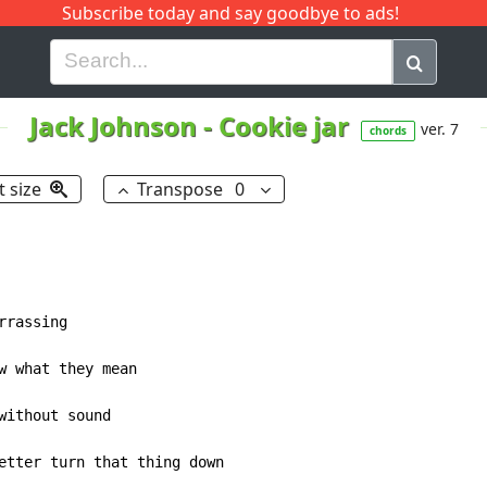
Subscribe today and say goodbye to ads!
G
H
I
J
K
L
M
N
O
P
Q
R
Jack Johnson
-
Cookie jar
ver. 7
chords
t size
Transpose
0
etter turn that thing down