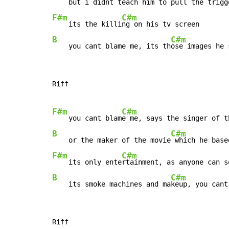
    but i didnt teach him to 
F#m
C#m
    its the killi
B
C#m
    you cant blame me, its th
ose images he 
Riff

F#m
C#m
    you cant blam
B
C#m
    or the maker of the movie
F#m
C#m
    its only ente
B
C#m
    its smoke machines and ma
keup, you cant
Riff
