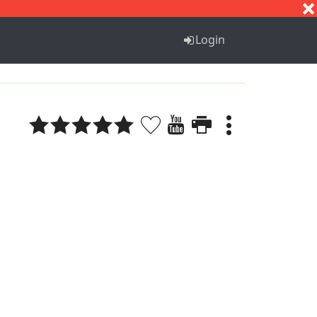
S
T
U
V
W
X
Y
Z
Login