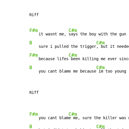
Riff

F#m
C#m
    it wasnt me, 
B
C#m
    sure i pulled the trigger
F#m
C#m
    because lifes
B
C#m
    you cant blame me because
 im too young
Riff

F#m
C#m
    you cant blam
B
C#m