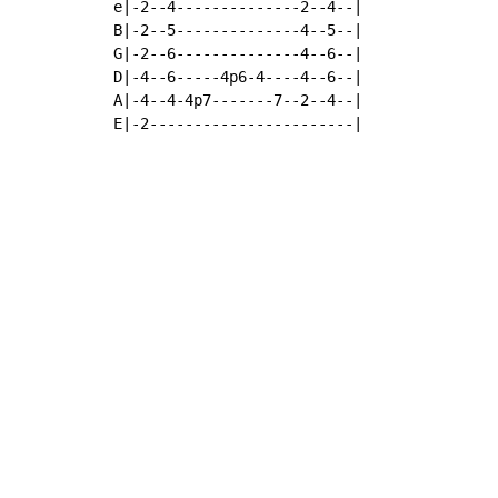
e|-2--4--------------2--4--|

B|-2--5--------------4--5--|

G|-2--6--------------4--6--|

D|-4--6-----4p6-4----4--6--|

A|-4--4-4p7-------7--2--4--|

E|-2-----------------------|
Copyright © Xssemble
v 1.22