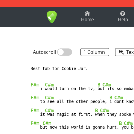
1-9
A
B
C
D
E
F
Home
Help
Autoscroll
1 Column
Tex
Best tab for Cookie Jar.

F#m
C#m
B
C#m
    i 
would turn on the tv, 
bu
F#m
C#m
B
C#m
    to
 see all the other people, 
i 
F#m
C#m
B
C#m
    it
 was magic at first, 
wh
F#m
C#m
B
C#m
    b
ut now this world is gonna hurt,
 y
ou b