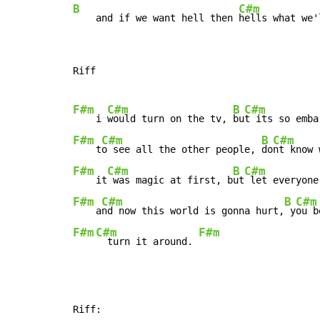
B
C#m
    and if we want hell then 
hells what we'
Riff

F#m
C#m
B
C#m
    i 
would turn on the tv, 
bu
F#m
C#m
B
C#m
    t
o see all the other people, 
do
F#m
C#m
B
C#m
    it
 was magic at first, b
ut
F#m
C#m
B
C#m
    a
nd now this world is gonna hurt,
 y
F#m
C#m
F#m
  turn it around. 
Riff:
