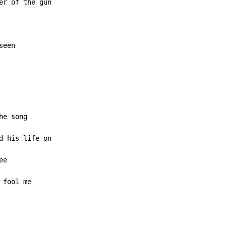
seen
 fool me