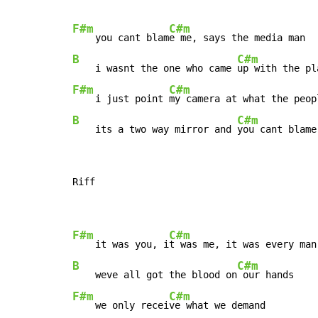
F#m
C#m
    you cant blam
B
C#m
    i wasnt the one who came 
F#m
C#m
    i just point 
B
C#m
    its a two way mirror and 
you cant blame
Riff

F#m
C#m
    it was you, i
B
C#m
    weve all got the blood on
F#m
C#m
    we only recei