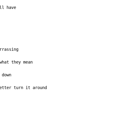
ll have