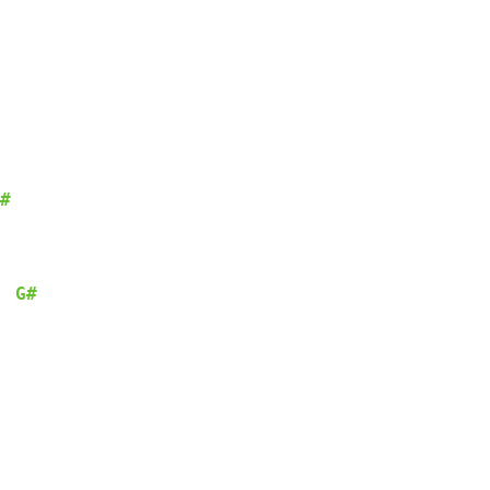
#
G#
  