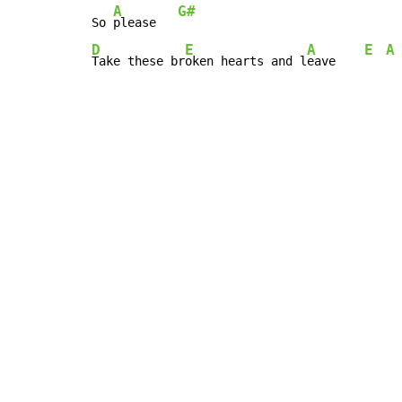
A
G#
So 
please   
D
E
A
E
A
Take these br
oken hearts and l
eave    
Copyright © Xssemble
v 1.22