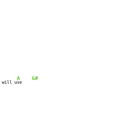
A
G#
 will u
se    