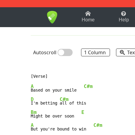
1-9
A
B
C
D
E
F
Home
Help
Autoscroll
1 Column
Tex
A
C#m
Based on your smile   
D
C#m
I'm betting 
Bm
E
Might be over soon   
A
C#m
But you're bound to win   