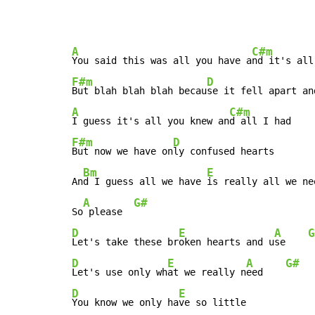
A
C#m
You said this was all you have a
F#m
D
But blah blah blah becau
A
C#m
I guess it's all you knew an
F#m
D
But now we have on
ly confused hearts

Bm
E
An
d I guess all we have 
is really all we nee
A
G#
So
 please  
D
E
A
G
Let's take these br
oken hearts and u
se    
D
E
A
G#
Let's use only wh
at we really n
eed    
D
E
You know we only ha
ve so little
