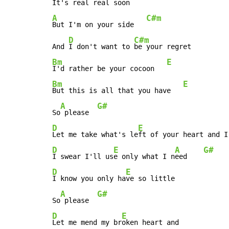
It's real real soon    
A
C#m
But I'm on your side   
D
C#m
And 
I don't want to 
Bm
E
I'd rather be your cocoon   
Bm
E
But this is all that you have   
A
G#
So
 please  
D
E
Let me take what's le
ft of your heart and I
D
E
A
G#
I swear I'll us
e only what I n
eed    
D
E
I know you only ha
ve so little

A
G#
So
 please  
D
E
Let me mend my br
oken heart and