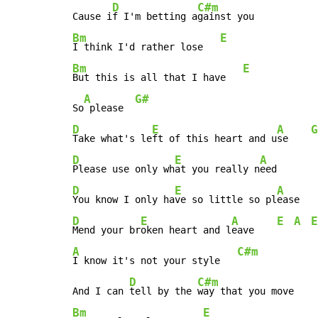
D
C#m
Cause i
f I'm betting a
Bm
E
I think I'd rather lose   
Bm
E
But this is all that I have   
A
G#
So
 please  
D
E
A
G
Take what's le
ft of this heart and u
se    
D
E
A
Please use only wh
at you really n
D
E
A
You know I only ha
ve so little so pl
ease   
D
E
A
E
A
E
Mend your br
oken heart and l
eave    
A
C#m
I know it's not your style   
D
C#m
And I can 
tell by the 
Bm
E