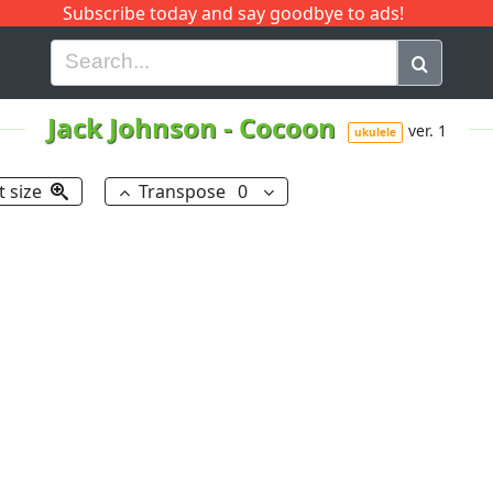
Subscribe today and say goodbye to ads!
G
H
I
J
K
L
M
N
O
P
Q
R
Jack Johnson
-
Cocoon
ver. 1
ukulele
t size
Transpose
0