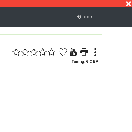
S
T
U
V
W
X
Y
Z
Login
Tuning: G C E A