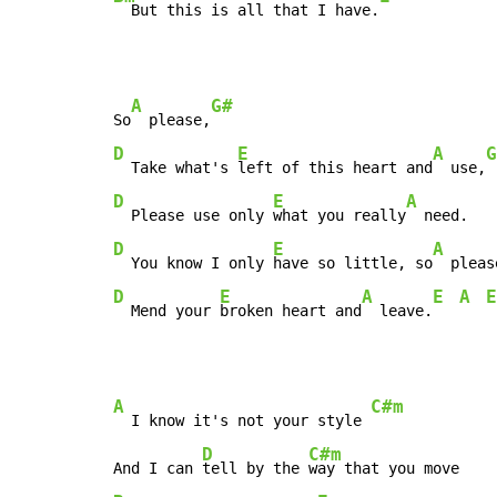
  But this is all that I have.
A
G#
So
  please,
D
E
A
G
  Take what's 
left of this heart and
  use,
D
E
A
  Please use only 
what you really
D
E
A
  You know I only 
have so little, so
  pleas
D
E
A
E
A
E
  Mend your 
broken heart and
  leave.
A
C#m
  I know it's not your style 
D
C#m
And I can 
tell by the 