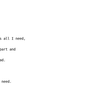
 need.