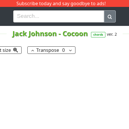
Subscribe today and say goodbye to ads!
G
H
I
J
K
L
M
N
O
P
Q
R
Jack Johnson
-
Cocoon
ver. 2
chords
t size
Transpose
0