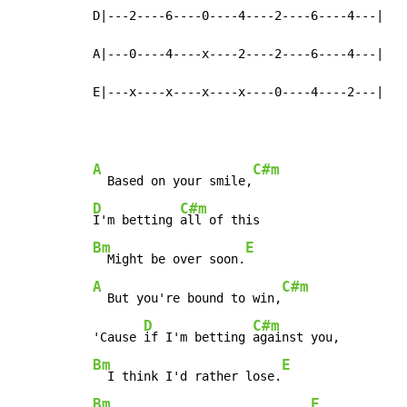
D|---2----6----0----4----2----6----4---|

A|---0----4----x----2----2----6----4---|

E|---x----x----x----x----0----4----2---|
A
C#m
  Based on your smile,
D
C#m
I'm betting 
Bm
E
  Might be over soon.
A
C#m
  But you're bound to win,
D
C#m
'Cause 
if I'm betting 
Bm
E
  I think I'd rather lose.
Bm
E