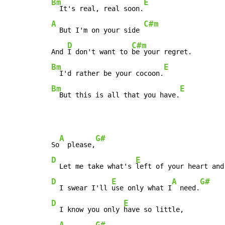
Bm
E
  It's real, real soon.
A
C#m
  But I'm on your side 
D
C#m
And 
I don't want to 
Bm
E
  I'd rather be your cocoon.
Bm
E
  But this is all that you have.
A
G#
So
  please,
D
E
  Let me take what's 
left of your heart and
D
E
A
G#
  I swear I'll 
use only what I
  need.
D
E
  I know you only 
have so little,

A
G#