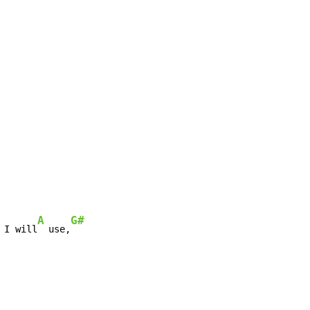
A
G#
 I will
  use,