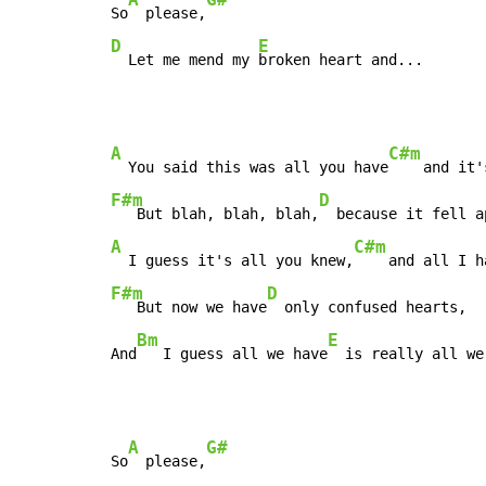
So
  please,
D
E
  Let me mend my 
broken heart and...
A
C#m
  You said this was all you have
F#m
D
   But blah, blah, blah,
A
C#m
  I guess it's all you knew,
F#m
D
   But now we have
  only confused hearts,

Bm
E
And
   I guess all we have
  is really all we
A
G#
So
  please,