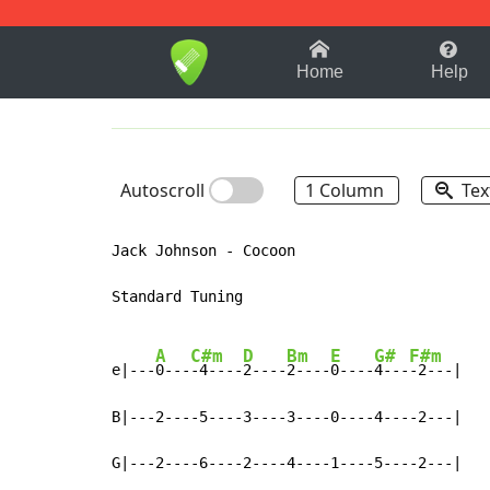
1-9
A
B
C
D
E
F
Home
Help
Autoscroll
1 Column
Tex
Jack Johnson - Cocoon

Standard Tuning

A
C#m
D
Bm
E
G#
F#m
e|---
0---
-4----
2----
2----
0----
4---
-2---|

B|---2----5----3----3----0----4----2---|

G|---2----6----2----4----1----5----2---|
