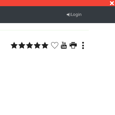
S
T
U
V
W
X
Y
Z
Login