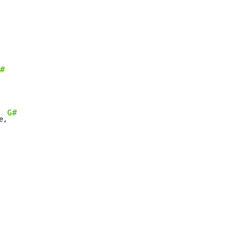
#
G#
e,