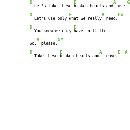
D
E
A
G
  Let's take these 
broken hearts and
  use,
D
E
A
G#
  Let's use only 
what we really
  need.
D
E
  You know we only 
have so little

A
G#
So,
  please,
D
E
A
E
A
  Take these 
broken hearts and
  leave.