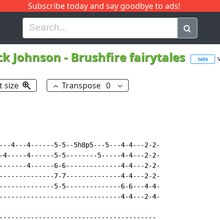
Subscribe today and say goodbye to ads!
G
H
I
J
K
L
M
N
O
P
Q
R
ck Johnson
-
Brushfire fairytales
tabs
t size
Transpose
0
---4---4------5-5--5h8p5---5---4-4---2-2-

-4-----4------5-5--------5-----4-4---2-2-

-------4------6-6--------------4-4---2-2-

--------------7-7--------------4-4---2-2-

--------------5-5--------------6-6---4-4-

-------------------------------4-4---2-4-

----------------------------------------
