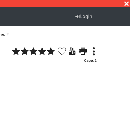
S
T
U
V
W
X
Y
Z
Login
ver. 2
Capo: 2