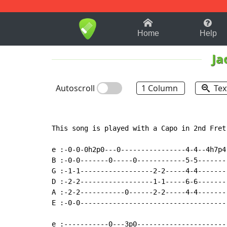
1-9
A
B
C
D
E
F
Home
Help
Ja
Autoscroll
1 Column
Tex
This song is played with a Capo in 2nd Fret

e :-0-0-0h2p0---0----------------4-4--4h7p4
B :-0-0-------0-----0------------5-5-------
G :-1-1------------------2-2-----4-4-------
D :-2-2------------------1-1-----6-6-------
A :-2-2-----------0------2-2-----4-4-------
E :-0-0------------------------------------
e :-----------0---3p0----------------------