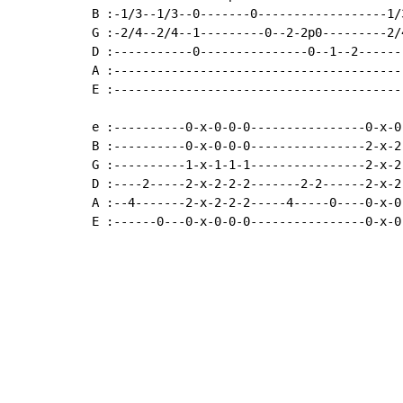
B :-1/3--1/3--0-------0------------------1/
G :-2/4--2/4--1---------0--2-2p0---------2/
D :-----------0---------------0--1--2------
A :----------------------------------------
E :----------------------------------------
e :----------0-x-0-0-0----------------0-x-0
B :----------0-x-0-0-0----------------2-x-2
G :----------1-x-1-1-1----------------2-x-2
D :----2-----2-x-2-2-2-------2-2------2-x-2
A :--4-------2-x-2-2-2-----4-----0----0-x-0
E :------0---0-x-0-0-0----------------0-x-0