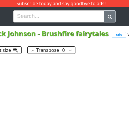
Subscribe today and say goodbye to ads!
G
H
I
J
K
L
M
N
O
P
Q
R
ck Johnson
-
Brushfire fairytales
tabs
t size
Transpose
0