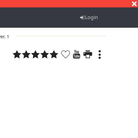
S
T
U
V
W
X
Y
Z
Login
ver. 1