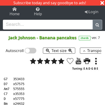
Subscribe today and say goodbye to ads!
1-9
A
B
C
D
E
F
G
H
I
J
K
Login
Home
Help
Jack Johnson
-
Banana pancakes
ver. 7
chords
Autoscroll
Text size
Transpos
Tuning: E A D G B E
G7   353433

D7   x57575

Am7  575555

C7   x35353

D    x57775

Bm   x24432
