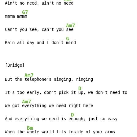
Ain't no need, ain't no 
need

G7
mmmm mm
mm

Am7
Can't you see, can't you 
see

G
Rain all day and I don't 
mind
Am7
But the 
telephone's singing, ringing

D
It's too early, don't pick it 
up, we don't need to

Am7
We got 
everything we need right here

D
And everything we need is e
nough, just so easy

Bm
When the 
whole world fits inside of your arms
