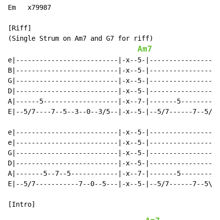
Em   x79987

[Riff]

(Single Strum on Am7 and G7 for riff)

Am7
e|--------------------------|-x--5-|------------------
B|--------------------------|-x--5-|------------------
G|--------------------------|-x--5-|------------------
D|--------------------------|-x--5-|------------------
A|------5-------------------|-x--7-|-------5----------
E|--5/7----7--5--3--0--3/5--|-x--5-|--5/7------7--5/3-
e|--------------------------|-x--5-|------------------
e|--------------------------|-x--5-|------------------
G|--------------------------|-x--5-|------------------
D|--------------------------|-x--5-|------------------
A|-------5--7--5------------|-x--7-|-------5----------
E|--5/7-----------7--0--5---|-x--5-|--5/7------7--5\3-