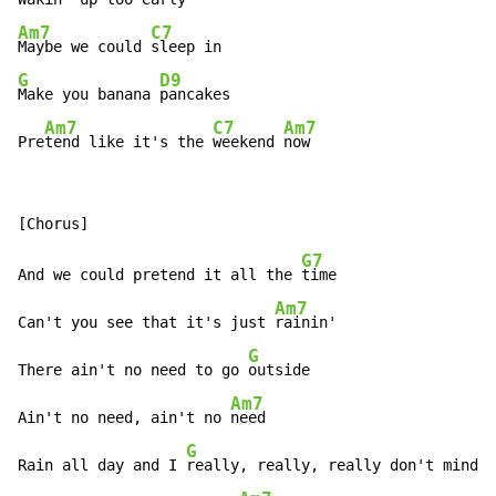
Am7
C7
Maybe we could 
G
D9
Make you banana 
pancakes

Am7
C7
Am7
Pre
tend like it's the 
weekend 
now
G7
And we could pretend it all the 
time

Am7
Can't you see that it's just 
rainin'

G
There ain't no need to go 
outside

Am7
Ain't no need, ain't no 
need

G
Rain all day and I 
really, really, really don't mind
