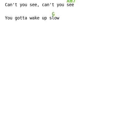
Am7
Can't you see, can't you 
see

G
You gotta wake up s
low