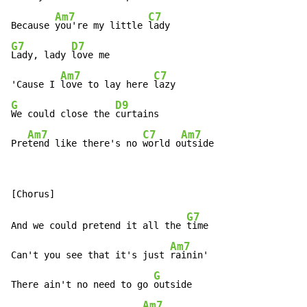
Am7
C7
Because 
you're my little 
G7
D7
Lady, lady 
love me

Am7
C7
'Cause I 
love to lay here 
G
D9
We could close the 
curtains

Am7
C7
Am7
Pre
tend like there's no 
world o
utside
G7
And we could pretend it all the 
time

Am7
Can't you see that it's just 
rainin'

G
There ain't no need to go 
outside

Am7