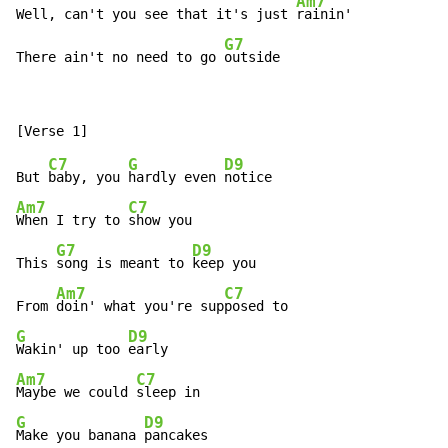
Am7
Well, can't you see that it's just 
rainin'

G7
There ain't no need to go 
outside
C7
G
D9
But 
baby, you 
hardly even 
Am7
C7
When I try to 
show you

G7
D9
This 
song is meant to 
keep you

Am7
C7
From 
doin' what you're sup
G
D9
Wakin' up too 
Am7
C7
Maybe we could 
G
D9
Make you banana 
pancakes
