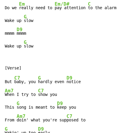
Em
Em/D#
C
Do we 
really need to 
pay attention 
to the alarm

G
Wake up 
slow

D9
mmmm 
mmmm

G
Wake up 
slow
C7
G
D9
But 
baby, you 
hardly even 
Am7
C7
When I try to 
show you

G
D9
This 
song is meant to 
keep you

Am7
C7
From 
doin' what you're sup
G
D9
Wakin' up too 