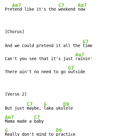
Am7
C7
Am7
Pre
tend like it's the 
weekend 
now
G7
And we could pretend it all the 
time

Am7
Can't you see that it's just 
rainin'

G7
There ain't no need to go 
outside
C7
G
D9
But just 
maybe, 
laka uku
Am7
C7
Mama made a 
G
D9
Really don't mind to 
practice
