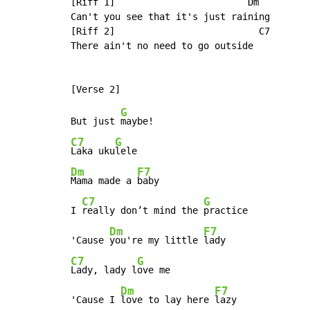
[Riff 1]                        Dm

Can't you see that it's just raining

[Riff 2]                          C7

There ain't no need to go outside

G
But just 
C7
G
Laka uku
Dm
F7
Mama made a 
baby

C7
G
I 
really don’t mind the 
practice

Dm
F7
'Cause 
you're my little 
C7
G
Lady, lady l
ove me

Dm
F7
'Cause I 
love to lay here 