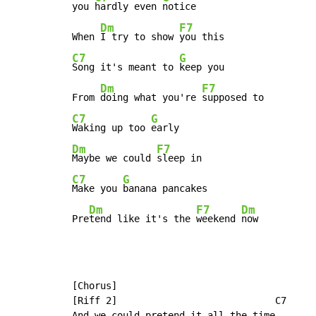
you 
hardly even 
notice

Dm
F7
When 
I try to show 
C7
G
Song it's meant to 
keep you

Dm
F7
From 
doing what you're 
C7
G
Waking up too 
Dm
F7
Maybe we could 
C7
G
Make you 
banana pancakes

Dm
F7
Dm
Pre
tend like it's the 
weekend 
now
[Chorus]

[Riff 2]                            C7

And we could pretend it all the time
