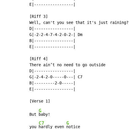
E|-----------------|

[Riff 3]

Well, can't you see that it's just raining?

D|-----------------|

G|-2-2-4-7-4-2-0-2-| Dm

B|-----------------|

E|-----------------|

[Riff 4]

There ain’t no need to go outside

D|-----------------|

G|-2-4-2-0-----0---| C7

B|---------2-0-----|

E|-----------------|

G
But 
baby!

C7
G
you 
hardly even 
notice
