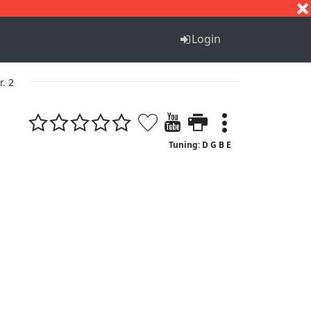
S
T
U
V
W
X
Y
Z
Login
r. 2
Tuning: D G B E