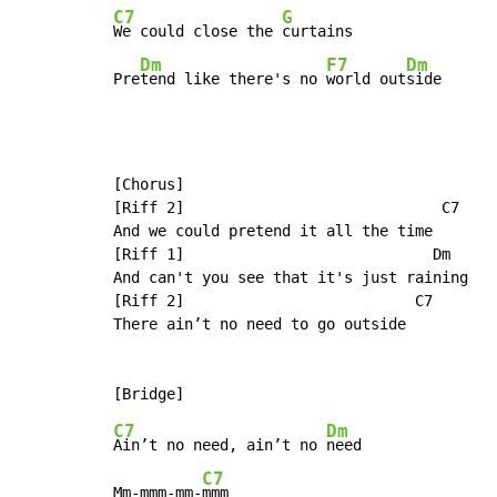
C7
G
We could close the 
curtains

Dm
F7
Dm
Pre
tend like there's no 
world out
side
[Chorus]

[Riff 2]                             C7

And we could pretend it all the time

[Riff 1]                            Dm

And can't you see that it's just raining

[Riff 2]                          C7

There ain’t no need to go outside

C7
Dm
Ain’t no need, ain’t no 
need

C7
Mm-mmm-mm-
mmm
