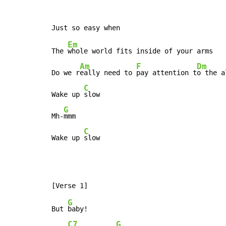
Em
The 
whole world fits inside of your arms

Am
F
Dm
Do we r
eally need to 
pay attention t
o the a
C
Wake up 
slow

G
Mh-
mmm

C
Wake up 
slow
G
But 
baby!

C7
G