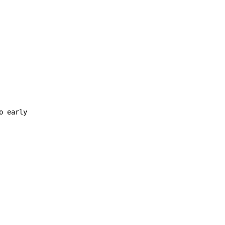
 early
