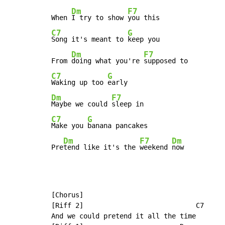
Dm
F7
When 
I try to show 
C7
G
Song it's meant to 
keep you

Dm
F7
From 
doing what you're 
C7
G
Waking up too 
Dm
F7
Maybe we could 
C7
G
Make you 
banana pancakes

Dm
F7
Dm
Pre
tend like it's the 
weekend 
now
[Chorus]

[Riff 2]                            C7

And we could pretend it all the time
