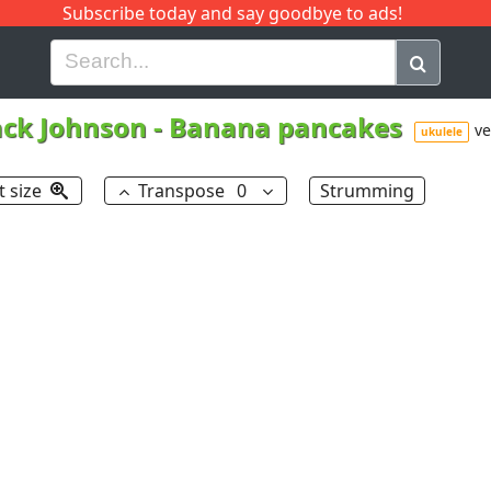
Subscribe today and say goodbye to ads!
G
H
I
J
K
L
M
N
O
P
Q
R
ack Johnson
-
Banana pancakes
ve
ukulele
t size
Transpose
0
Strumming