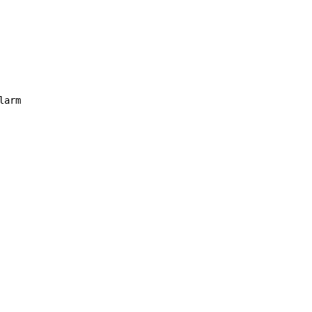
larm
