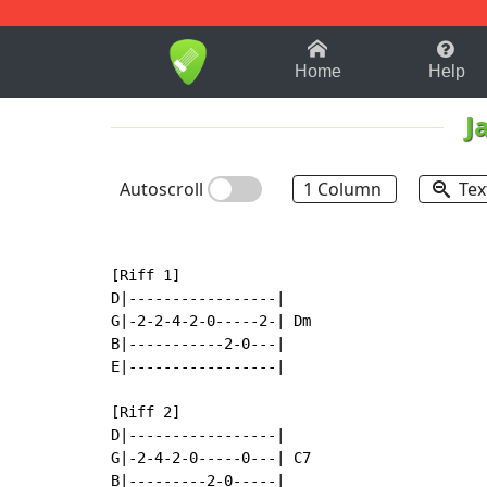
1-9
A
B
C
D
E
F
Home
Help
J
Autoscroll
1 Column
Tex
[Riff 1]

D|-----------------|

G|-2-2-4-2-0-----2-| Dm

B|-----------2-0---|

E|-----------------|

[Riff 2]

D|-----------------|

G|-2-4-2-0-----0---| C7

B|---------2-0-----|
