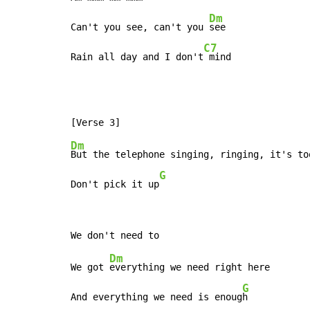
Dm
Can't you see, can't you 
see

C7
Rain all day and I don't
 mind
Dm
But the telephone singing, ringing, it's too
G
Don't pick it up
Dm
We got 
everything we need right here

G
And everything we need is enoug
h