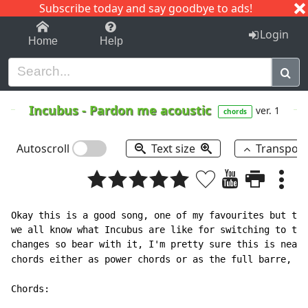
Subscribe today and say goodbye to ads!
1-9
A
B
C
D
E
F
G
H
I
J
K
Login
Home
Help
Incubus
-
Pardon me acoustic
ver. 1
chords
Autoscroll
Text size
Transpos
Okay this is a good song, one of my favourites but the
we all know what Incubus are like for switching to ton
changes so bear with it, I'm pretty sure this is near 
chords either as power chords or as the full barre, fo
Chords:
