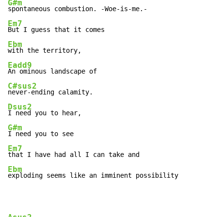
G#m
Em7
Ebm
Eadd9
C#sus2
Dsus2
G#m
Em7
Ebm
exploding seems like an imminent possibility