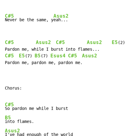
C#5
Asus2
Never be the same, y
C#5
Asus2
C#5
Asus2
E5
(2)

C#5
E5
B5
Esus4
C#5
Asus2
(7) 
(7) 
Pardon me, pardon me, pardon me.

Chorus:

C#5
B5
Asus2