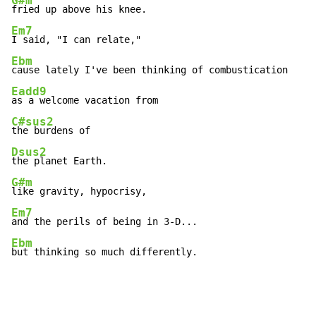
G#m
Em7
Ebm
Eadd9
C#sus2
Dsus2
G#m
Em7
Ebm
but thinking so much differently.