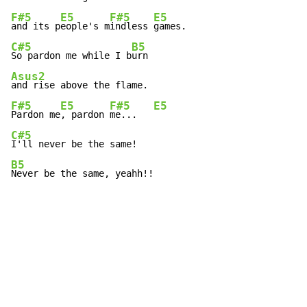
F#5
E5
F#5
E5
and its p
eople's m
indless 
C#5
B5
So pardon me while I b
Asus2
F#5
E5
F#5
E5
Pardon me
, pardon 
me...   
C#5
B5
Never be the same, yeahh!!