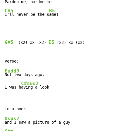
Pardon me
, pardon 
me...   
C#5
B5
I'll never be the s
ame!
G#5
E5
  (x2) xx (x2) 
 (x2) xx (x2)

Eadd9
Not two days ago,

C#sus2
I was h
aving a look
Dsus2