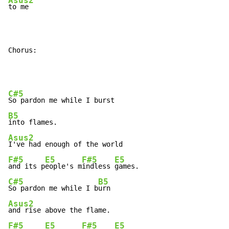
Asus2
to me

Chorus:
C#5
B5
Asus2
F#5
E5
F#5
E5
and its p
eople's m
indless 
C#5
B5
So pardon me while I b
Asus2
F#5
E5
F#5
E5