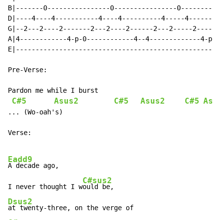
B|-------0----------------0----------------0----------
D|----4----4-----------4----4----------4-----4--------
G|--2---2----2-------2---2----2------2---2-----2------
A|4------------4-p-0------------4--4-------------4-p-0
E|----------------------------------------------------
Pre-Verse:

Pardon me while I burst

C#5
Asus2
C#5
Asus2
C#5
Asu
... (Wo-oah's)

Verse:

Eadd9
A decade ago,

C#sus2
I never thought I w
Dsus2