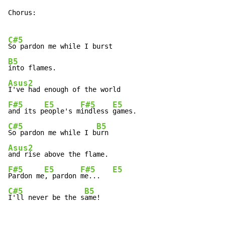
Chorus:

C#5
B5
Asus2
F#5
E5
F#5
E5
and its p
eople's m
indless 
C#5
B5
So pardon me while I b
Asus2
F#5
E5
F#5
E5
Pardon me
, pardon 
me...   
C#5
B5
I'll never be the s
ame!