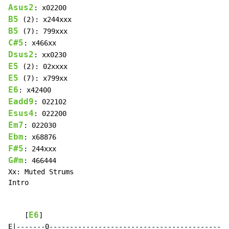
Asus2
B5
B5
C#5
Dsus2
E5
E5
E6
Eadd9
Esus4
Em7
Ebm
F#5
G#m
: 466444

Xx: Muted Strums

Intro

E6
    [
]                                             
E|-------0--------------------------------------------