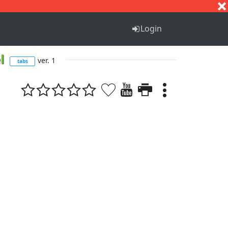
S
T
U
V
W
X
Y
Z
Login
el
ver. 1
tabs