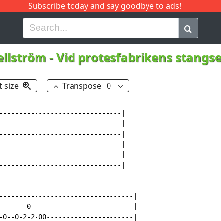
Subscribe today and say goodbye to ads!
G
H
I
J
K
L
M
N
O
P
Q
R
llström
-
Vid protesfabrikens stangs
t size
Transpose
0
-------------------------------|

-------------------------------|

-------------------------------|

-------------------------------|

-------------------------------|

-------------------------------|

----------------------------------|

-------0--------------------------|

-0--0-2-2-00----------------------|
