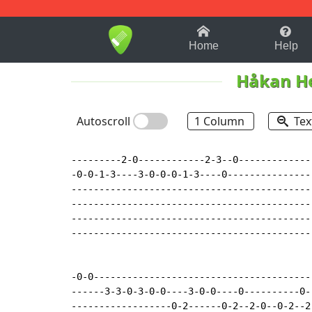
1-9
A
B
C
D
E
F
Home
Help
Håkan He
Autoscroll
1 Column
Tex
---------2-0------------2-3--0-------------
-0-0-1-3----3-0-0-0-1-3----0---------------
-------------------------------------------
-------------------------------------------
-------------------------------------------
-------------------------------------------
-0-0---------------------------------------
------3-3-0-3-0-0----3-0-0----0----------0-
------------------0-2------0-2--2-0--0-2--2