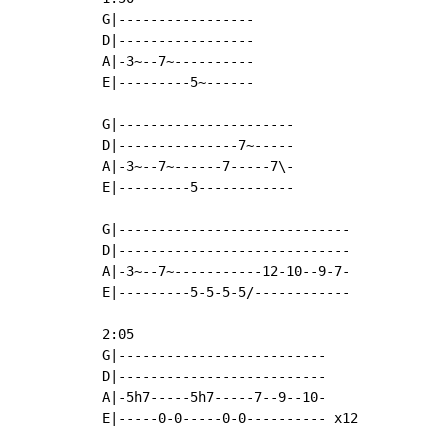
G|-----------------

D|-----------------

A|-3~--7~----------

E|---------5~------

G|----------------------

D|---------------7~-----

A|-3~--7~------7-----7\-

E|---------5------------

G|-----------------------------

D|-----------------------------

A|-3~--7~-----------12-10--9-7-

E|---------5-5-5-5/------------

2:05

G|--------------------------

D|--------------------------

A|-5h7-----5h7-----7--9--10-

E|-----0-0-----0-0---------- x12
