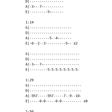
D|-----------------

A|-3~--7~----------

E|---------5~------

1:14

G|---------------------

D|---------------------

A|----------5--4~------

E|-0--2--3----------5~- x2

G|-------------------------

D|-------------------------

A|-3~--7~------------------

E|---------5-5-5-5-5-5-5-5-

1:29

G|--------------------------

D|--------------------------

A|-5h7-----5h7-----7--9--10-

E|-----0-0-----0-0---------- x8

1:50
