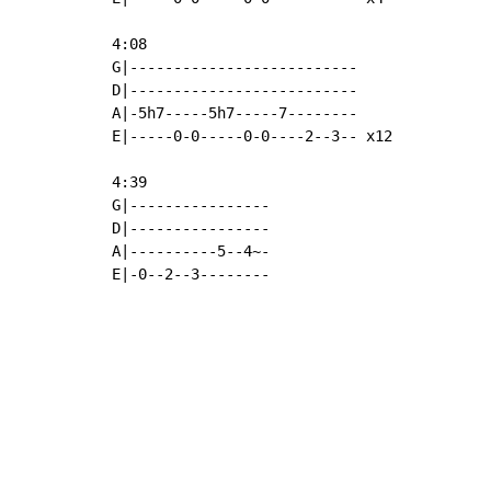
4:08

G|--------------------------

D|--------------------------

A|-5h7-----5h7-----7--------

E|-----0-0-----0-0----2--3-- x12

4:39

G|----------------

D|----------------

A|----------5--4~-

E|-0--2--3--------