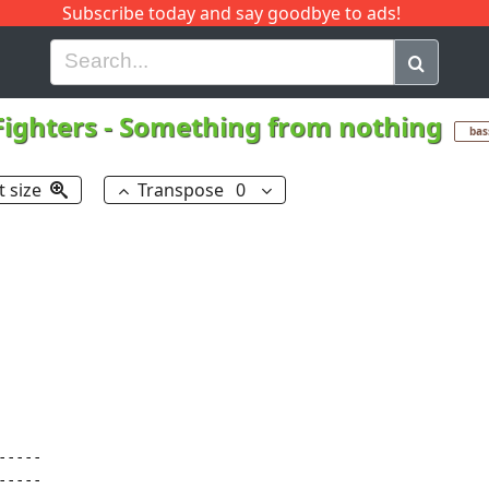
Subscribe today and say goodbye to ads!
G
H
I
J
K
L
M
N
O
P
Q
R
Fighters
-
Something from nothing
bas
t size
Transpose
0
----

----
