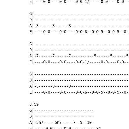
E|----0-0----0-0----0-0-1/-----0-0----0-0---
G|------------------------------------------
D|------------------------------------------
A|-3------3------3--------------------------
E|----0-0----0-0----0-0-6--0-0-5--0-0-5--0-0
G|------------------------------------------
D|------------------------------------------
A|-7------7------7----------5------5------5-
E|----0-0----0-0----0-0-1/-----0-0----0-0---
G|-----------------------------------------
D|-----------------------------------------
A|-3------3------3-------------------------
E|----0-0----0-0----0-0-6--0-0-5--0-0-5--0-
3:59

G|--------------------------

D|--------------------------

A|-5h7-----5h7-----7--9--10-

E|-----0-0-----0-0---------- x4
