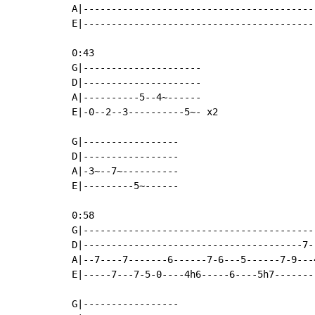
A|------------------------------------------
E|------------------------------------------
0:43

G|---------------------

D|---------------------

A|----------5--4~------

E|-0--2--3----------5~- x2

G|-----------------

D|-----------------

A|-3~--7~----------

E|---------5~------

0:58

G|------------------------------------------
D|---------------------------------------7--
A|--7----7-------6------7-6---5------7-9---4
E|-----7---7-5-0----4h6-----6----5h7--------
G|-----------------
