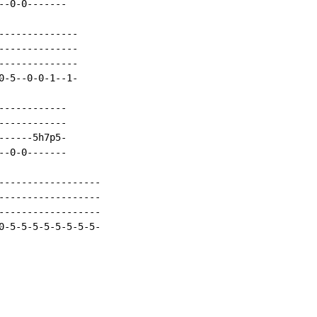
-0-0-------

-------------

-------------

-------------

-5--0-0-1--1-

-----------

-----------

-----5h7p5-

-0-0-------

------------------

------------------

------------------

0-5-5-5-5-5-5-5-5-
