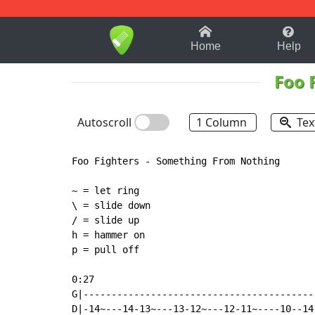
1-9
A
B
C
D
E
F
Home
Help
Foo 
Autoscroll
1 Column
Tex
Foo Fighters - Something From Nothing

~ = let ring

\ = slide down

/ = slide up

h = hammer on

p = pull off

0:27

G|------------------------------------------
D|-14~---14-13~---13-12~---12-11~----10--14-