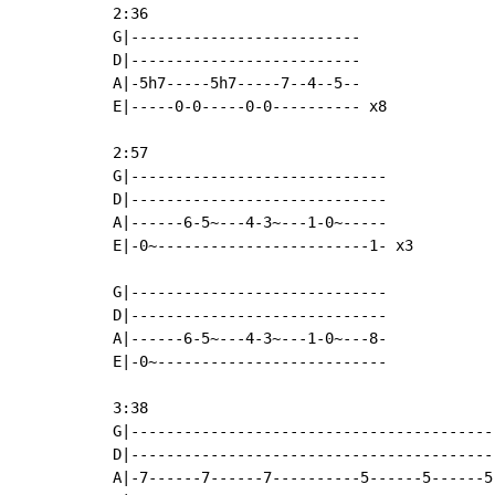
2:36

G|--------------------------

D|--------------------------

A|-5h7-----5h7-----7--4--5--

E|-----0-0-----0-0---------- x8

2:57

G|-----------------------------

D|-----------------------------

A|------6-5~---4-3~---1-0~-----

E|-0~------------------------1- x3

G|-----------------------------

D|-----------------------------

A|------6-5~---4-3~---1-0~---8-

E|-0~--------------------------

3:38

G|------------------------------------------
D|------------------------------------------
A|-7------7------7----------5------5------5-