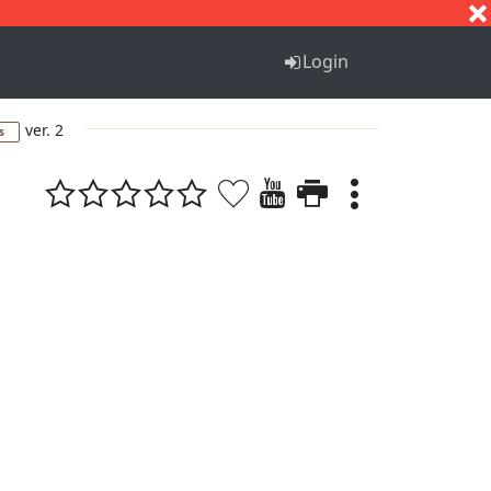
S
T
U
V
W
X
Y
Z
Login
ver. 2
s