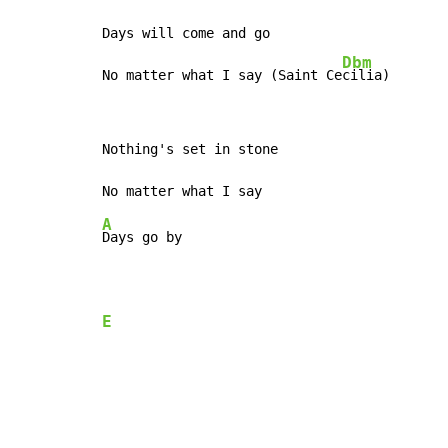
Days will come and go

Dbm
No matter what I say (Saint Ce
cilia)
Nothing's set in stone

A
Days go by

E