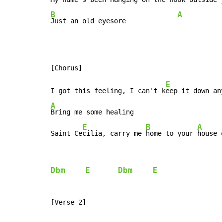
B
A
Just an old eyesore             
E
I got this feeling, I can't k
eep it down an
A
Bring me some healing

E
B
A
Saint Ce
cilia, carry me 
home to your 
house 
Dbm
E
Dbm
E
[Verse 2]
