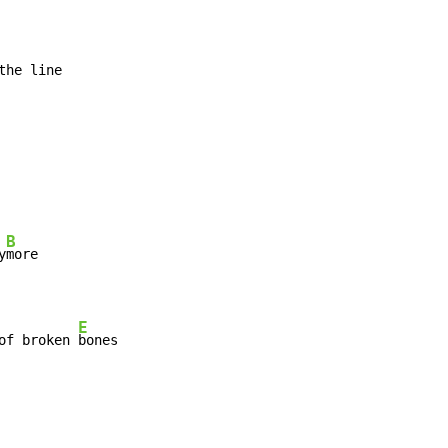
B
y
E
of broken 
bones