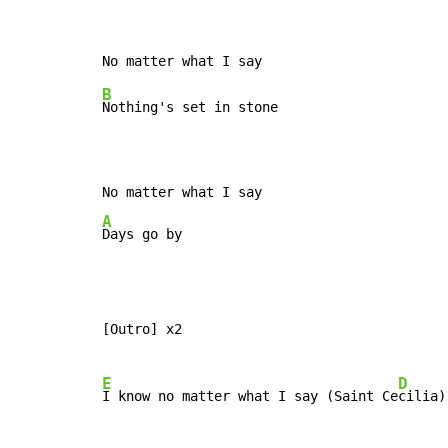
B
Nothing's set in stone

A
Days go by
[Outro] x2

E
D
I know no matter what I say (Saint Ce
cilia)
