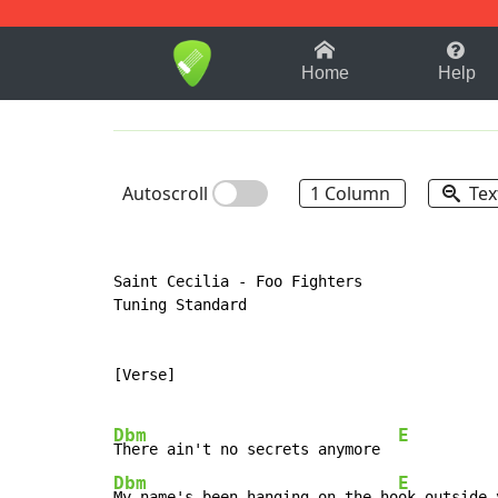
1-9
A
B
C
D
E
F
Home
Help
Autoscroll
1 Column
Tex
Saint Cecilia - Foo Fighters

Tuning Standard

[Verse]

Dbm
E
There ain't no secrets anymore  
Dbm
E
My name's been hanging on the ho