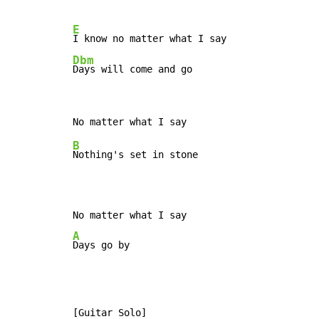
E
Dbm
Days will come and go
B
Nothing's set in stone

A
Days go by
[Guitar Solo]
