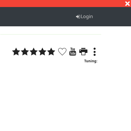
S
T
U
V
W
X
Y
Z
Login
Tuning: