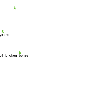
A
B
y
E
of broken 
bones