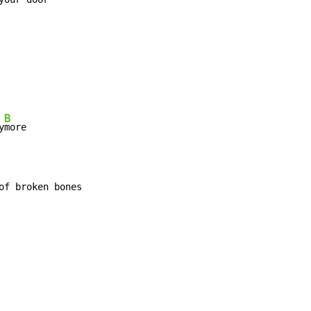
B
y
of broken bones