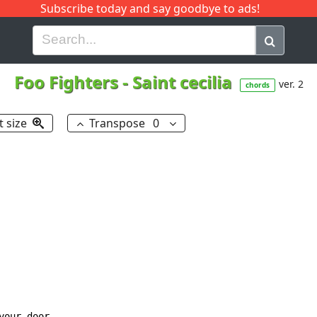
Subscribe today and say goodbye to ads!
G
H
I
J
K
L
M
N
O
P
Q
R
Foo Fighters
-
Saint cecilia
ver. 2
chords
t size
Transpose
0