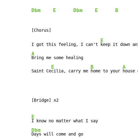
Dbm
E
Dbm
E
B
E
I got this feeling, I can't 
keep it down an
A
Bring me some healing

E
B
A
Saint Ce
cilia, carry me 
home to your 
house 
[Bridge] x2

E
Dbm
Days will come and go