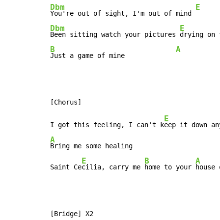
Dbm
E
You're out of sight, I'm out of mind 
Dbm
E
Been sitting watch your pictures 
B
A
Just a game of mine             
E
I got this feeling, I can't k
eep it down an
A
Bring me some healing

E
B
A
Saint Ce
cilia, carry me 
home to your 
house 
[Bridge] X2
