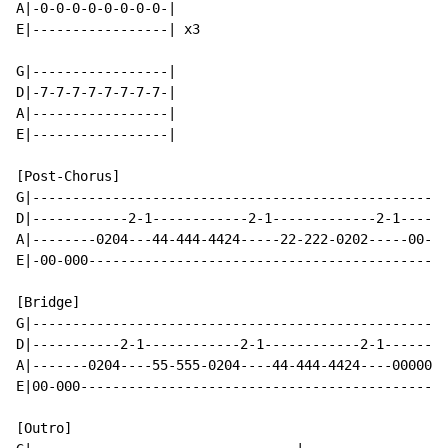
A|-0-0-0-0-0-0-0-0-|

E|-----------------| x3

G|-----------------|

D|-7-7-7-7-7-7-7-7-|

A|-----------------|

E|-----------------|

[Post-Chorus]

G|----------------------------------------------------
D|------------2-1------------2-1-------------2-1------
A|--------0204---44-444-4424-----22-222-0202-----00-00
E|-00-000---------------------------------------------
[Bridge]

G|----------------------------------------------------
D|-----------2-1------------2-1------------2-1--------
A|-------0204----55-555-0204----44-444-4424----0000000
E|00-000----------------------------------------------
[Outro]
