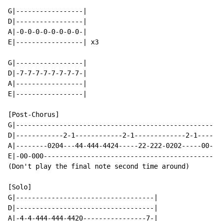
G|-----------------|

D|-----------------|

A|-0-0-0-0-0-0-0-0-|

E|-----------------| x3

G|-----------------|

D|-7-7-7-7-7-7-7-7-|

A|-----------------|

E|-----------------|

[Post-Chorus]

G|----------------------------------------------------
D|------------2-1------------2-1-------------2-1------
A|--------0204---44-444-4424-----22-222-0202-----00-00
E|-00-000---------------------------------------------
(Don't play the final note second time around)

[Solo]

G|-----------------------------------|

D|-----------------------------------|

A|-4-4-444-444-4420----------------7-|
