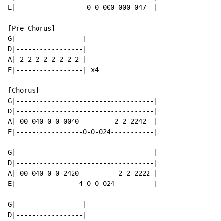
E|------------------0-0-000-000-047--|

[Pre-Chorus]

G|-----------------|

D|-----------------|

A|-2-2-2-2-2-2-2-2-|

E|-----------------| x4

[Chorus]

G|-----------------------------------|

D|-----------------------------------|

A|-00-040-0-0-0040---------2-2-2242--|

E|-----------------0-0-024-----------|

G|-----------------------------------|

D|-----------------------------------|

A|-00-040-0-0-2420----------2-2-2222-|

E|----------------4-0-0-024----------|

G|-----------------|

D|-----------------|
