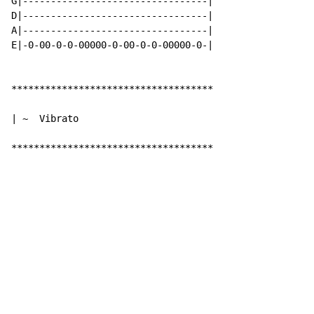
G|---------------------------------|

D|---------------------------------|

A|---------------------------------|

E|-0-00-0-0-00000-0-00-0-0-00000-0-|

************************************

| ~  Vibrato

************************************