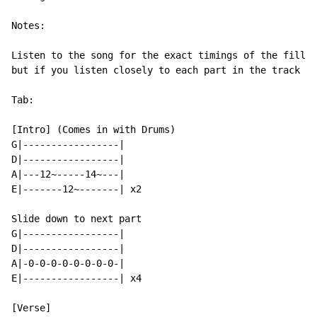
Notes:

Listen to the song for the exact timings of the fill. 
but if you listen closely to each part in the track th
Tab:

[Intro] (Comes in with Drums)

G|-----------------|

D|-----------------|

A|---12~-----14~---|

E|-------12~-------| x2

Slide down to next part

G|-----------------|

D|-----------------|

A|-0-0-0-0-0-0-0-0-|

E|-----------------| x4

[Verse]
