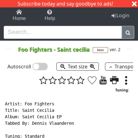
Subscribe today and say goodbye to ads!
1-9
A
B
C
D
E
F
G
H
I
J
K
Login
Home
Help
Foo Fighters
-
Saint cecilia
ver. 2
bass
Autoscroll
Text size
Transpos
Tuning:
Artist: Foo Fighters

Title: Saint Cecilia

Album: Saint Cecilia EP

Tabbed By: Dennis Vlaanderen

Tuning: Standard
