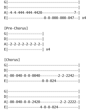
G|-----------------------------------|

D|-----------------------------------|

A|-4-4-444-444-4420----------------7-|

E|------------------0-0-000-000-047--| x4

[Pre-Chorus]

G|-----------------|

D|-----------------|

A|-2-2-2-2-2-2-2-2-|

E|-----------------| x4

[Chorus]

G|-----------------------------------|

D|-----------------------------------|

A|-00-040-0-0-0040---------2-2-2242--|

E|-----------------0-0-024-----------|

G|-----------------------------------|

D|-----------------------------------|

A|-00-040-0-0-2420----------2-2-2222-|

E|----------------4-0-0-024----------|
