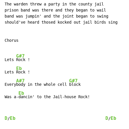
The warden threw a party in the county jail

prison band was there and they began to wail

band was jumpin' and the joint began to swing

should've heard thosed kocked out jail birds sing

Chorus

G#7
Lets 
Rock !

Eb
Lets 
Rock !

A#7
G#7
Every
body in the whole cell 
block

Eb
Was a-
dancin' to the Jail-house Rock!
D
Eb
D
Eb
/
/