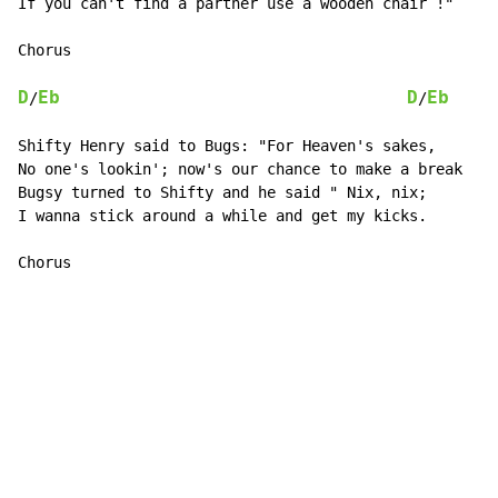
If you can't find a partner use a wooden chair !"

Chorus

D
Eb
D
Eb
/
/
Shifty Henry said to Bugs: "For Heaven's sakes,

No one's lookin'; now's our chance to make a break

Bugsy turned to Shifty and he said " Nix, nix;

I wanna stick around a while and get my kicks.

Chorus