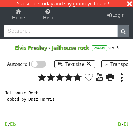
Subscribe today and say goodbye to ads!
1-9
A
B
C
D
E
F
G
H
I
J
K
Login
Home
Help
Elvis Presley
-
Jailhouse rock
ver. 3
chords
Autoscroll
Text size
Transpos
Jailhouse Rock

Tabbed by Dazz Harris

D
Eb
D
Eb
/
/