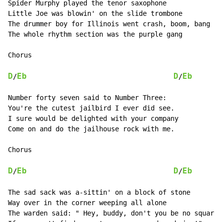
Spider Murphy played the tenor saxophone

Little Joe was blowin' on the slide trombone

The drummer boy for Illinois went crash, boom, bang !

The whole rhythm section was the purple gang

Chorus

D
Eb
D
Eb
/
/
Number forty seven said to Number Three:

You're the cutest jailbird I ever did see.

I sure would be delighted with your company

Come on and do the jailhouse rock with me.

Chorus

D
Eb
D
Eb
/
/
The sad sack was a-sittin' on a block of stone

Way over in the corner weeping all alone

The warden said: " Hey, buddy, don't you be no square.
