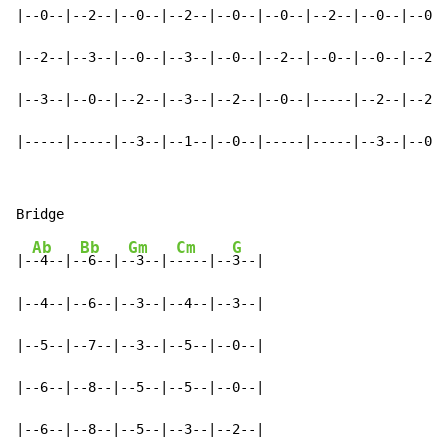
|--0--|--2--|--0--|--2--|--0--|--0--|--2--|--0--|--0--
|--2--|--3--|--0--|--3--|--0--|--2--|--0--|--0--|--2--
|--3--|--0--|--2--|--3--|--2--|--0--|-----|--2--|--2--
|-----|-----|--3--|--1--|--0--|-----|-----|--3--|--0--
Ab
Bb
Gm
Cm
G
|-
-4--|-
-6--|-
-3--|-
----|--
3--|

|--4--|--6--|--3--|--4--|--3--|

|--5--|--7--|--3--|--5--|--0--|

|--6--|--8--|--5--|--5--|--0--|

|--6--|--8--|--5--|--3--|--2--|
