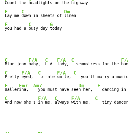
Count the 
headlights on the 
F
C
Dm
Lay me 
down in sheets of 
F
C
G
you had a 
busy day 
today
C
F/A
C
F/A
C
F/A
Blue jean 
baby,  
L.A. 
lady, 
  seamstress for the 
band 
C
F/A
C
F/A
C
Pretty 
eyed,  
 pirate 
smile, 
   you'll marry a music 
m
F
Em7
Am7
Dm
F
Baller
ina,  
  you must have see
n her,  
  dancing in th
C
F/A
C
F/A
C
And now she's 
in me, 
always 
with me,  
   tiny dancer i