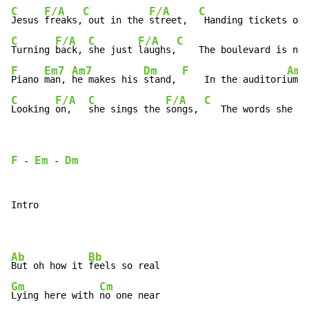
C
F/A
C
F/A
C
Jesus 
freaks,
 out in the 
street,  
 Handing tickets out
C
F/A
C
F/A
C
Turning 
back, 
she just 
laughs,
    The boulevard is not
F
Em7
Am7
Dm
F
Am
Piano 
man, 
he makes his 
stand, 
    In the auditori
um  
C
F/A
C
F/A
C
Looking 
on,   
she sings the 
songs, 
   The words she kn
F
Em
Dm
 - 
 - 
Intro

Ab
Bb
But oh how it 
Gm
Cm
Lying here with 