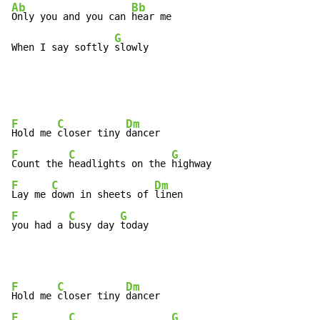
Ab
Bb
Only you and you can 
hear me

G
When I say softly 
slowly
F
C
Dm
Hold me 
closer tiny 
F
C
G
Count the 
headlights on the 
F
C
Dm
Lay me 
down in sheets of 
F
C
G
you had a 
busy day 
today
F
C
Dm
Hold me 
closer tiny 
F
C
G