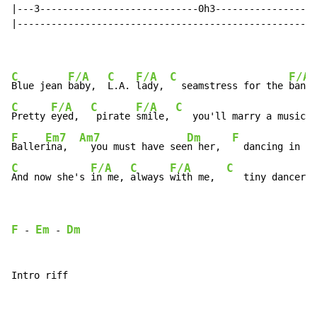
|---3----------------------------0h3------------------
|-----------------------------------------------------
C
F/A
C
F/A
C
F/A
Blue jean 
baby,  
L.A. 
lady, 
  seamstress for the 
band 
C
F/A
C
F/A
C
Pretty 
eyed,  
 pirate 
smile, 
   you'll marry a music 
m
F
Em7
Am7
Dm
F
Baller
ina,  
  you must have see
n her,  
  dancing in th
C
F/A
C
F/A
C
And now she's 
in me, 
always 
with me,  
   tiny dancer i
F
Em
Dm
 - 
 - 
Intro riff
