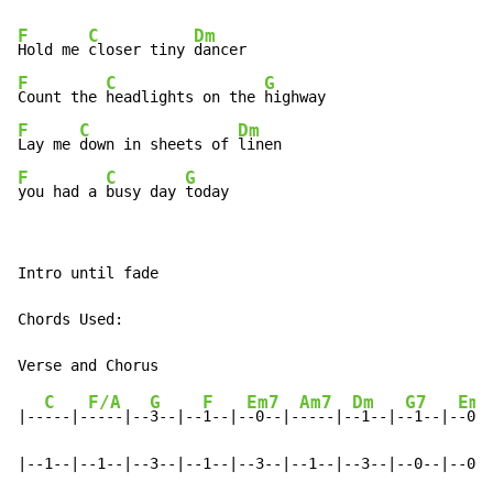
F
C
Dm
Hold me 
closer tiny 
F
C
G
Count the 
headlights on the 
F
C
Dm
Lay me 
down in sheets of 
F
C
G
you had a 
busy day 
today
Intro until fade

Chords Used:

C
F/A
G
F
Em7
Am7
Dm
G7
Em
|--
---|-
----|--
3--|--
1--|-
-0--|-
----|-
-1--|-
-1--|-
-0--
|--1--|--1--|--3--|--1--|--3--|--1--|--3--|--0--|--0--