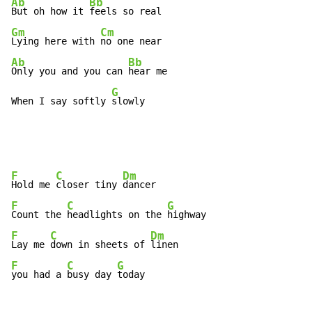
Ab
Bb
But oh how it 
Gm
Cm
Lying here with 
Ab
Bb
Only you and you can 
hear me

G
When I say softly 
slowly
F
C
Dm
Hold me 
closer tiny 
F
C
G
Count the 
headlights on the 
F
C
Dm
Lay me 
down in sheets of 
F
C
G
you had a 
busy day 
today