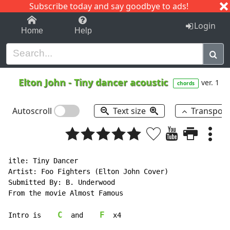
Subscribe today and say goodbye to ads!
1-9
A
B
C
D
E
F
G
H
I
J
K
Login
Home
Help
Elton John
-
Tiny dancer acoustic
ver. 1
chords
Autoscroll
Text size
Transpos
itle: Tiny Dancer

Artist: Foo Fighters (Elton John Cover)

Submitted By: B. Underwood

From the movie Almost Famous

C
F
Intro is    
  and    
  x4
