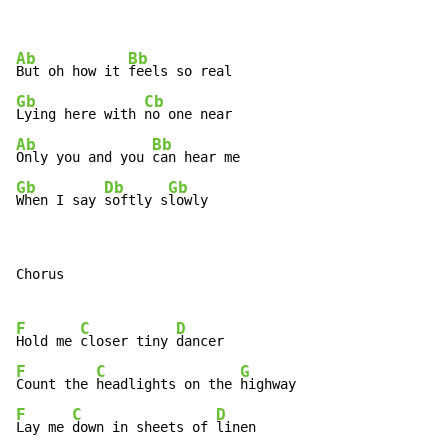
Ab
Bb
But oh how it 
Gb
Cb
Lying here with 
Ab
Bb
Only you and you 
Gb
Db
Gb
When I say 
softly s
lowly
Chorus

F
C
D
Hold me 
closer tiny 
F
C
G
Count the 
headlights on the 
F
C
D
Lay me 
down in sheets of 