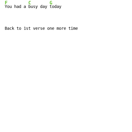
F
C
G
You had a 
busy day 
today
Back to 1st verse one more time