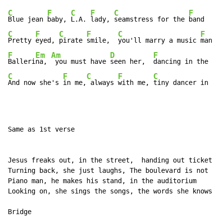
C
F
C
F
C
F
Blue jean 
baby, 
L.A. 
lady, 
seamstress for the 
band    
C
F
C
F
C
F
Pretty 
eyed, 
pirate 
smile,  
you'll marry a music 
man  
F
Em
Am
D
F
C
Balleri
na, 
 you must have 
seen her,  
dancing in the 
sa
C
F
C
F
C
And now she's 
in me,
 always 
with me, 
tiny dancer in my
Same as 1st verse

Jesus freaks out, in the street,  handing out tickets 
Turning back, she just laughs, The boulevard is not th
Piano man, he makes his stand, in the auditorium

Looking on, she sings the songs, the words she knows t
Bridge
