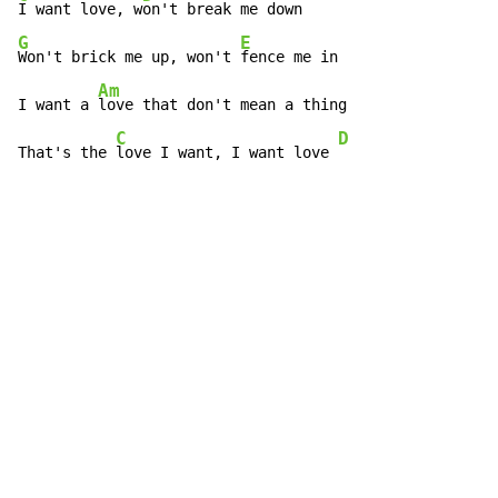
I want love, w
G
E
Won't brick me up, won't 
fence me in

Am
I want a 
love that don't mean a thing

C
D
That's the 
love I want, I want love 