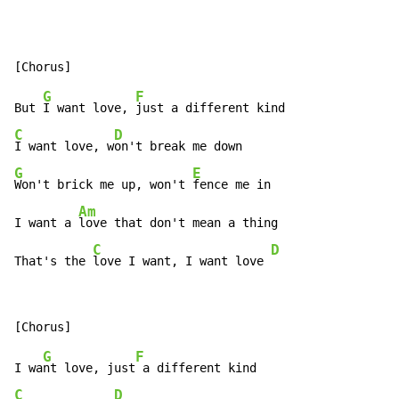
G
F
But 
I want love, 
C
D
I want love, w
G
E
Won't brick me up, won't 
fence me in

Am
I want a 
love that don't mean a thing

C
D
That's the 
love I want, I want love 
G
F
I wa
nt love, just
C
D