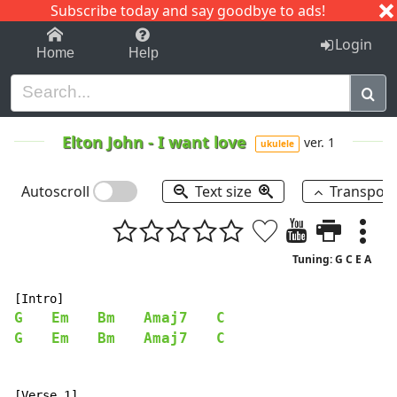
Subscribe today and say goodbye to ads!
1-9
A
B
C
D
E
F
G
H
I
J
K
Login
Home
Help
Elton John
-
I want love
ver. 1
ukulele
Autoscroll
Text size
Transpos
Tuning: G C E A
G
Em
Bm
Amaj7
C
G
Em
Bm
Amaj7
C