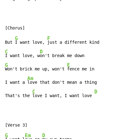
G
F
But 
I want love, 
C
D
I want love, w
G
E
Won't brick me up, won't 
fence me in

Am
I want a 
love that don't mean a thing

C
D
That's the 
love I want, I want love 
G
Em
D