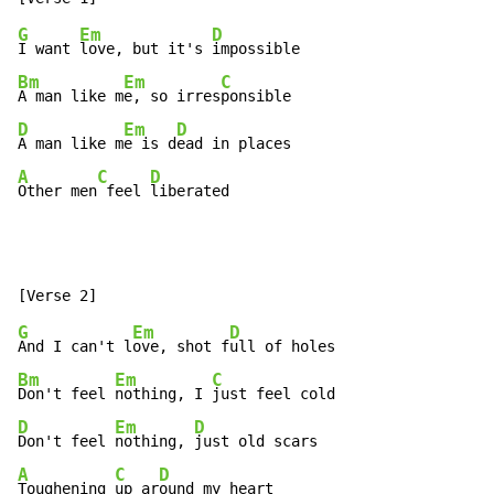
G
Em
D
I want 
love, but it's 
Bm
Em
C
A man like m
e, so irres
D
Em
D
A man like m
e is d
A
C
D
Other men
 feel 
liberated
G
Em
D
And I can't l
ove, shot f
Bm
Em
C
Don't feel 
nothing, I 
D
Em
D
Don't feel 
nothing, 
A
C
D
Toughening 
up ar
ound my heart