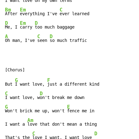
I want l
ove on 
Bm
Em
C
After 
everything I've 
D
Em
D
Me, I 
carry 
A
C
D
Oh man, I've 
seen 
so much traffic
G
F
But 
I want love, 
C
D
I want love, w
G
E
Won't brick me up, won't 
fence me in

Am
I want a 
love that don't mean a thing

C
D
That's the 
love I want, I want love 