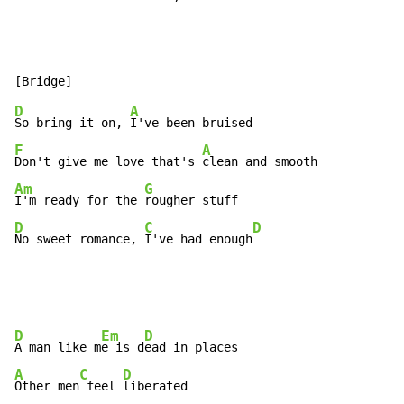
D
A
So bring it on, 
F
A
Don't give me love that's 
Am
G
I'm ready for the 
D
C
D
No sweet romance, 
I've had enough
D
Em
D
A man like m
e is d
A
C
D
Other men
 feel 
liberated