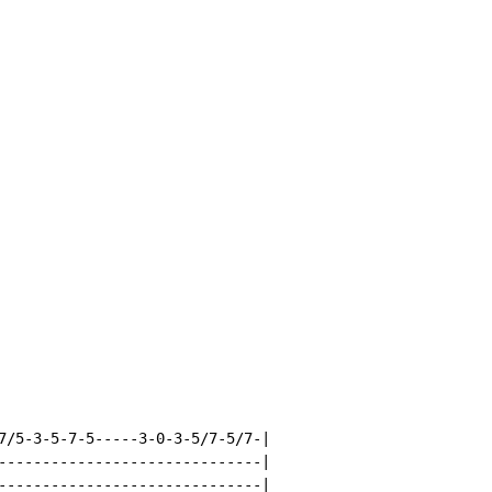
7/5-3-5-7-5-----3-0-3-5/7-5/7-|

------------------------------|

------------------------------|
