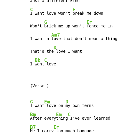
C
F
I want love won't 
break me down

G
Em
Won't 
brick me up won't 
fence me in

Am7
I want a 
love that don't mean a thing

D
That's the
 love I want

Bb
C
I 
want
 love
(Verse )

G
Em
D
I want
 love on 
Bm
Em
C
After every
thing
B7
Em
Me I carry