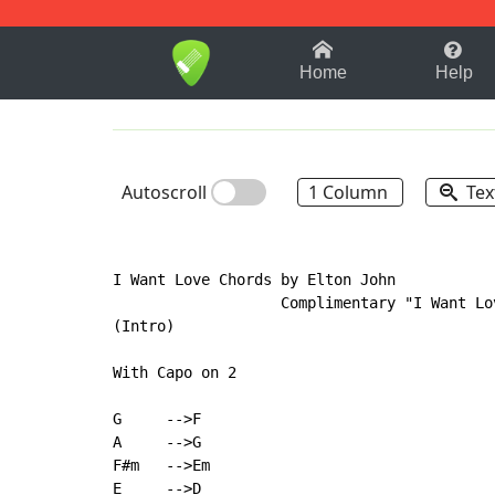
1-9
A
B
C
D
E
F
Home
Help
Autoscroll
1 Column
Tex
I Want Love Chords by Elton John

                   Complimentary "I Want Lov
(Intro)

With Capo on 2

G     -->F

A     -->G

F#m   -->Em

E     -->D
