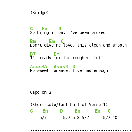
(Bridge)

G
Em
D
So br
ing it 
Bm
Em
C
Don't gi
ve me
B7
Em
I'm ready 
Asus4
A
Asus4
D
No swe
et r
omance, 
I've had enough
Capo on 2

G
Em
D
Bm
Em
C
----5/7-------5/7-5-3-5/7-5----5/7-10------
-------------------------------------------
-------------------------------------------