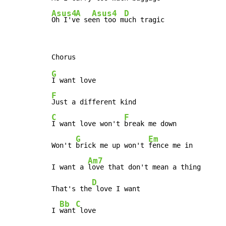
Asus4
A
Asus4
D
Oh I'v
e se
en too m
uch tragic
G
F
C
F
I want love won't 
break me down

G
Em
Won't 
brick me up won't 
fence me in

Am7
I want a 
love that don't mean a thing

D
That's the
 love I want

Bb
C
I 
want
 love