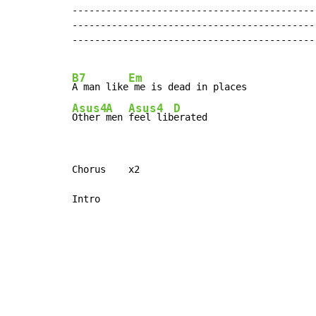
-------------------------------------------
-------------------------------------------
-------------------------------------------
B7
Em
A man like
Asus4
A
Asus4
D
Other 
men 
feel lib
erated
Chorus    x2

Intro