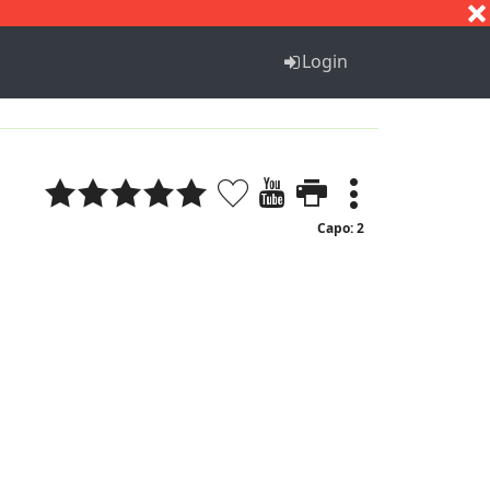
S
T
U
V
W
X
Y
Z
Login
Capo: 2