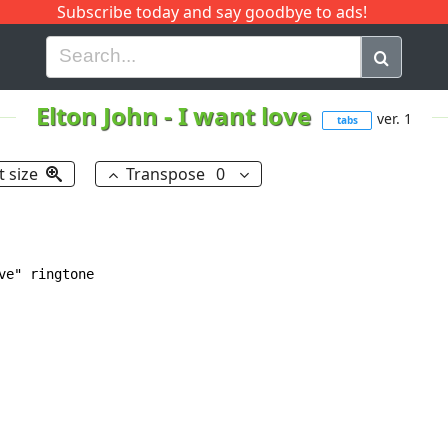
Subscribe today and say goodbye to ads!
G
H
I
J
K
L
M
N
O
P
Q
R
Elton John
-
I want love
ver. 1
tabs
t size
Transpose
0
e" ringtone
