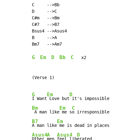
C     -->Bb

D     -->C

C#m   -->Bm

C#7   -->B7

Bsus4 -->Asus4

B     -->A

Bm7   -->Am7

G
Em
D
Bb
C
   x2

(Verse 1)

G
Em
D
I Want
 Love but
Bm
Em
C
 A man like
 me s
B7
Em
A man like
Asus4
A
Asus4
D
Other 
men 
feel lib
erated