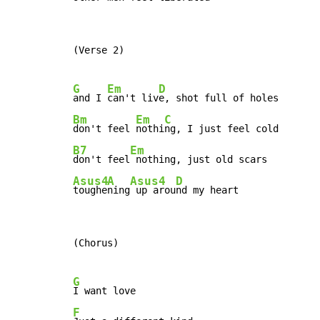
(Verse 2)

G
Em
D
and I 
can't liv
Bm
Em
C
don't feel 
nothi
B7
Em
don't feel
Asus4
A
Asus4
D
toughe
ning
 up arou
nd my heart
(Chorus)

G
F