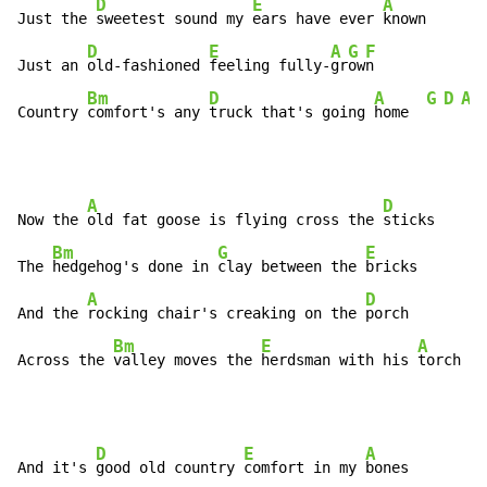
D
E
A
Just the 
sweetest sound my 
ears have ever 
known

D
E
A
G
F
Just an 
old-fashioned 
feeling fully-
gr
ow
n

Bm
D
A
G
D
A
Country 
comfort's any 
truck that's going 
home  
A
D
Now the 
old fat goose is flying cross the 
sticks

Bm
G
E
The 
hedgehog's done in 
clay between the 
bricks

A
D
And the 
rocking chair's creaking on the 
porch

Bm
E
A
Across the 
valley moves the 
herdsman with his 
torch
D
E
A
And it's 
good old country 
comfort in my 
bones
