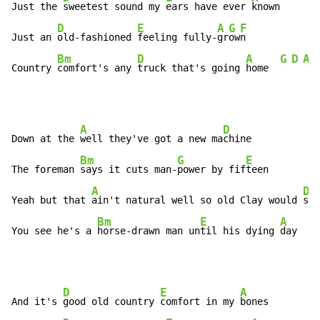
Just the 
sweetest sound my 
ears have ever 
known

D
E
A
G
F
Just an 
old-fashioned 
feeling fully-
gr
ow
n

Bm
D
A
G
D
A
Country 
comfort's any 
truck that's going 
home  
A
D
Down at the 
well they've got a new ma
chine

Bm
G
E
The foreman 
says it cuts man-
power by fif
teen

A
D
Yeah but that 
ain't natural well so old Clay would 
say

Bm
E
A
You see he's a 
horse-drawn man un
til his dying 
day
D
E
A
And it's 
good old country 
comfort in my 
bones
