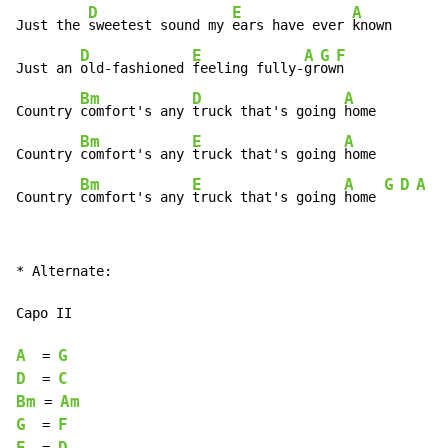
D
E
A
Just the 
sweetest sound my 
ears have ever 
known

D
E
A
G
F
Just an 
old-fashioned 
feeling fully-
gr
ow
n

Bm
D
A
Country 
comfort's any 
truck that's going 
home

Bm
E
A
Country 
comfort's any 
truck that's going 
home

Bm
E
A
G
D
A
Country 
comfort's any 
truck that's going 
home 
* Alternate:

Capo II

A
G
  = 
D
C
  = 
Bm
Am
 = 
G
F
  = 