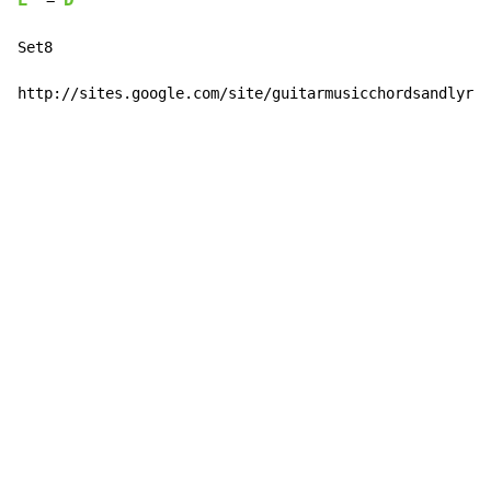
E
D
  = 
Set8

http://sites.google.com/site/guitarmusicchordsandlyric