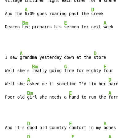
Village 
children fight each 
other for a 
share

A
D
And the 
6:09 goes roaring past the 
creek

Bm
E
A
Deacon 
Lee prepares his 
sermon for next 
week
A
D
I saw 
grandma yesterday down at the 
store

Bm
G
E
Well she's 
really going 
fine for eighty 
four

A
D
Well she 
asked me if sometime I'd fix her 
barn

Bm
E
A
Poor old 
girl she needs a 
hand to run the 
farm
D
E
A
And it's 
good old country 
comfort in my 
bones

D
E
A