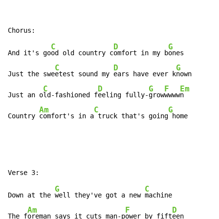
C
D
G
And it's go
od old country c
omfort in my b
ones

C
D
G
Just the swe
etest sound my 
ears have ever k
nown

C
D
G
F
Em
Just an o
ld-fashioned f
eeling fully-
grow
wwww
n

Am
C
G
Country 
comfort's in a
 truck that's going
 home
G
C
Down at the 
well they've got a new 
machine

Am
F
D
The f
oreman says it cuts man-p
ower by fift
een
