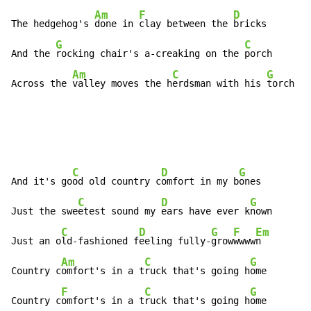
Am
F
D
The hedgehog's 
done in 
clay between the 
bricks

G
C
And the 
rocking chair's a-creaking on the 
porch

Am
C
G
Across the 
valley moves the h
erdsman with his 
torch
C
D
G
And it's go
od old country c
omfort in my b
ones

C
D
G
Just the swe
etest sound my 
ears have ever k
nown

C
D
G
F
Em
Just an o
ld-fashioned f
eeling fully-
grow
wwww
n

Am
C
G
Country c
omfort's in a t
ruck that's going h
ome

F
C
G
Country c
omfort's in a t
ruck that's going h
ome
