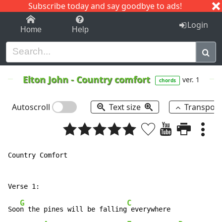
Subscribe today and say goodbye to ads!
1-9
A
B
C
D
E
F
G
H
I
J
K
Login
Home
Help
Elton John
-
Country comfort
ver. 1
chords
Autoscroll
Text size
Transpos
Country Comfort

G
C
Soo
n the pines will be falling
 everywhere
