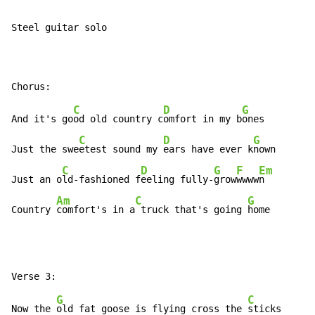
Steel guitar solo

C
D
G
And it's go
od old country c
omfort in my b
ones

C
D
G
Just the swe
etest sound my 
ears have ever k
nown

C
D
G
F
Em
Just an o
ld-fashioned f
eeling fully-
grow
wwww
n

Am
C
G
Country 
comfort's in a
 truck that's going 
home
G
C
Now the 
old fat goose is flying cross the 
sticks
