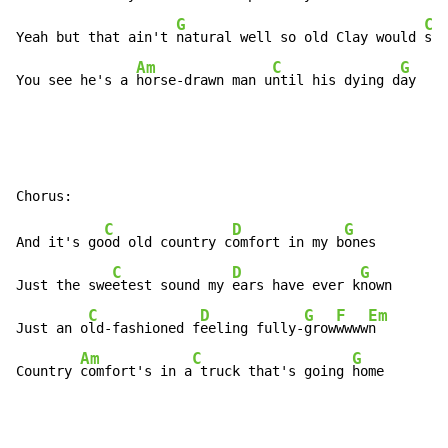
G
C
Yeah but that ain't 
natural well so old Clay would 
say

Am
C
G
You see he's a 
horse-drawn man u
ntil his dying d
ay
C
D
G
And it's go
od old country c
omfort in my b
ones

C
D
G
Just the swe
etest sound my 
ears have ever k
nown

C
D
G
F
Em
Just an o
ld-fashioned f
eeling fully-
grow
wwww
n

Am
C
G
Country 
comfort's in a
 truck that's going 
home