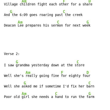
Am
F
D
Village c
hildren fight each ot
her for a sha
re

G
C
And
 the 6:09 goes roaring past
 the creek

Am
C
G
Deacon 
Lee prepares his ser
mon for next we
ek
G
C
I saw 
grandma yesterday down at the s
tore

Am
F
D
Well she's 
really going fine 
for eighty fo
ur

G
C
Well she a
sked me if sometime I'd fix her b
arn

Am
C
G
Poor old 
girl she needs a 
hand to run the f
arm