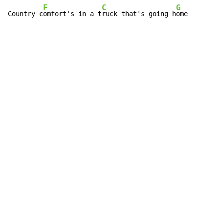
F
C
G
Country c
omfort's in a t
ruck that's going h
ome