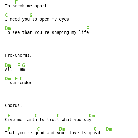
F
To b
C
G
I need you
Dm
F
To see that You're shaping my lif
e
Dm
F
G
All I
 a
Dm
F
G
I su
rr
ender
F
C
G
Dm
G
ive me fait
h to trus
t what you sa
y

F
C
Dm
G
Dm
T
hat you're g
ood and y
our love is gr
eat  