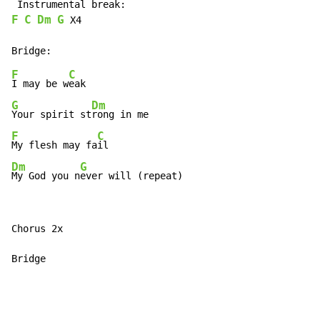
F
C
Dm
G
 X4

F
C
I may be w
G
Dm
Your spirit st
F
C
My flesh may fa
Dm
G
My God you n
ever will (repeat)
Chorus 2x

Bridge