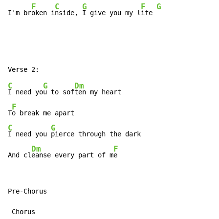
F
C
G
F
G
I'm br
oken i
nside, 
I give you my l
ife 
C
G
Dm
I need yo
u to sof
ten my heart

F
T
C
G
I need you 
pierce through the dark

Dm
F
And cl
eanse every part of m
e
Pre-Chorus

 Chorus
