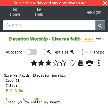
Subscribe today and say goodbye to ads!
1-9
A
B
C
D
E
F
G
H
I
J
K
Login
Home
Help
Elevation Worship
-
Give me faith
ver. 1
ukulele
Autoscroll
Text size
Transpos
Give Me Faith- Elevation Worship

[Capo 2]

 Intro:

F
C
G
Dm
C
G
Dm
I
 need you
 to so
ften my heart
