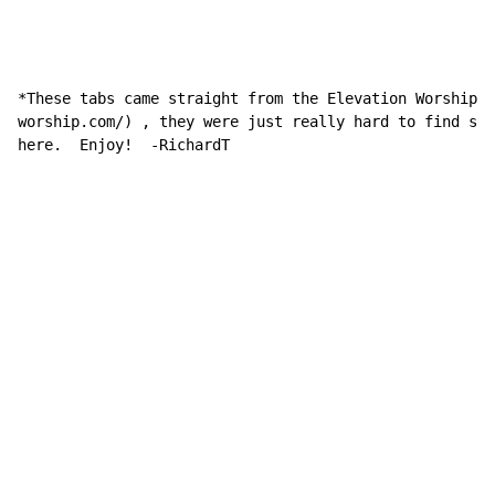
*These tabs came straight from the Elevation Worship w
worship.com/) , they were just really hard to find so 
here.  Enjoy!  -RichardT