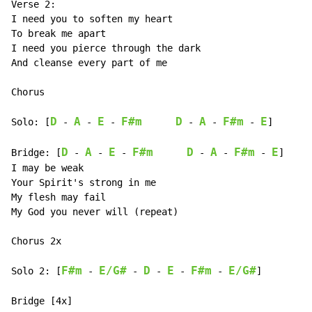
Verse 2:

I need you to soften my heart

To break me apart

I need you pierce through the dark

And cleanse every part of me

Chorus

D
A
E
F#m
D
A
F#m
E
Solo: [
 - 
 - 
 - 
 - 
 - 
 - 
]

D
A
E
F#m
D
A
F#m
E
Bridge: [
 - 
 - 
 - 
 - 
 - 
 - 
]

I may be weak

Your Spirit's strong in me

My flesh may fail

My God you never will (repeat)

Chorus 2x

F#m
E/G#
D
E
F#m
E/G#
Solo 2: [
 - 
 - 
 - 
 - 
 - 
]

Bridge [4x]
