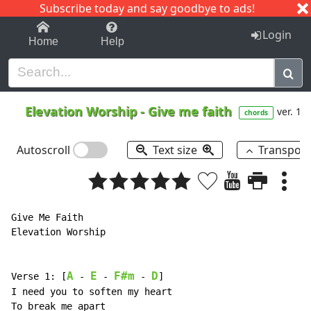
Subscribe today and say goodbye to ads!
1-9
A
B
C
D
E
F
G
H
I
J
K
Login
Home
Help
Elevation Worship
-
Give me faith
ver. 1
chords
Autoscroll
Text size
Transpos
Give Me Faith

Elevation Worship

A
E
F#m
D
Verse 1: [
 - 
 - 
 - 
]

I need you to soften my heart

To break me apart
