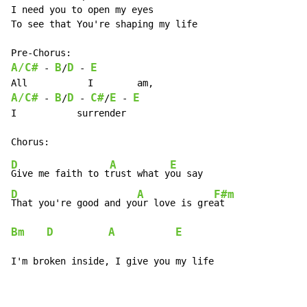
I need you to open my eyes

To see that You're shaping my life

A/C#
B
D
E
 - 
/
 - 
A/C#
B
D
C#
E
E
 - 
/
 - 
/
 - 
I           surrender

D
A
E
F
Give me faith to t
rust what y
ou say                 
D
A
F#m
That you're good and yo
ur love is gre
at               
Bm
D
A
E
D
I'm broken inside, I give you my life