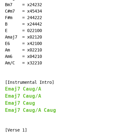
Bm7    = x24232

C#m7   = x45434

F#m    = 244222

B      = x24442

E      = 022100

Amaj7  = x02120

E6     = x42100

Am     = x02210

Am6    = x04210

Am/C   = x32210

Emaj7
Caug/A
Emaj7
Caug/A
Emaj7
Caug
Emaj7
Caug/A
Caug