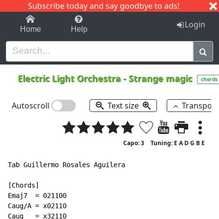
Subscribe today and say goodbye to ads!
1-9
A
B
C
D
E
F
G
H
I
J
K
Login
Home
Help
Electric Light Orchestra
-
Strange magic
chords
Autoscroll
Text size
Transpos
Capo: 3
Tuning: E A D G B E
Tab Guillermo Rosales Aguilera

[Chords]

Emaj7  = 021100

Caug/A = x02110

Caug   = x32110
