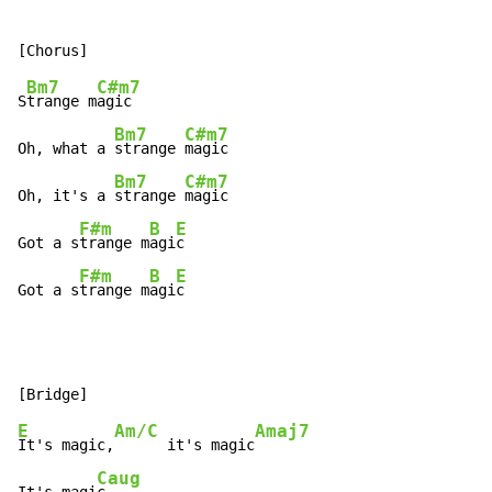
Bm7
C#m7
S
trange m
agic

Bm7
C#m7
Oh, what a 
strange 
magic

Bm7
C#m7
Oh, it's a 
strange 
magic

F#m
B
E
Got a s
trange m
agi
c

F#m
B
E
Got a s
trange m
agi
c
E
Am/C
Amaj7
It's magic,
      it's magic
Caug