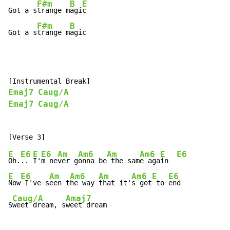
F#m
B
E
Got a s
trange m
agi
c

F#m
B
Got a s
trange m
agic
Emaj7
Caug/A
Emaj7
Caug/A
E
E6
E
E6
Am
Am6
Am
Am6
E
E6
Oh.
.. 
I'
m ne
ver g
onna be
 the sam
e aga
in  
E
E6
Am
Am6
Am
Am6
E
E6
Now
 I've s
een t
he way 
that it'
s got
 to 
end

Caug/A
Amaj7
S
weet dream, s
weet dream