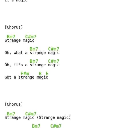
It's magi
c
Bm7
C#m7
S
trange m
agic

Bm7
C#m7
Oh, what a 
strange 
magic

Bm7
C#m7
Oh, it's a 
strange 
magic

F#m
B
E
Got a s
trange m
agi
c
Bm7
C#m7
S
trange m
agic (Strange magic)

Bm7
C#m7