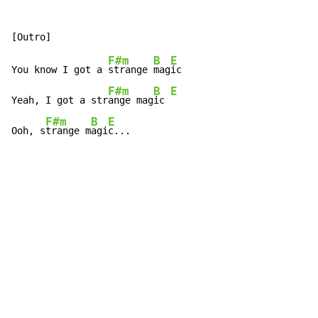
F#m
B
E
You know I got a 
strange 
mag
ic

F#m
B
E
Yeah, I got a str
ange mag
ic 
F#m
B
E
Ooh, s
trange m
agi
c...