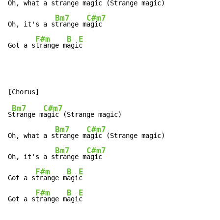
Oh, what a s
trange m
agic (Strange magic)

Bm7
C#m7
Oh, it's a s
trange m
agic

F#m
B
E
Got a s
trange m
agi
c
Bm7
C#m7
S
trange m
agic (Strange magic)

Bm7
C#m7
Oh, what a s
trange m
agic (Strange magic)

Bm7
C#m7
Oh, it's a s
trange m
agic

F#m
B
E
Got a s
trange m
agi
c

F#m
B
E
Got a s
trange m
agi
c