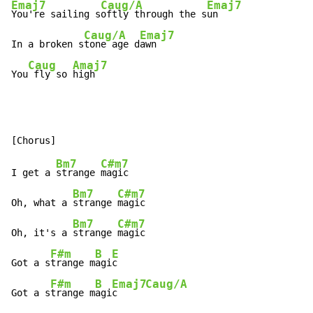
Emaj7
Caug/A
Emaj7
You're sailing s
oftly through the s
un

Caug/A
Emaj7
In a broken s
tone age d
awn

Caug
Amaj7
You
 fly so 
high
Bm7
C#m7
I get a 
strange 
magic

Bm7
C#m7
Oh, what a 
strange 
magic

Bm7
C#m7
Oh, it's a 
strange 
magic

F#m
B
E
Got a s
trange m
agi
c

F#m
B
Emaj7
Caug/A
Got a s
trange m
agi
c     