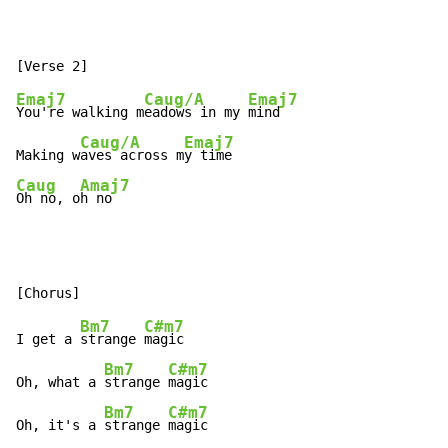
Emaj7
Caug/A
Emaj7
You're walking m
eadows in my 
mind

Caug/A
Emaj7
Making w
aves across m
Caug
Amaj7
Oh no, o
h no
Bm7
C#m7
I get a 
strange 
magic

Bm7
C#m7
Oh, what a 
strange 
magic

Bm7
C#m7
Oh, it's a 
strange 
magic
