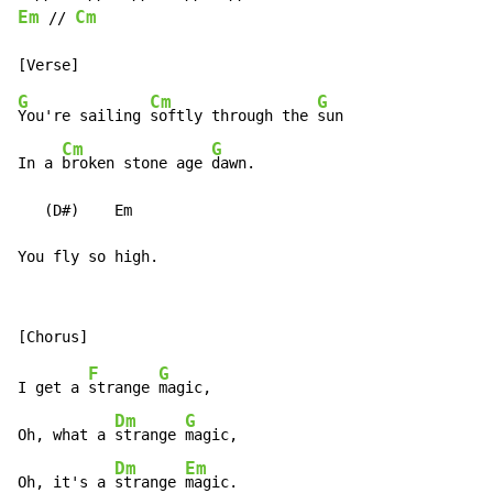
Em
Cm
 // 
G
Cm
G
You're sailing 
softly through the 
sun

Cm
G
In a 
broken stone age 
dawn.

   (D#)    Em

You fly so high.
F
G
I get a 
strange 
magic,

Dm
G
Oh, what a 
strange 
magic,

Dm
Em
Oh, it's a 
strange 
magic.
