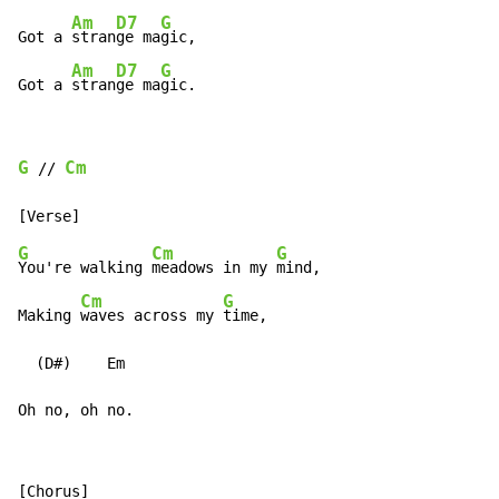
Am
D7
G
Got a 
stran
ge ma
gic,

Am
D7
G
Got a 
stran
ge ma
gic.
G
Cm
 // 
G
Cm
G
You're walking 
meadows in my 
mind,

Cm
G
Making 
waves across my 
time,

  (D#)    Em

Oh no, oh no.