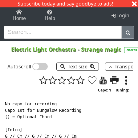
Subscribe today and say goodbye to ads!
1-9
A
B
C
D
E
F
G
H
I
J
K
Login
Home
Help
Electric Light Orchestra
-
Strange magic
chords
Autoscroll
Text size
Transpos
Capo: 1
Tuning:
No capo for recording

Capo 1st for Bungalow Recording

() = Optional Chord

[Intro]
