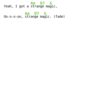
Am
D7
G
Yeah, I got a 
stran
ge ma
gic,

Am
D7
G
Oo-o-o-oo, 
stran
ge ma
gic. (fade)