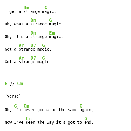
Dm
G
I get a 
strange m
agic,

Dm
G
Oh, what a 
strange 
magic,

Dm
Em
Oh, it's a 
strange 
magic.

Am
D7
G
Got a 
stran
ge ma
gic,

Am
D7
G
Got a 
stran
ge ma
gic.
G
Cm
 // 
G
Cm
G
Oh, 
I'm 
never gonna be the same 
again,

Cm
G
Now I've 
seen the way it's got to 
end,
