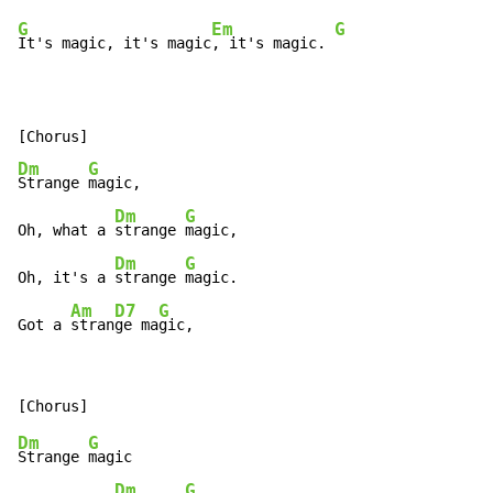
G
Em
G
It's magic, it's magic
, it's magic. 
Dm
G
Strange 
magic,

Dm
G
Oh, what a 
strange 
magic,

Dm
G
Oh, it's a 
strange 
magic.

Am
D7
G
Got a 
stran
ge ma
gic,
Dm
G
Strange 
magic

Dm
G