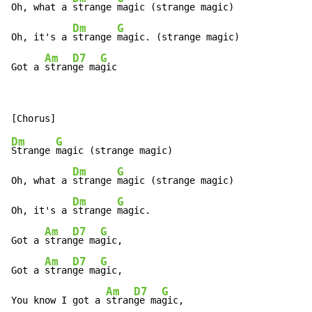
Oh, what a 
strange 
magic (strange magic)

Dm
G
Oh, it's a 
strange 
magic. (strange magic)

Am
D7
G
Got a 
stran
ge ma
gic
Dm
G
Strange 
magic (strange magic)

Dm
G
Oh, what a 
strange 
magic (strange magic)

Dm
G
Oh, it's a 
strange 
magic.

Am
D7
G
Got a 
stran
ge ma
gic,

Am
D7
G
Got a 
stran
ge ma
gic,

Am
D7
G
You know I got a 
stran
ge ma
gic,
