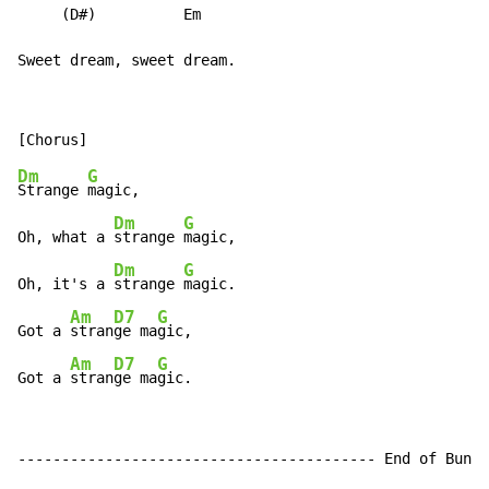
     (D#)          Em

Sweet dream, sweet dream.
Dm
G
Strange 
magic,

Dm
G
Oh, what a 
strange 
magic,

Dm
G
Oh, it's a 
strange 
magic.

Am
D7
G
Got a 
stran
ge ma
gic,

Am
D7
G
Got a 
stran
ge ma
gic.
----------------------------------------- End of Bunga