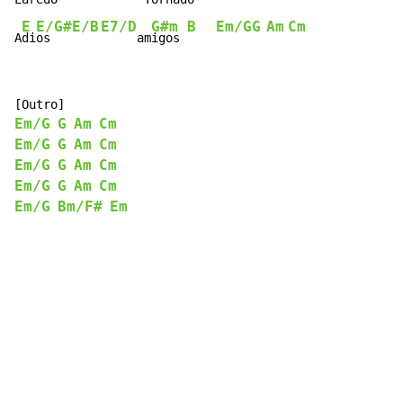
E
E/G#
E/B
E7/D
G#m
B
Em/G
G
Am
Cm
A
di
os   
     am
igos 
Em/G
G
Am
Cm
Em/G
G
Am
Cm
Em/G
G
Am
Cm
Em/G
G
Am
Cm
Em/G
Bm/F#
Em