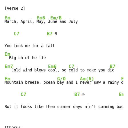
Em
Em6
Em/B
March, April, 
May, J
une and July

C7
B7
-
9

Em
Em7
Em6
C7
B7
   Cold wind blows 
cool, so 
cold to make you d
Em
G/D
Am(6)
Em
Mountain breeze, ocean 
bay and I 
never saw a rainy 
day

C7
B7
Em
-
9               
But it looks like them summer days ain't comming back