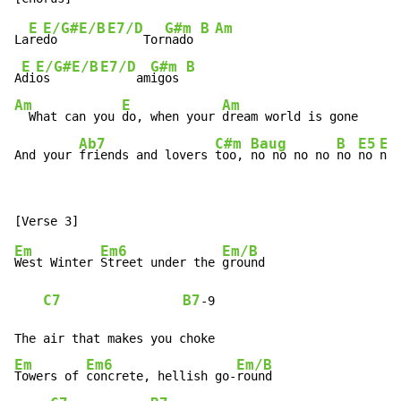
E
E/G#
E/B
E7/D
G#m
B
Am
La
re
do   
     Tor
nado 
E
E/G#
E/B
E7/D
G#m
B
A
di
os   
     am
igos 
Am
E
Am
  What can you 
do, when your 
dream world is gone

Ab7
C#m
Baug
B
E5
Em
And your 
friends and lovers 
too, 
no no no no 
no 
no 
no 
Em
Em6
Em/B
West Winter 
Street under the 
ground

C7
B7
-
9

Em
Em6
Em/B
Towers of 
concrete, hellish go-
round
