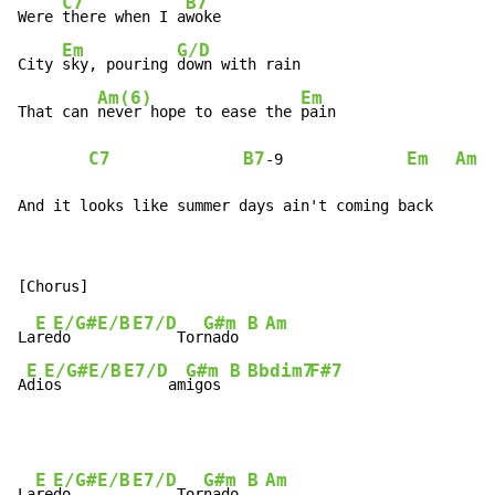
C7
B7
Were 
there when I a
woke

Em
G/D
City 
sky, pouring 
down with rain

Am(6)
Em
That can 
never hope to ease the 
pain

C7
B7
Em
Am
-
9              
And it looks like summer days ain't coming back
E
E/G#
E/B
E7/D
G#m
B
Am
La
re
do   
     Tor
nado 
E
E/G#
E/B
E7/D
G#m
B
Bbdim7
F#7
A
di
os   
     am
igos 
E
E/G#
E/B
E7/D
G#m
B
Am
La
re
do   
     Tor
nado 