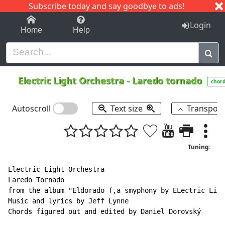
Subscribe today and say goodbye to ads!
1-9
A
B
C
D
E
F
G
H
I
J
K
Login
Home
Help
Electric Light Orchestra
-
Laredo tornado
chor
Autoscroll
Text size
Transpos
Tuning:
Electric Light Orchestra

Laredo Tornado

from the album "Eldorado (,a smyphony by ELectric Ligh
Music and lyrics by Jeff Lynne

Chords figured out and edited by Daniel Dorovský
