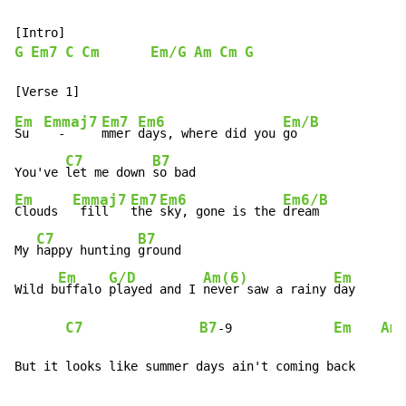
G
Em7
C
Cm
Em/G
Am
Cm
G
Em
Emmaj7
Em7
Em6
Em/B
Su  
  -     
mmer 
days, where did you 
go

C7
B7
You've 
let me down 
Em
Emmaj7
Em7
Em6
Em6/B
Clouds  
 fill   
the 
sky, gone is the 
dream

C7
B7
My 
happy hunting 
ground

Em
G/D
Am(6)
Em
Wild b
uffalo 
played and I 
never saw a rainy 
day

C7
B7
Em
Am
-
9              
But it looks like summer days ain't coming back