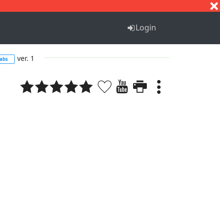
S
T
U
V
W
X
Y
Z
Login
ver. 1
abs