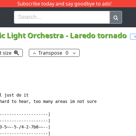
Subscribe today and say goodbye to ads!
G
H
I
J
K
L
M
N
O
P
Q
R
ic Light Orchestra
-
Laredo tornado
t
t size
Transpose
0
 just do it

hard to hear, too many areas im not sure

--------------------|

--------------------|

0-5~~-5-/4-2-7b8~~--|

--------------------|
