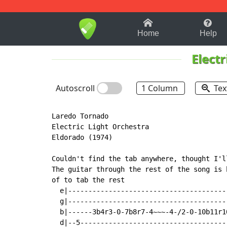
1-9
A
B
C
D
E
F
Home
Help
Electr
Autoscroll
1 Column
Tex
Laredo Tornado

Electric Light Orchestra

Eldorado (1974)

Couldn't find the tab anywhere, thought I'll
The guitar through the rest of the song is 
of to tab the rest

  e|---------------------------------------
  g|---------------------------------------
  b|------3b4r3-0-7b8r7-4~~~-4-/2-0-10b11r1
  d|--5------------------------------------