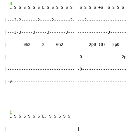
D
E S S S S S S E S S S S S S   S S S S +S  S S S S S 
|---2-2-------2-----2-------2-|---2-------------------
|---3-3-----3-----3-------3---|-------------3---------
|-------0h2-----2-----0h2-----|-----2p0-(0)---2p0-----
|-----------------------------|-0-----------------2p0-
|-----------------------------|-0---------------------
|-0---------------------------|-----------------------
C
E S S S S S S E. S S S S S

|------------------------------|
