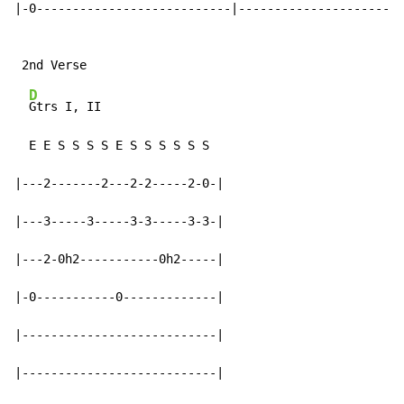
|-0---------------------------|-----------------------
D
Gtrs I, II

  E E S S S S E S S S S S S

|---2-------2---2-2-----2-0-|

|---3-----3-----3-3-----3-3-|

|---2-0h2-----------0h2-----|

|-0-----------0-------------|

|---------------------------|

|---------------------------|