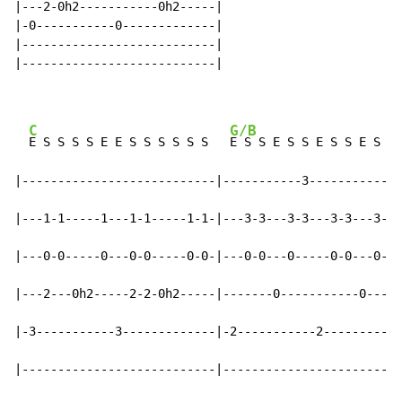
|---2-0h2-----------0h2-----|

|-0-----------0-------------|

|---------------------------|

|---------------------------|

C
G/B
E S S S S E E S S S S S S   
E S S E S S E S S E S S

|---------------------------|-----------3-----------3-
|---1-1-----1---1-1-----1-1-|---3-3---3-3---3-3---3---
|---0-0-----0---0-0-----0-0-|---0-0---0-----0-0---0---
|---2---0h2-----2-2-0h2-----|-------0-----------0-----
|-3-----------3-------------|-2-----------2-----------
|---------------------------|-------------------------