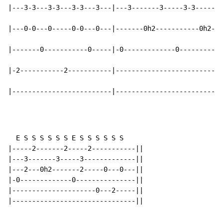
|---3-3---3-3---3-3---3---|---3-------3-----3-3-----3-
|---0-0---0-----0-0---0---|-------0h2-----------0h2---
|-------0-----------0-----|-0-------------0-----------
|-2-----------2-----------|---------------------------
|-------------------------|---------------------------
  E S S S S S S E S S S S S S

|-----2-------2-----2-----------||

|---3-------3-----3-------------||

|---2---0h2-------2-----0---0---||

|-0-------------0---------------||

|---------------------0---2-----||

|-------------------------------||
