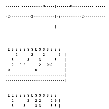
|-------0-----------0-----|-------0-----------0-----|

|-2-----------2-----------|-2-----------2-----------|

|-------------------------|-------------------------|
  E S S S S S S E S S S S S S

|-----2-------2-----2-------2--|

|---3-------3-----3-------3----|

|---2---0h2-------2---0h2------|

|-0-------------0--------------|

|------------------------------|

|------------------------------|

  E E S S S S E S S S S S S

|---2-------2---2-2-----2-0-|

|---3-----3-----3-3-----3-3-|
