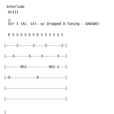
 Interlude

D
Gtr I (Ac. Gtr. w/ Dropped D-Tuning - DADGBE)

  E S S S S S S E S S S S S S

|-----2-------2-----2-------2-|

|---3-------3-----3-------3---|

|-------0h2-----------0h2-2---|

|-0-------------0-------------|

|-----------------------------|

|-----------------------------|
|
