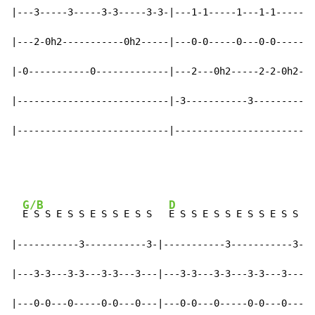
|---3-----3-----3-3-----3-3-|---1-1-----1---1-1-----1-
|---2-0h2-----------0h2-----|---0-0-----0---0-0-----0-
|-0-----------0-------------|---2---0h2-----2-2-0h2---
|---------------------------|-3-----------3-----------
|---------------------------|-------------------------
G/B
D
E S S E S S E S S E S S   
E S S E S S E S S E S S

|-----------3-----------3-|-----------3-----------3-|

|---3-3---3-3---3-3---3---|---3-3---3-3---3-3---3---|

|---0-0---0-----0-0---0---|---0-0---0-----0-0---0---|
