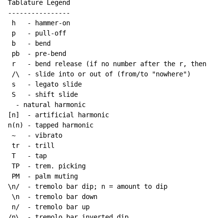
Tablature Legend

----------------

 h   - hammer-on

 p   - pull-off

 b   - bend

 pb  - pre-bend

 r   - bend release (if no number after the r, then re
 /\  - slide into or out of (from/to "nowhere")

 s   - legato slide

 S   - shift slide

  - natural harmonic

[n]  - artificial harmonic

n(n) - tapped harmonic

~
   - vibrato

 tr  - trill

 T   - tap

 TP  - trem. picking

 PM  - palm muting

\n/  - tremolo bar dip; n = amount to dip

 \n  - tremolo bar down

 n/  - tremolo bar up

/n\  - tremolo bar inverted dip
