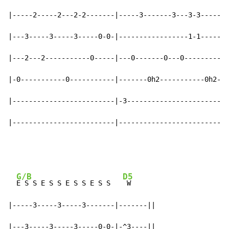
|-----2-----2---2-2-------|-----3-------3---3-3-------
|---3-----3-----3-----0-0-|-----------------1-1-------
|---2---2-----------0-----|---0-------0---0---------0-
|-0-----------0-----------|-------0h2-----------0h2---
|-------------------------|-3-------------------------
|-------------------------|---------------------------
G/B
D5
E S S E S S E S S E S S   
 W

|-----3-----3-----3-------|-------||

|---3-----3-----3-----0-0-|-^3----||
