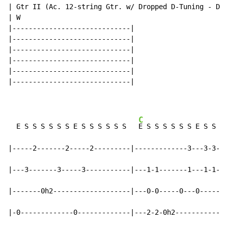
| Gtr II (Ac. 12-string Gtr. w/ Dropped D-Tuning - DAD
| W

|-----------------------------|

|-----------------------------|

|-----------------------------|

|-----------------------------|

|-----------------------------|

|-----------------------------|

C
  E S S S S S S E S S S S S S   
E S S S S S S E S S S 
|-----2-------2-----2---------|-------------3---3-3---
|---3-------3-----3-----------|---1-1-------1---1-1---
|-------0h2-------------------|---0-0-----0---0-------
|-0-------------0-------------|---2-2-0h2-----------0h