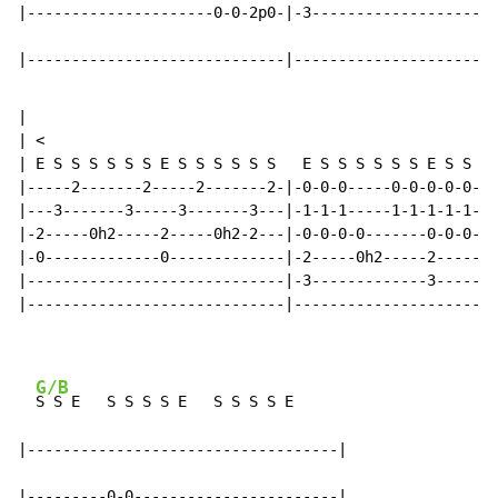
|---------------------0-0-2p0-|-3---------------------
|-----------------------------|-----------------------
|

| <

| E S S S S S S E S S S S S S   E S S S S S S E S S S 
|-----2-------2-----2-------2-|-0-0-0-----0-0-0-0-0---
|---3-------3-----3-------3---|-1-1-1-----1-1-1-1-1---
|-2-----0h2-----2-----0h2-2---|-0-0-0-0-------0-0-0-0-
|-0-------------0-------------|-2-----0h2-----2-----0h
|-----------------------------|-3-------------3-------
|-----------------------------|-----------------------
G/B
S S E   S S S S E   S S S S E

|-----------------------------------|

|---------0-0-----------------------|
