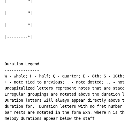
|---------*|

|---------*|

|---------*|

|---------*|
Duration Legend

---------------

W - whole; H - half; Q - quarter; E - 8th; S - 16th; T
+ - note tied to previous; . - note dotted; .. - note 
Uncapitalized letters represent notes that are staccat
Irregular groupings are notated above the duration lin
Duration letters will always appear directly above the
duration for.  Duration letters with no fret number be
bar rests are notated in the form Wxn, where n is the 
melody durations appear below the staff
