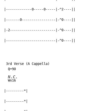
|-------------0-----0-----|-^2----||

|-------0-----------------|-^0----||

|-2-----------------------|-^0----||

|-------------------------|-^0----||
 3rd Verse (A Cappella)

N.C.
Wx16

|---------*|

|---------*|
