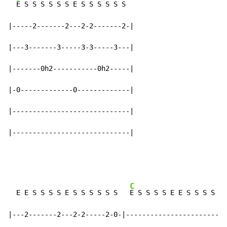
E S S S S S S E S S S S S S

|-----2-------2---2-2-------2-|

|---3-------3-----3-3-----3---|

|-------0h2-----------0h2-----|

|-0-------------0-------------|

|-----------------------------|

|-----------------------------|
C
  E E S S S S E S S S S S S   
E S S S S E E S S S S S 
|---2-------2---2-2-----2-0-|-------------------------