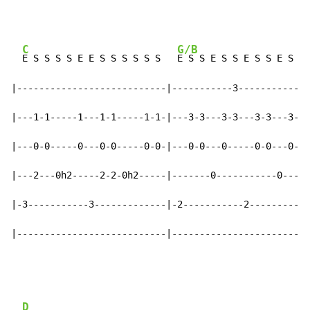
C
G/B
E S S S S E E S S S S S S   
E S S E S S E S S E S S

|---------------------------|-----------3-----------3-
|---1-1-----1---1-1-----1-1-|---3-3---3-3---3-3---3---
|---0-0-----0---0-0-----0-0-|---0-0---0-----0-0---0---
|---2---0h2-----2-2-0h2-----|-------0-----------0-----
|-3-----------3-------------|-2-----------2-----------
|---------------------------|-------------------------
D