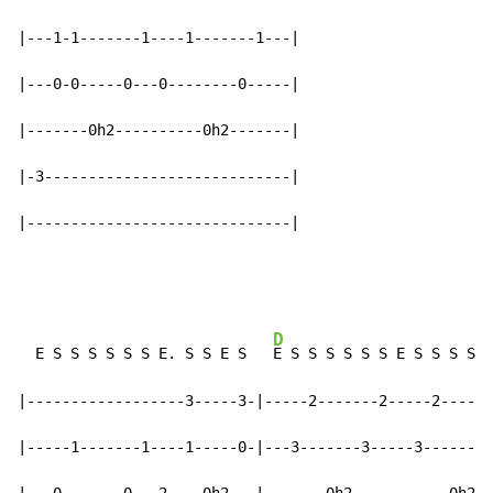
|---1-1-------1----1-------1---|

|---0-0-----0---0--------0-----|

|-------0h2----------0h2-------|

|-3----------------------------|

|------------------------------|
D
  E S S S S S S E. S S E S   
E S S S S S S E S S S S S
|------------------3-----3-|-----2-------2-----2------
|-----1-------1----1-----0-|---3-------3-----3-------3