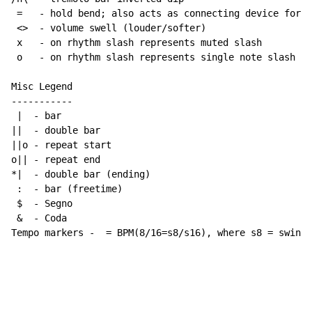
 =   - hold bend; also acts as connecting device for h
 <>  - volume swell (louder/softer)

 x   - on rhythm slash represents muted slash

 o   - on rhythm slash represents single note slash

Misc Legend

-----------

 |  - bar

||  - double bar

||o - repeat start

o|| - repeat end

*|  - double bar (ending)

 :  - bar (freetime)

 $  - Segno

 &  - Coda

Tempo markers -  = BPM(8/16=s8/s16), where s8 = swing 