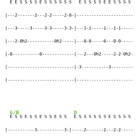
  E E S S S S E S S S S S S   
E S S S S E E S S S S S 
|---2-------2---2-2-----2-0-|-------------------------
|---3-----3-----3-3-----3-3-|---1-1-----1---1-1-----1-
|---2-0h2-----------0h2-----|---0-0-----0---0-0-----0-
|-0-----------0-------------|---2---0h2-----2-2-0h2---
|---------------------------|-3-----------3-----------
|---------------------------|-------------------------
G/B
D
E S S E S S E S S E S S   
E S S S S S S E S S S S S 
|-----------3-----------3-|-----2-------2---2-2-------