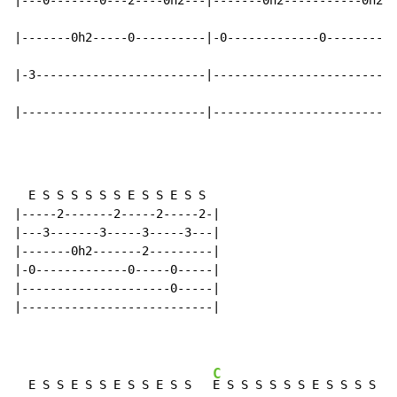
|---0-------0---2----0h2---|-------0h2-----------0h2--
|-------0h2-----0----------|-0-------------0----------
|-3------------------------|--------------------------
|--------------------------|--------------------------
  E S S S S S S E S S E S S

|-----2-------2-----2-----2-|

|---3-------3-----3-----3---|

|-------0h2-------2---------|

|-0-------------0-----0-----|

|---------------------0-----|

|---------------------------|

C
  E S S E S S E S S E S S   
E S S S S S S E S S S S S 