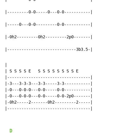
|---------0-0-----0---0-0-----------|

|-----0---0-0---------0-0-----------|

|-0h2---------0h2---------2p0-------|

|-----------------------------3b3.5-|
|

| S S S S E   S S S S S S S S E

|-----------------------------------|

|-3---3-3-3---3-3-----3-3-----------|

|-0---0-0-0---0-0-----0-0-----------|

|-0---0-0-0---0-0-----0-0-2p0-------|

|-0h2-----2-------0h2---------2-----|

|-----------------------------------|

D