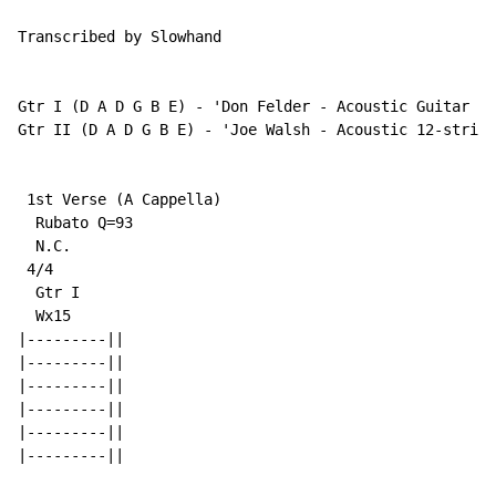
Transcribed by Slowhand

Gtr I (D A D G B E) - 'Don Felder - Acoustic Guitar w/
Gtr II (D A D G B E) - 'Joe Walsh - Acoustic 12-string
 1st Verse (A Cappella)

  Rubato Q=93

N.C.
 4/4

  Gtr I

  Wx15

|---------||

|---------||

|---------||

|---------||

|---------||

|---------||
