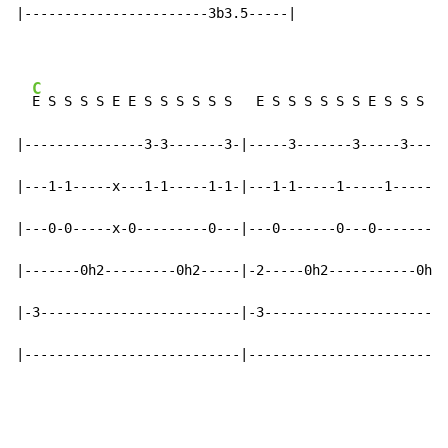
|-----------------------3b3.5-----|

C
E S S S S E E S S S S S S   E S S S S S S E S S S S 
|---------------3-3-------3-|-----3-------3-----3-----
|---1-1-----x---1-1-----1-1-|---1-1-----1-----1-------
|---0-0-----x-0---------0---|---0-------0---0---------
|-------0h2---------0h2-----|-2-----0h2-----------0h2-
|-3-------------------------|-3-----------------------
|---------------------------|-------------------------