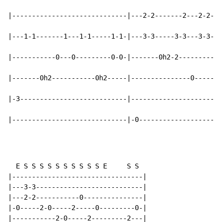
|-----------------------------|---2-2-------2---2-2---
|---1-1-------1---1-1-----1-1-|---3-3-----3-3---3-3---
|-----------0---0---------0-0-|-------0h2-2---------0h
|-------0h2-----------0h2-----|---------------0-------
|-3---------------------------|-----------------------
|-----------------------------|-0---------------------
  E S S S S S S S S S S E     S S

|---------------------------------|

|---3-3---------------------------|

|---2-2-----------0---------------|

|-0-----2-0-----2-----0---------0-|

|-----------2-0-----2---------2---|
