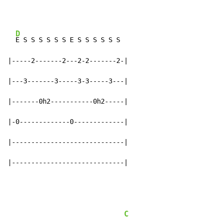
D
E S S S S S S E S S S S S S

|-----2-------2---2-2-------2-|

|---3-------3-----3-3-----3---|

|-------0h2-----------0h2-----|

|-0-------------0-------------|

|-----------------------------|

|-----------------------------|
C