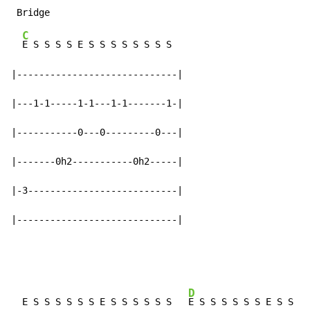
C
E S S S S E S S S S S S S S

|-----------------------------|

|---1-1-----1-1---1-1-------1-|

|-----------0---0---------0---|

|-------0h2-----------0h2-----|

|-3---------------------------|

|-----------------------------|
D
  E S S S S S S E S S S S S S   
E S S S S S S E S S S 