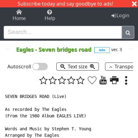
Subscribe today and say goodbye to ads!
1-9
A
B
C
D
E
F
G
H
I
J
K
Login
Home
Help
Eagles
-
Seven bridges road
ver. 3
tabs
Autoscroll
Text size
Transpos
SEVEN BRIDGES ROAD (Live)

As recorded by The Eagles

(From the 1980 Album EAGLES LIVE)

Words and Music by Stephen T. Young

Arranged by The Eagles
