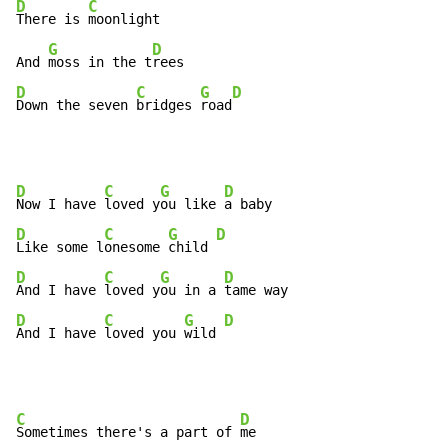
D
C
There is 
moonlight

G
D
And 
moss in the t
D
C
G
D
Down the seven 
bridges 
road
D
C
G
D
Now I have 
loved y
ou like 
D
C
G
D
Like some l
onesome 
child 
D
C
G
D
And I have 
loved y
ou in a 
D
C
G
D
And I have 
loved you 
wild 
C
D
Sometimes there's a part of 