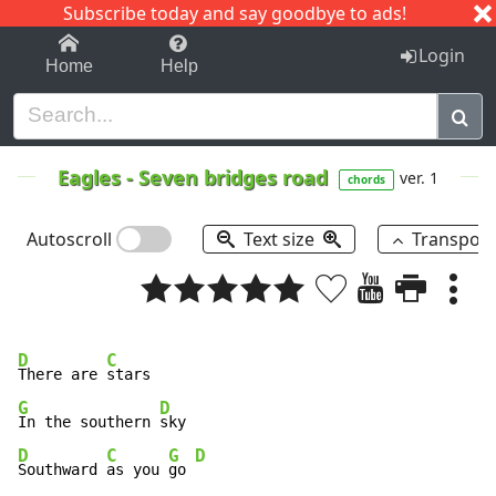
Subscribe today and say goodbye to ads!
1-9
A
B
C
D
E
F
G
H
I
J
K
Login
Home
Help
Eagles
-
Seven bridges road
ver. 1
chords
Autoscroll
Text size
Transpos
D
C
There are 
G
D
In the southern 
D
C
G
D
Southward 
as you 
go 