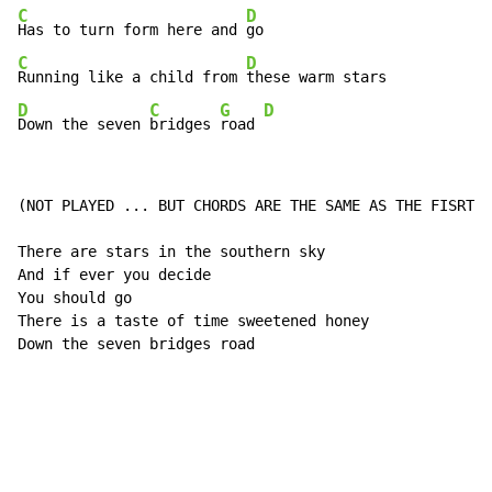
C
D
Has to turn form here and 
C
D
Running like a child from 
D
C
G
D
Down the seven 
bridges 
road 
(NOT PLAYED ... BUT CHORDS ARE THE SAME AS THE FISRT V
There are stars in the southern sky

And if ever you decide

You should go

There is a taste of time sweetened honey

Down the seven bridges road