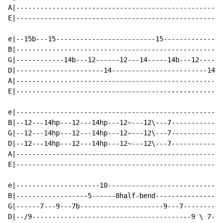
A|----------------------------------------------------
E|----------------------------------------------------
e|--15b---15-------------------------15---------------
B|----------------------------------------------------
G|------------14b---12------12---14-----14b---12------
D|----------------------14------------------------14--
A|----------------------------------------------------
E|----------------------------------------------------
e|----------------------------------------------------
B|--12---14hp---12---14hp---12~---12\---7-------------
G|--12---14hp---12---14hp---12~---12\---7-------------
D|--12---14hp---12---14hp---12~---12\---7-------------
A|----------------------------------------------------
E|----------------------------------------------------
e|---------------------10-----------------------------
B|------------------5------8half-bend-----------------
G|------7---9---7b---------------------9---7----------
D|--/9----------------------------------------9 \ 7---