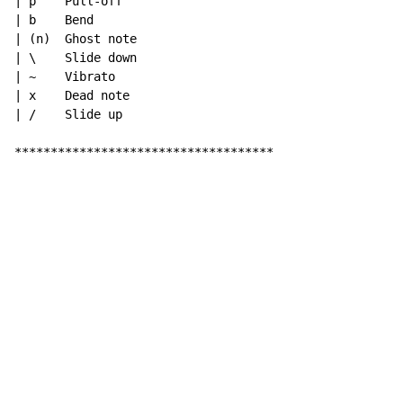
| p    Pull-off

| b    Bend

| (n)  Ghost note

| \    Slide down

| ~    Vibrato

| x    Dead note

| /    Slide up

************************************