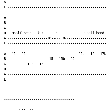
A|----------------------------------------------------
E|----------------------------------------------------
e|----------------------------------------------------
B|----------------------------------------------------
G|----------------------------------------------------
D|--9half-bend---(9)------7--------------9half-bend---
A|--------------------10-----10---7---7---------------
E|----------------------------------------------------
e|--15---15---------------------------15b---12---17b--
B|---------------------15---15b---12------------------
G|----------14b---12----------------------------------
D|----------------------------------------------------
A|----------------------------------------------------
E|----------------------------------------------------
************************************
