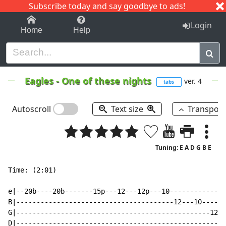
Subscribe today and say goodbye to ads!
1-9
A
B
C
D
E
F
G
H
I
J
K
Login
Home
Help
Eagles
-
One of these nights
ver. 4
tabs
Autoscroll
Text size
Transpos
Tuning: E A D G B E
Time: (2:01)

e|--20b----20b-------15p---12---12p---10--------------
B|---------------------------------------12---10------
G|------------------------------------------------12--
D|----------------------------------------------------