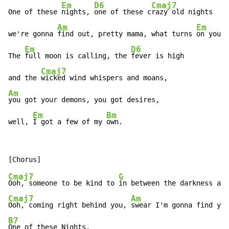
Em
D6
Cmaj7
One of these 
nights, 
one of these c
razy old nights

Am
Em
we're gonna 
find out, pretty mama, what turns 
on your 
Em
D6
The 
full moon is calling, the 
fever is high

Cmaj7
and the 
Am
you got your demons, you got desires,

Em
Bm
well, 
I got a few of my 
own.
Cmaj7
G
Ooh, someone to be kind to 
Cmaj7
Am
Ooh, coming right behind you, 
B7
One of these Nights.