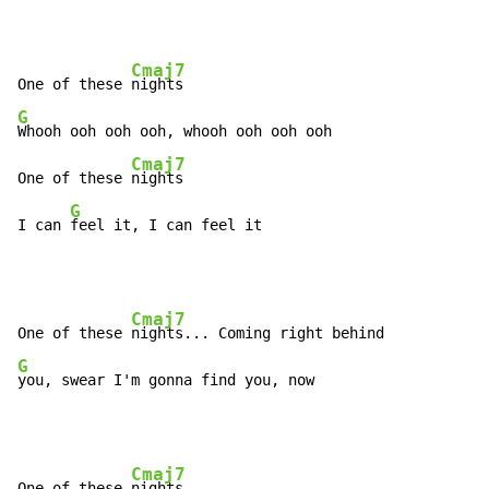
Cmaj7
One of these 
G
Whooh ooh ooh ooh, whooh ooh ooh ooh

Cmaj7
One of these 
nights

G
I can 
feel it, I can feel it
Cmaj7
One of these 
G
you, swear I'm gonna find you, now
Cmaj7
One of these 
nights...