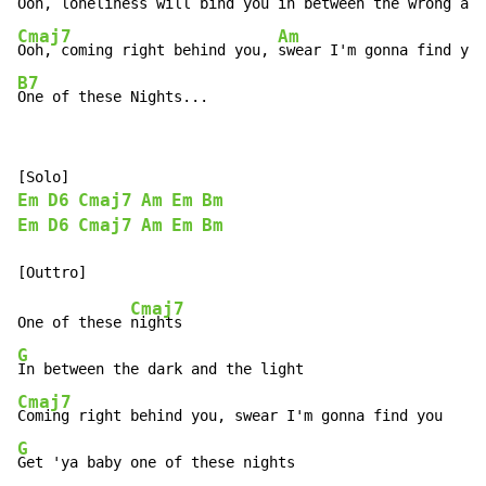
Ooh, loneliness will bind you 
Cmaj7
Am
Ooh, coming right behind you, 
B7
One of these Nights...
Em
D6
Cmaj7
Am
Em
Bm
Em
D6
Cmaj7
Am
Em
Bm
Cmaj7
One of these 
G
Cmaj7
G
Get 'ya baby one of these nights