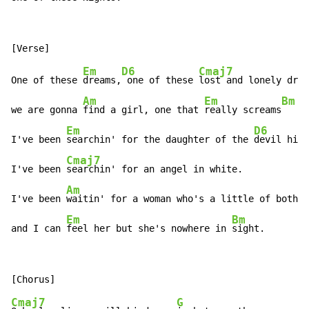
Em
D6
Cmaj7
One of these 
dreams,
 one of these 
lost and lonely drea
Am
Em
Bm
we are gonna 
find a girl, one that 
really screams
Em
D6
I've been 
searchin' for the daughter of the 
devil hims
Cmaj7
I've been 
searchin' for an angel in white.

Am
I've been 
waitin' for a woman who's a little of both

Em
Bm
and I can 
feel her but she's nowhere in 
sight.
Cmaj7
G