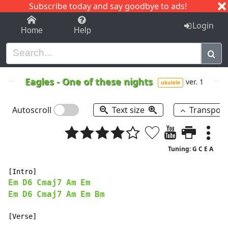
Subscribe today and say goodbye to ads!
1-9
A
B
C
D
E
F
G
H
I
J
K
Login
Home
Help
Eagles
-
One of these nights
ver. 1
ukulele
Autoscroll
Text size
Transpos
Tuning: G C E A
Em
D6
Cmaj7
Am
Em
Em
D6
Cmaj7
Am
Em
Bm