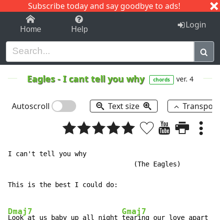
Subscribe today and say goodbye to ads!
1-9
A
B
C
D
E
F
G
H
I
J
K
Login
Home
Help
Eagles
-
I cant tell you why
ver. 4
chords
Autoscroll
Text size
Transpos
I can't tell you why

				(The Eagles)

This is the best I could do:

Dmaj7
Gmaj7
Look at us baby up all night 