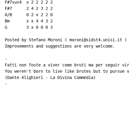
F#7sus4  x 2 2 2 2 2

F#7      2 4 2 3 2 2

A/B      0 2 x 2 2 0

Bm       x x 4 4 3 2

G        3 x 0 0 0 3

Posted by Stefano Moroni ( moroni@sidst4.unisi.it )

Improvements and suggestions are very welcome.

-

Fatti non foste a viver come bruti ma per seguir virtu
You weren't born to live like brutes but to pursue vir
(Dante Alighieri - La Divina Commedia)

-