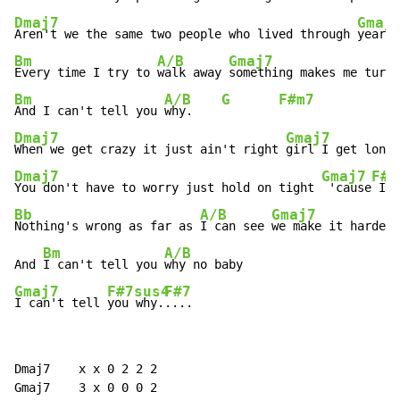
Dmaj7
Gmaj
Aren't we the same two people who lived through 
years 
Bm
A/B
Gmaj7
Every time I try to 
walk away 
something makes me turn 
Bm
A/B
G
F#m7
And I can't tell you 
why.    
Dmaj7
Gmaj7
When we get crazy it just ain't right 
Dmaj7
Gmaj7
F#7
You don't have to worry just hold on tight 
 'cause
 I l
Bb
A/B
Gmaj7
Nothing's wrong as far as 
I can see 
we make it harder 
Bm
A/B
And 
I can't tell you 
Gmaj7
F#7sus4
F#7
I can't tell 
you why.
....
Dmaj7    x x 0 2 2 2

Gmaj7    3 x 0 0 0 2
