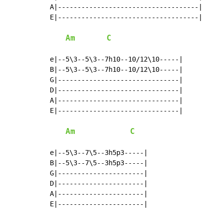
A|------------------------------------|

E|------------------------------------|

Am
C
e|--5\3--5\3--7h10--10/12\10-----|

B|--5\3--5\3--7h10--10/12\10-----|

G|-------------------------------|

D|-------------------------------|

A|-------------------------------|

E|-------------------------------|

Am
C
e|--5\3--7\5--3h5p3-----|

B|--5\3--7\5--3h5p3-----|

G|----------------------|

D|----------------------|

A|----------------------|

E|----------------------|