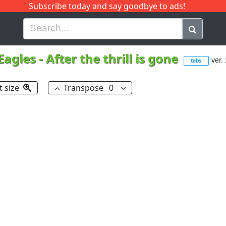
Subscribe today and say goodbye to ads!
G
H
I
J
K
L
M
N
O
P
Q
R
Eagles
-
After the thrill is gone
ver. 
tabs
t size
Transpose
0