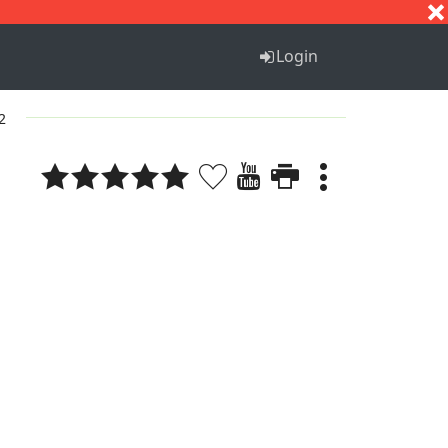
S
T
U
V
W
X
Y
Z
Login
2