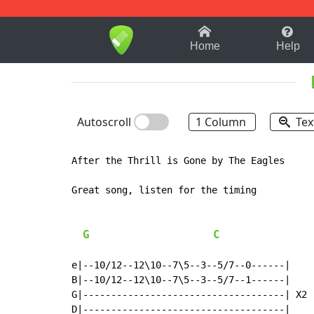
1-9
A
B
C
D
E
F
Home
Help
Autoscroll
1 Column
Tex
After the Thrill is Gone by The Eagles

Great song, listen for the timing

G
C
e|--10/12--12\10--7\5--3--5/7--0------|

B|--10/12--12\10--7\5--3--5/7--1------|

G|------------------------------------| X2

D|------------------------------------|
