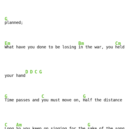
G
planned;

Em
Bm
Cm
What have you done to be losing 
in the war, you 
held i
D
D
C
G
your hand
G
C
G
Time passes and 
you must move on, 
Half the distance ta
C
Am
G
Long 
So you keep on singing for the 
sake of the song
