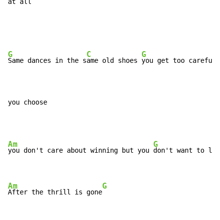
at al
l 
G
C
G
Same dances in the s
ame old shoes 
you get too careful 
you choose
Am
G
you don't care about winning but you 
don't want to los
Am
G
After the thrill is gone