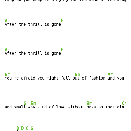
Am
G
After the thrill is gone
Am
G
After the thrill is gone
Em
Bm
Am
You're afraid you might fall o
ut of fashion 
and you're
G
Em
Bm
Cm
and smal
l A
ny kind of love without 
passion That ai
n't 
D
D
C
G