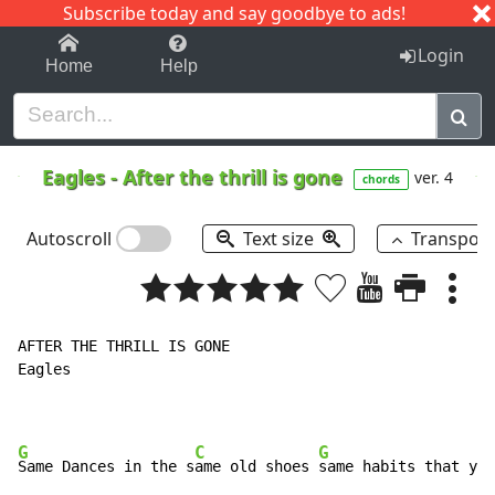
Subscribe today and say goodbye to ads!
1-9
A
B
C
D
E
F
G
H
I
J
K
Login
Home
Help
Eagles
-
After the thrill is gone
ver. 4
chords
Autoscroll
Text size
Transpos
AFTER THE THRILL IS GONE

Eagles

G
C
G
Same Dances in the s
ame old shoes 
same habits that you