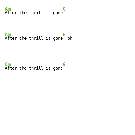
Am
G
After the thrill is gone
Am
G
After the thrill is gone
, oh
Cm
G
After the thrill is gone