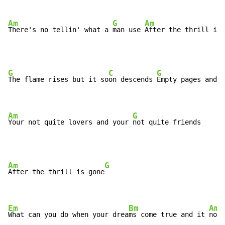
Am
G
Am
There's no tellin' what a 
man use 
After the thrill is 
G
C
G
The flame rises but it so
on descends 
Empty pages and a
Am
G
Your not quite lovers and your 
not quite friends
Am
G
After the thrill is gone
Em
Bm
Am
What can you do when your drea
ms come true and it 
not 