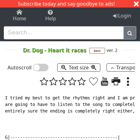
Subscribe today and say goodbye to ads!
1-9
A
B
C
D
E
F
G
H
I
J
K
Login
Home
Help
Dr. Dog
-
Heart it races
ver. 2
bass
Autoscroll
Text size
Transpos
I tried my best to get the rhythms right and I am pret
are going to have to listen to the song to completely 
entirely sure the ending is completely right either, b
G|-------------------------------------------|
