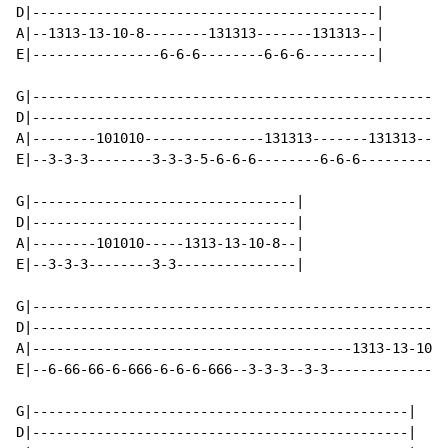
D|-------------------------------------------|

A|--1313-13-10-8--------131313-------131313--|

E|----------------6-6-6--------6-6-6---------|

G|--------------------------------------------------|

D|--------------------------------------------------|

A|--------101010---------------131313-------131313--|

E|--3-3-3--------3-3-3-5-6-6-6--------6-6-6---------|

G|---------------------------------|

D|---------------------------------|

A|--------101010-----1313-13-10-8--|

E|--3-3-3--------3-3---------------|

G|----------------------------------------------------
D|----------------------------------------------------
A|----------------------------------------1313-13-10-8
E|--6-66-66-6-666-6-6-6-666--3-3-3--3-3---------------
G|-----------------------------------------------|

D|-----------------------------------------------|
