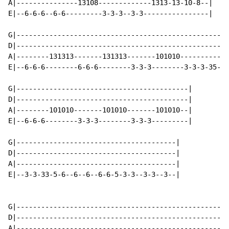
A|---------------13108-------------1313-13-10-8--|

E|--6-6-6--6-6---------3-3-3--3-3----------------|

G|---------------------------------------------------|

D|---------------------------------------------------|

A|--------131313-------131313-------101010-----------|

E|--6-6-6--------6-6-6--------3-3-3--------3-3-3-35--|

G|------------------------------------------|

D|------------------------------------------|

A|--------101010-------101010-------101010--|

E|--6-6-6--------3-3-3--------3-3-3---------|

G|---------------------------------------|

D|---------------------------------------|

A|---------------------------------------|

E|--3-3-33-5-6--6--6--6-6-5-3-3--3-3--3--|

G|----------------------------------------------------
D|----------------------------------------------------
A|---------------------------------------------------1