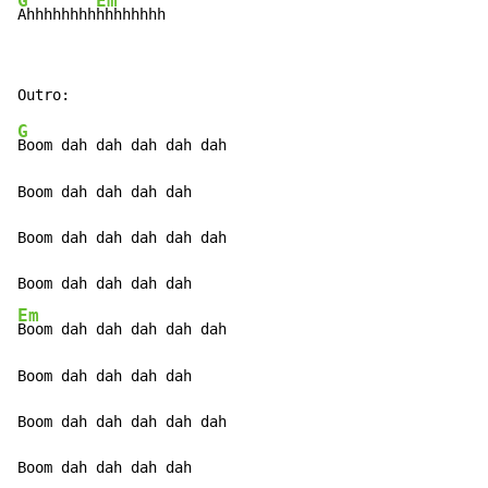
G
Em
Ahhhhhhhh
hhhhhhhh
G
Boom dah dah dah dah dah

Boom dah dah dah dah

Boom dah dah dah dah dah

Em
Boom dah dah dah dah dah

Boom dah dah dah dah

Boom dah dah dah dah dah

Boom dah dah dah dah