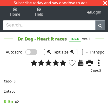
Subscribe today and say goodbye to ads!
1-9
A
B
C
D
E
F
G
H
I
J
K
Login
Home
Help
Dr. Dog
-
Heart it races
ver. 1
chords
Autoscroll
Text size
Transpos
Capo: 3
Capo 3

Intro:

G
Em
 x2
