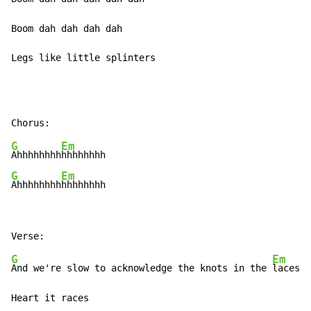
Boom dah dah dah dah

Legs like little splinters
G
Em
Ahhhhhhhh
G
Em
Ahhhhhhhh
hhhhhhhh
G
Em
And we're slow to acknowledge the knots in the 
laces
