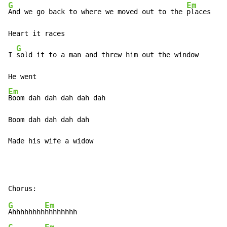
G
Em
And we go back to where we moved out to the 
places

Heart it races

G
I 
sold it to a man and threw him out the window

Em
Boom dah dah dah dah dah

Boom dah dah dah dah

Made his wife a widow
G
Em
Ahhhhhhhh