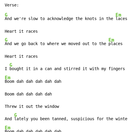
G
Em
And we're slow to acknowledge the knots in the 
laces

G
Em
And we go back to where we moved out to the 
places

Heart it races

G
I 
Em
Boom dah dah dah dah dah

Boom dah dah dah dah

Threw it out the window

G
And 
Em
Boom dah dah dah dah dah
