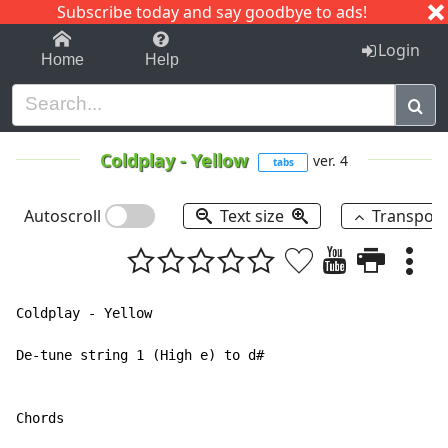
Subscribe today and say goodbye to ads!
1-9
A
B
C
D
E
F
G
H
I
J
K
Login
Home
Help
Coldplay
-
Yellow
ver. 4
tabs
Autoscroll
Text size
Transpos
Coldplay - Yellow

De-tune string 1 (High e) to d#

Chords
