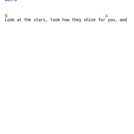
B
A
Look at the stars, look how they shine for
 you, and al