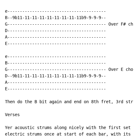
e----------------------------------------

B--9b11-11-11-11-11-11-11-11-11b9-9-9-9--

G---------------------------------------- Over F# chor
D----------------------------------------

A----------------------------------------

E----------------------------------------

e----------------------------------------

B----------------------------------------

G---------------------------------------- Over E chord

D--9b11-11-11-11-11-11-11-11-11b9-9-9-9--

A----------------------------------------

E----------------------------------------

Then do the B bit again and end on 8th fret, 3rd strin
Verses

Yer acoustic strums along nicely with the first set of
electric strums once at start of each bar, with its ow