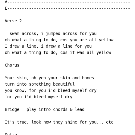
A---------------------------------------------------

E---------------------------------------------------

Verse 2

I swam across, i jumped across for you

oh what a thing to do, cos you are all yellow

I drew a line, i drew a line for you

oh what a thing to do, cos it was all yellow

Chorus

Your skin, oh yeh your skin and bones

turn into something beautiful

you know, for you i'd bleed myself dry

for you i'd bleed myself dry

Bridge - play intro chords & lead

It's true, look how they shine for you... etc

Outro
