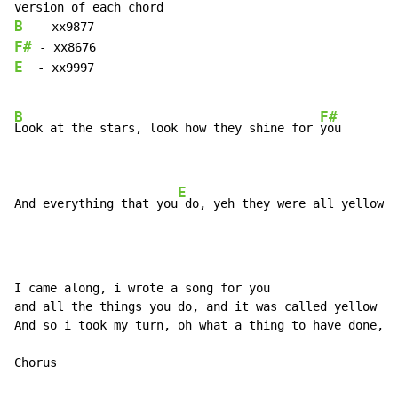
B
F#
E
  - xx9997

B
F#
Look at the stars, look how they shine for 
you

E
And everything that you
 do, yeh they were all yellow  
I came along, i wrote a song for you

and all the things you do, and it was called yellow

And so i took my turn, oh what a thing to have done, a
Chorus
