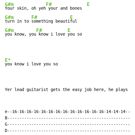
G#m
F#
E
Your skin, oh yeh
 your and bones  
G#m
F#
E
turn in to 
something beauti
G#m
F#
E
you know, you
 know i love 
you so
E*
you know i love you so

Yer lead guitarist gets the easy job here, he plays th
e--16-16-16-16-16-16-16-16-16-16-16-16-16-14-14-14--

B---------------------------------------------------

G---------------------------------------------------

D---------------------------------------------------
