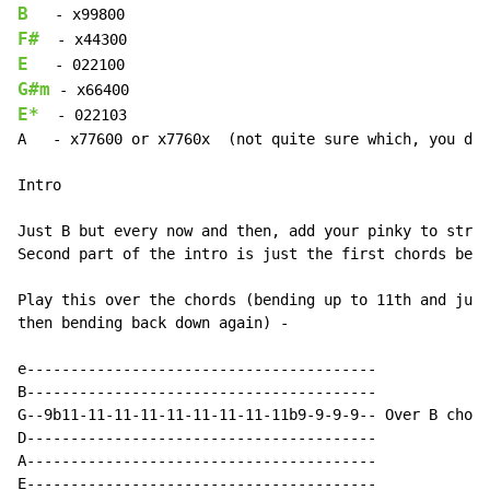
B
F#
E
G#m
E*
  - 022103

A   - x77600 or x7760x  (not quite sure which, you dec
Intro

Just B but every now and then, add your pinky to strin
Second part of the intro is just the first chords belo
Play this over the chords (bending up to 11th and just
then bending back down again) -

e----------------------------------------

B----------------------------------------

G--9b11-11-11-11-11-11-11-11-11b9-9-9-9-- Over B chord

D----------------------------------------

A----------------------------------------

E----------------------------------------
