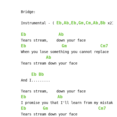
	Bridge:

Eb
Ab
Eb
Gm
Cm
Ab
Bb
	Instrumental - ( 
,
,
,
,
,
,
 x2)

Eb
Ab
	Tears stream,    down your face

Eb
Gm
Cm7
	When you lose something you cannot replace

Ab
	Tears stream down your face

Eb
Bb
	And I.........

	Tears stream,    down your face

Eb
Ab
	I promise you that I'll learn from my mistakes

Eb
Gm
Cm7
	Tears stream down your face
