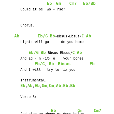
Eb
Gm
Cm7
Eb/Bb
	Could it be  wo - rse?

	Chorus:

Ab
Eb/G
Bb
C
Ab
-Bbsus-Bbsus/
	Lights will gu  -  ide you home

Eb/G
Bb
C
Ab
-Bbsus-Bbsus/
	And ig - n -it- e    your bones

Eb/G
Bb
Bbsus
Eb
, 
	And I will   try to fix you

     	Instrumental:

Eb
Ab
Eb
Gm
Cm
Ab
Eb
Bb
,
,
,
,
,
,
,
	Verse 3:

Eb
Gm
Cm7
	And high up abo
ve or down be
low     