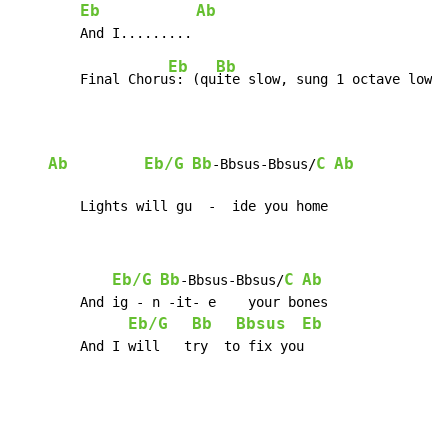
Eb
Ab
Eb
Bb
	Final Choru
s: (qu
ite slow, sung 1 octave lower
Ab
Eb/G
Bb
C
Ab
-Bbsus-Bbsus/
	Lights will gu  -  ide you home
Eb/G
Bb
C
Ab
-Bbsus-Bbsus/
	And ig - n -it- e    your bones

Eb/G
Bb
Bbsus
Eb
    	And I will   try  to fix you