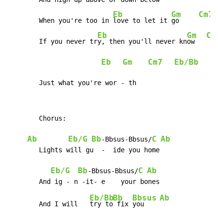
Eb
Gm
Cm7
	When you're too in 
love to let it 
go     
Eb
Gm
Cm
	If you never tr
y, then you'll never kn
ow   
Eb
Gm
Cm7
Eb/Bb
	Just what you're wor - th
	Chorus:

Ab
Eb/G
Bb
C
Ab
-Bbsus-Bbsus/
	Lights will gu  -  ide you home

Eb/G
Bb
C
Ab
-Bbsus-Bbsus/
Eb/Bb
Bb
Bbsus
Ab
	And I will   
try to
 fix 
you    