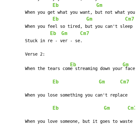
Eb
Gm
	When you get what you want, but not what you need

Eb
Gm
Cm7
	When you 
Eb
Gm
Cm7
	Stuck in re - ver - se.	
Eb
Gm
	When the tears com
e streaming down your
 face  
Eb
Gm
Cm7
	When you lose something you can't replace

Eb
Gm
Cm7
	When you love someone, but it goes to waste