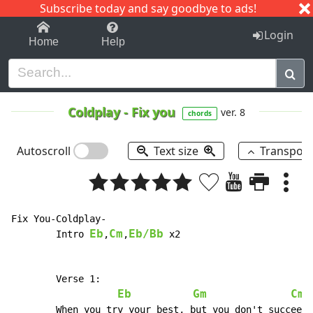
Subscribe today and say goodbye to ads!
1-9
A
B
C
D
E
F
G
H
I
J
K
Login
Home
Help
Coldplay
-
Fix you
ver. 8
chords
Autoscroll
Text size
Transpos
Fix You-Coldplay-

Eb
Cm
Eb/Bb
	Intro 
,
,
 x2

	Verse 1:

Eb
Gm
Cm7
	When you try your best, but you don't succeed
