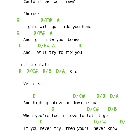
	Could it be  wo - rse?

	Chorus:

G
D/F#
A
	Lights will gu - ide you home

G
D/F#
A
	And ig - nite your bones

G
D/F#
A
D
	And I will try to fix you

      Instrumental:

D
D/C#
D/B
D/A
  x 2

        Verse 3:

D
D/C#
D/B
D/A
	And high up above or down below

D
D/C#
D/B
D
	When you're too in love to let it go

D
D/C#
D/B
	If you never try, then you'll never know
