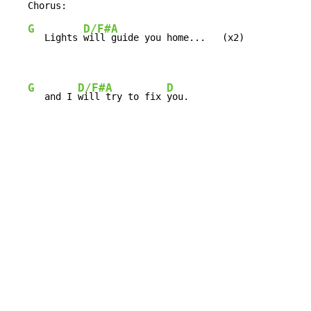
G
D/F#
A
   Lights 
will 
guide you home...   (x2)

G
D/F#
A
D
   and I 
will 
try to fix 
you.