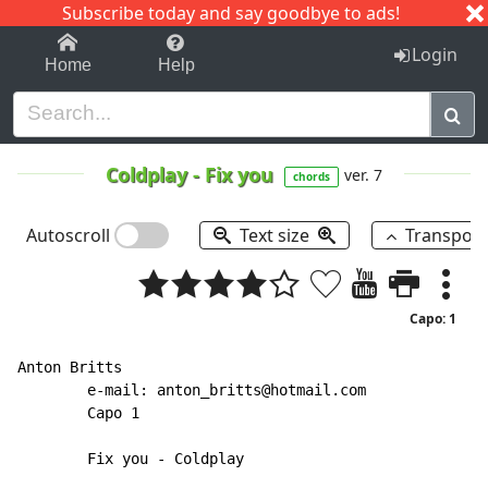
Subscribe today and say goodbye to ads!
1-9
A
B
C
D
E
F
G
H
I
J
K
Login
Home
Help
Coldplay
-
Fix you
ver. 7
chords
Autoscroll
Text size
Transpos
Capo: 1
Anton Britts

        e-mail: anton_britts@hotmail.com

	Capo 1

        Fix you - Coldplay
