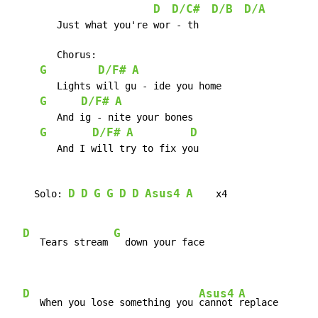
D
D/C#
D/B
D/A
	Just what you're wor - th

	Chorus:

G
D/F#
A
	Lights will gu - ide you home

G
D/F#
A
	And ig - nite your bones

G
D/F#
A
D
	And I will try to fix you

D
D
G
G
D
D
Asus4
A
    Solo: 
    x4

D
G
   Tears stream 
  down your face

D
Asus4
A
   When you lose something you 
cannot 
replace
