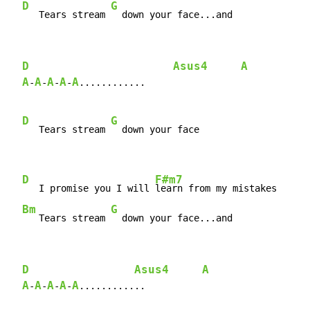
D
G
   Tears stream 
  down your face...and
D
Asus4
A
A
A
A
A
A
-
-
-
-
............

D
G
   Tears stream 
  down your face

D
F#m7
   I promise you I will 
learn from my mistakes

Bm
G
   Tears stream 
  down your face...and
D
Asus4
A
A
A
A
A
A
-
-
-
-
............
