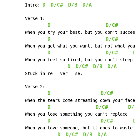
D
D/C#
D/B
D/A
	Intro: 
	Verse 1:

D
D/C#
	When you try your best, but you don't succeed

D
D/C#
	When you get what you want, but not what you need

D
D/C#
D/
	When you feel so tired, but you can't sleep

D
D/C#
D/B
D/A
	Stuck in re - ver - se.

        Verse 2:

D
D/C#
D
	When the tears come streaming down your face

D
D/C#
D/B
	When you lose something you can't replace

D
D/C#
D/
	When you love someone, but it goes to waste

D
D/C#
D/B
D/A