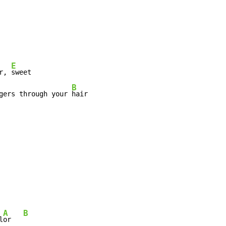
E
r, 
sweet

B
gers through your 
hair

A
B
l
or   