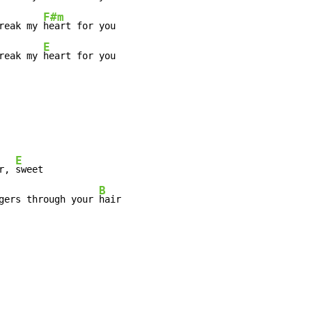
F#m
reak my 
heart for you

E
reak my 
heart for you
E
r, 
sweet

B
gers through your 
hair
