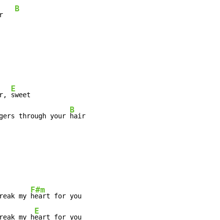
B
r   
E
r, 
sweet

B
gers through your 
hair

F#m
reak my 
heart for you

E
reak my h
eart for you
