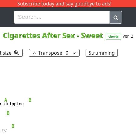
Subscribe today and say goodbye to ads!
G
H
I
J
K
L
M
N
O
P
Q
R
Cigarettes After Sex
-
Sweet
ver. 2
chords
t size
Transpose
0
Strumming
A
B
r 
dripping  
B
   
B
 me  