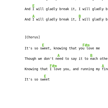
E
And 
I will gladly break it, I will gladly b
A
B
And 
I will gladly break it, 
I will gladly b
E
F#m
It's so s
weet, knowing that yo
u love me

A
B
Though we don't n
eed to say it to 
each othe
F#m
A
Knowing that 
I love you, and running my 
fin
E
It's so sw
eet