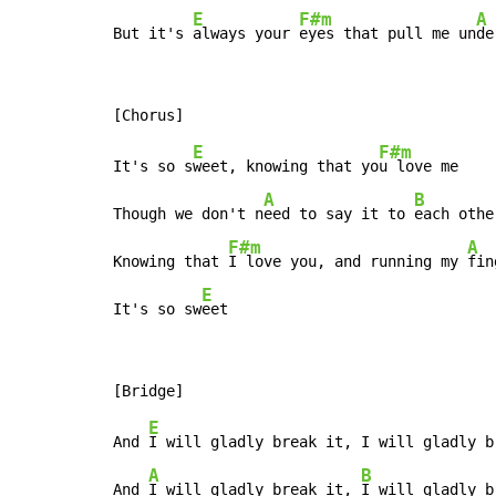
E
F#m
A
But it's 
always your 
eyes that pull me un
de
E
F#m
It's so s
weet, knowing that yo
u love me

A
B
Though we don't n
eed to say it to 
each othe
F#m
A
Knowing that 
I love you, and running my 
fin
E
It's so sw
eet
E
And 
I will gladly break it, I will gladly b
A
B
And 
I will gladly break it, 
I will gladly b