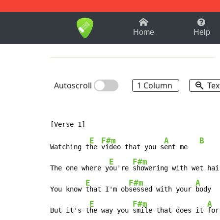
1-9
A
B
C
D
E
F
Home
Help
Autoscroll
1 Column
Tex
E
F#m
A
B
Watching t
he 
video that you s
ent me   
E
F#m
The one where y
ou're 
showering with wet hai
E
F#m
A
You know 
that I'm ob
sessed with your 
body  
E
F#m
A
But it's t
he way you 
smile that does it 
for