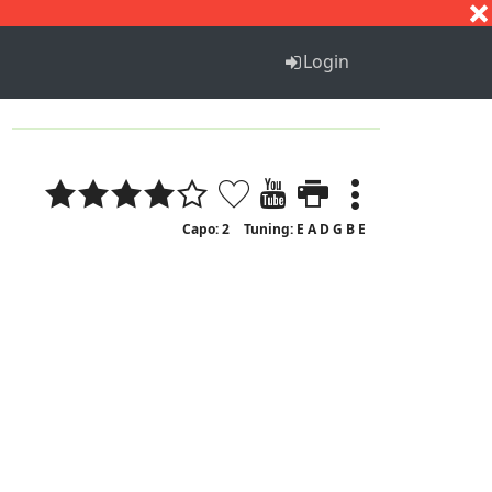
S
T
U
V
W
X
Y
Z
Login
Capo: 2
Tuning: E A D G B E