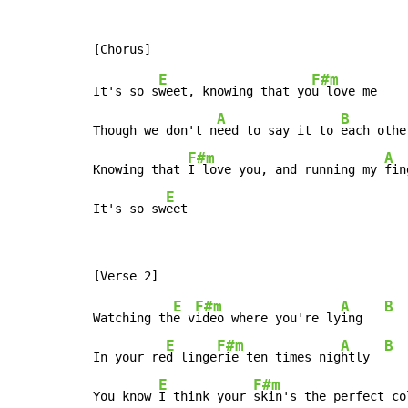
E
F#m
It's so s
weet, knowing that yo
u love me

A
B
Though we don't n
eed to say it to 
each othe
F#m
A
Knowing that 
I love you, and running my 
fin
E
It's so sw
eet
E
F#m
A
B
Watching th
e v
ideo where you're ly
ing   
E
F#m
A
B
In your re
d linge
rie ten times nig
htly  
E
F#m
You know 
I think your 
skin's the perfect co