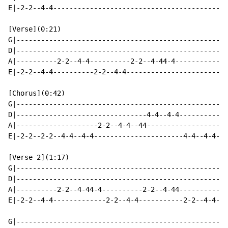
E|-2-2--4-4-------------------------------------------
[Verse](0:21)

G|----------------------------------------------------
D|----------------------------------------------------
A|----------2-2--4-4----------2-2--4-44-4-------------
E|-2-2--4-4----------2-2--4-4-------------------------
[Chorus](0:42)

G|----------------------------------------------------
D|--------------------------------4-4--4-4------------
A|--------------------2-2--4-4--44------------------2-
E|-2-2--2-2--4-4--4-4----------------------4-4--4-4---
[Verse 2](1:17)

G|----------------------------------------------------
D|----------------------------------------------------
A|----------2-2--4-44-4----------2-2--4-44----------2-
E|-2-2--4-4-------------2-2--4-4-----------2-2--4-4---
G|----------------------------------------------------