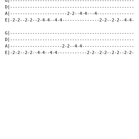
G|----------------------------------------------------
D|----------------------------------------------------
A|-----------------------2-2--4-4---4-----------------
E|-2-2--2-2--2-4-4--4-4---------------2-2--2-2--4-4--4
G|----------------------------------------------------
D|----------------------------------------------------
A|---------------------2-2--4-4-----------------------
E|-2-2--2-2--4-4--4-4------------2-2--2-2--2-2--2-2--4