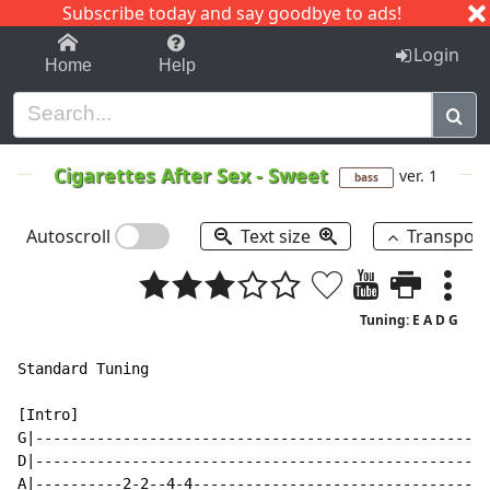
Subscribe today and say goodbye to ads!
1-9
A
B
C
D
E
F
G
H
I
J
K
Login
Home
Help
Cigarettes After Sex
-
Sweet
ver. 1
bass
Autoscroll
Text size
Transpos
Tuning: E A D G
Standard Tuning

[Intro]

G|----------------------------------------------------
D|----------------------------------------------------
A|----------2-2--4-4----------------------------------