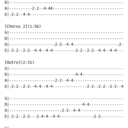
D|----------------------------------------------------
A|----------2-2--4-44---------------------------------
E|-2-2--4-4-------------------------------------------
[Chorus 2](1:56)

G|----------------------------------------------------
D|----------------------------------------------------
A|--------------------2-2--4-4--------------------2-2-
E|-2-2--2-2--4-4--4-4----------2-2--2-2--4-4--4-4-----
[Outro](2:31)

G|----------------------------------------------------
D|-----------------------------4-4--------------------
A|--------------------2-2--4-4------------------------
E|-2-2--2-2--4-4--4-4---------------2-2--2-2--2-2--4-4
G|----------------------------------------------------
D|--------------------------------4-4-----------------
A|-----------------------2-2--4-4---------------------
E|-2-2--2-2---2-4-4--4-4---------------2-2------------