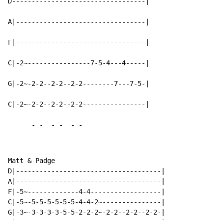
D----------------------------------|

A|---------------------------------|

F|---------------------------------|

C|-2~----------------7-5-4---4-----|

G|-2~-2-2--2-2--2-2--------7---7-5-|

C|-2~-2-2--2-2--2-2----------------|

-
-
-
-
-
-
Matt & Padge

D|-------------------------------------|

A|-------------------------------------|

F|-5~-------------4-4------------------|

C|-5~-5-5-5-5-5-5-4-4-2~---------------|

G|-3~-3-3-3-3-5-5-2-2-2~-2-2--2-2--2-2-|
