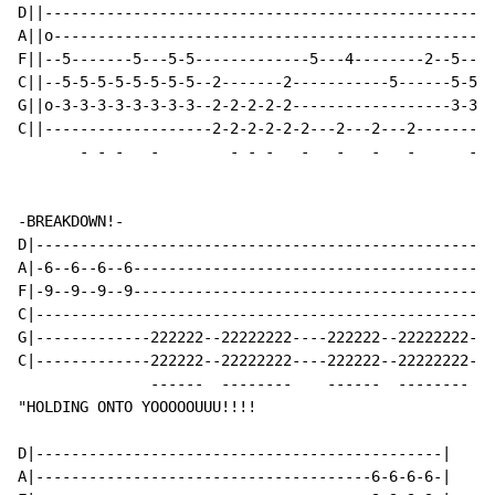
D||---------------------------------------------------
A||o--------------------------------------------------
F||--5-------5---5-5-------------5---4--------2--5----
C||--5-5-5-5-5-5-5-5--2-------2-----------5------5-5-5
G||o-3-3-3-3-3-3-3-3--2-2-2-2-2------------------3-3-3
C||-------------------2-2-2-2-2-2---2---2---2---------
-
-
-
-
-
-
-
-
-
-
-
-
-
-BREAKDOWN!-

D|----------------------------------------------------
A|-6--6--6--6---------------------------------------6-
F|-9--9--9--9---------------------------------------9-
C|----------------------------------------------------
G|-------------222222--22222222----222222--22222222---
C|-------------222222--22222222----222222--22222222---
               ------  --------    ------  --------

"HOLDING ONTO YOOOOOUUU!!!!

D|----------------------------------------------|

A|--------------------------------------6-6-6-6-|
