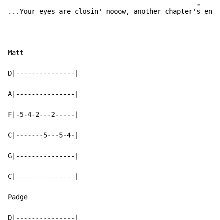
-
-
...Your eyes are closin' nooow, another chapter'
s en
di
Matt

D|---------------|

A|---------------|

F|-5-4-2---2-----|

C|-------5---5-4-|

G|---------------|

C|---------------|

Padge

D|---------------|
