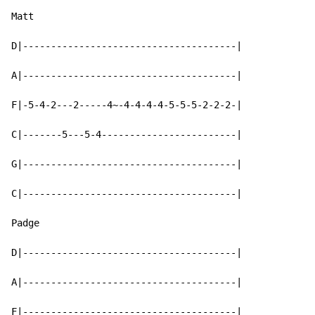
Matt

D|--------------------------------------|

A|--------------------------------------|

F|-5-4-2---2-----4~-4-4-4-4-5-5-5-2-2-2-|

C|-------5---5-4------------------------|

G|--------------------------------------|

C|--------------------------------------|

Padge

D|--------------------------------------|

A|--------------------------------------|

F|--------------------------------------|
