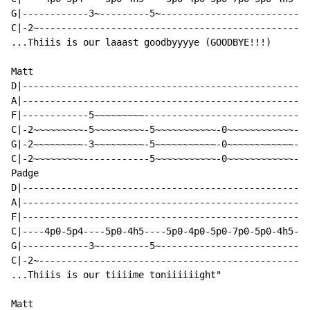
G|------------3~---------5~-------------------------|

C|-2~-----------------------------------------------|

...Thiiis is our laaast goodbyyyye (GOODBYE!!!)

Matt

D|--------------------------------------------------|

A|--------------------------------------------------|

F|------------5~~~~~~~~~----------------------------|

C|-2~~~~~~~~~-5~~~~~~~~~-5~~~~~~~~~~~-0~~~~~~~~~~~~-|

G|-2~~~~~~~~~-3~~~~~~~~~-5~~~~~~~~~~~-0~~~~~~~~~~~~-|

C|-2~~~~~~~~~------------5~~~~~~~~~~~-0~~~~~~~~~~~~-|

Padge

D|--------------------------------------------------|

A|--------------------------------------------------|

F|--------------------------------------------------|

C|----4p0-5p4----5p0-4h5----5p0-4p0-5p0-7p0-5p0-4h5-|

G|------------3~---------5~-------------------------|

C|-2~-----------------------------------------------|

...Thiiis is our tiiiime toniiiiiight"

Matt
