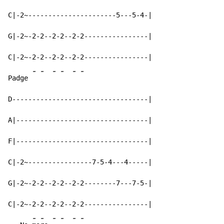
C|-2~----------------------5---5-4-|

G|-2~-2-2--2-2--2-2----------------|

C|-2~-2-2--2-2--2-2----------------|

-
-
-
-
-
-
Padge 
D----------------------------------|

A|---------------------------------|

F|---------------------------------|

C|-2~----------------7-5-4---4-----|

G|-2~-2-2--2-2--2-2--------7---7-5-|

C|-2~-2-2--2-2--2-2----------------|

-
-
-
-
-
-