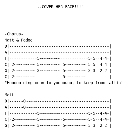
             ...COVER HER FACE!!!"
-Chorus-

Matt & Padge

D|-------------------------------------------|

A|-------------------------------------------|

F|------------5~~~~~~~~~------------5-5--4-4-|

C|-2~~~~~~~~~-5~~~~~~~~~-5~~~~~~~~~-5-5--4-4-|

G|-2~~~~~~~~~-3~~~~~~~~~-5~~~~~~~~~-3-3--2-2-|

C|-2~~~~~~~~~------------5~~~~~~~~~----------|

"Hooooolding ooon to yoooouuu, to keep from fallin'

Matt

D|------0~~~~--------------------------------|

A|------0~~~~--------------------------------|

F|------------5~~~~~~~~~------------5-5--4-4-|

C|-2~~~~~~~~~-5~~~~~~~~~-5~~~~~~~~~-5-5--4-4-|

G|-2~~~~~~~~~-3~~~~~~~~~-5~~~~~~~~~-3-3--2-2-|
