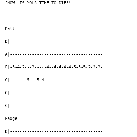
"
NO
W!
 I
S YOUR TIME T
O 
DIE
!!
!  
Matt

D|--------------------------------------|

A|--------------------------------------|

F|-5-4-2---2-----4~-4-4-4-4-5-5-5-2-2-2-|

C|-------5---5-4------------------------|

G|--------------------------------------|

C|--------------------------------------|

Padge

D|--------------------------------------|
