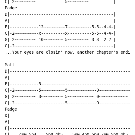
C|-2~~~~~~~~~------------5~~~~~~~~~----------|

Padge

D|-------------------------------------------|

A|-------------------------------------------|

F|------------12~~~~~~~~-7~~~~~~~~~-5-5--4-4-|

C|-2~~~~~~~~~-x----------x----------5-5--4-4-|

G|-2~~~~~~~~~-10~~~~~~~~-5~~~~~~~~~-3-3--2-2-|

C|-2~~~~~~~~~--------------------------------|

...Your eyes are closin' now, another chapter's ending

Matt

D|--------------------------------------------------|

A|--------------------------------------------------|

F|------------5~~~~~~~~~----------------------------|

C|-2~~~~~~~~~-5~~~~~~~~~-5~~~~~~~~~~~-0~~~~~~~~~~~~-|

G|-2~~~~~~~~~-3~~~~~~~~~-5~~~~~~~~~~~-0~~~~~~~~~~~~-|

C|-2~~~~~~~~~------------5~~~~~~~~~~~-0~~~~~~~~~~~~-|

Padge

D|--------------------------------------------------|

A|--------------------------------------------------|

F|--------------------------------------------------|

C|----4p0-5p4----5p0-4h5----5p0-4p0-5p0-7p0-5p0-4h5-|
