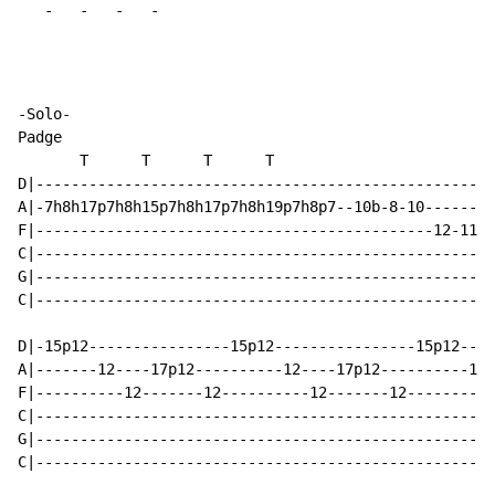
-
-
-
-
-Solo-

Padge

       T      T      T      T

D|----------------------------------------------------
A|-7h8h17p7h8h15p7h8h17p7h8h19p7h8p7--10b-8-10--------
F|---------------------------------------------12-11-1
C|----------------------------------------------------
G|----------------------------------------------------
C|----------------------------------------------------
D|-15p12----------------15p12----------------15p12----
A|-------12----17p12----------12----17p12----------12-
F|----------12-------12----------12-------12----------
C|----------------------------------------------------
G|----------------------------------------------------
C|----------------------------------------------------