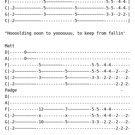
F|--------------5~~~~~~~~~~~--------------5-5--4-4-|

C|-2~~~~~~~~~~~-5~~~~~~~~~~~-5~~~~~~~~~~~-5-5--4-4-|

G|-2~~~~~~~~~~~-3~~~~~~~~~~~-5~~~~~~~~~~~-3-3--2-2-|

C|-2~~~~~~~~~~~--------------5~~~~~~~~~~~----------|

"Hoooolding ooon to yoooouuu, to keep from fallin'

Matt

D|------0~~~~-----------------------------------------
A|------0~~~~-----------------------------------------
F|------------5~~~~~~~~~------------5-5--4-4----------
C|-2~~~~~~~~~-5~~~~~~~~~-5~~~~~~~~~-5-5--4-4--2---2---
G|-2~~~~~~~~~-3~~~~~~~~~-5~~~~~~~~~-3-3--2-2--2---2---
C|-2~~~~~~~~~------------5~~~~~~~~~-----------2-2-2-2-
Padge                                           
-
-
D|----------------------------------------------------
A|----------------------------------------------------
F|------------12~~~~~~~~-7~~~~~~~~~-5-5--4-4----------
C|-2~~~~~~~~~-x----------x----------5-5--4-4--2---2---
G|-2~~~~~~~~~-10~~~~~~~~-5~~~~~~~~~-3-3--2-2--2---2---