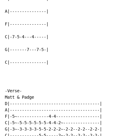
A|---------------|

F|---------------|

C|-7-5-4---4-----|

G|-------7---7-5-|

C|---------------|
-Verse-

Matt & Padge

D|-------------------------------------|

A|-------------------------------------|

F|-5~-------------4-4------------------|

C|-5~-5-5-5-5-5-5-4-4-2~---------------|

G|-3~-3-3-3-3-5-5-2-2-2~-2-2--2-2--2-2-|
