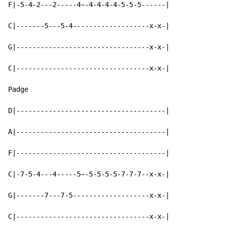
F|-5-4-2---2-----4~-4-4-4-4-5-5-5------|

C|-------5---5-4-------------------x-x-|

G|---------------------------------x-x-|

C|---------------------------------x-x-|

Padge

D|-------------------------------------|

A|-------------------------------------|

F|-------------------------------------|

C|-7-5-4---4-----5~-5-5-5-5-7-7-7--x-x-|

G|-------7---7-5-------------------x-x-|

C|---------------------------------x-x-|
