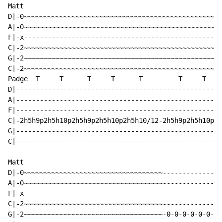
Matt

D|-0~~~~~~~~~~~~~~~~~~~~~~~~~~~~~~~~~~~~~~~~~~~~~~~~~~
A|-0~~~~~~~~~~~~~~~~~~~~~~~~~~~~~~~~~~~~~~~~~~~~~~~~~~
F|-x--------------------------------------------------
C|-2~~~~~~~~~~~~~~~~~~~~~~~~~~~~~~~~~~~~~~~~~~~~~~~~~~
G|-2~~~~~~~~~~~~~~~~~~~~~~~~~~~~~~~~~~~~~~~~~~~~~~~~~~
C|-2~~~~~~~~~~~~~~~~~~~~~~~~~~~~~~~~~~~~~~~~~~~~~~~~~~
Padge  T     T      T     T      T         T     T    
D|----------------------------------------------------
A|----------------------------------------------------
F|----------------------------------------------------
C|-2h5h9p2h5h10p2h5h9p2h5h10p2h5h10/12-2h5h9p2h5h10p2h
G|----------------------------------------------------
C|----------------------------------------------------
Matt

D|-0~~~~~~~~~~~~~~~~~~~~~~~~~~~~~~~~~~~---------------
A|-0~~~~~~~~~~~~~~~~~~~~~~~~~~~~~~~~~~~---------------
F|-x--------------------------------------------------
C|-2~~~~~~~~~~~~~~~~~~~~~~~~~~~~~~~~~~~---------------
G|-2~~~~~~~~~~~~~~~~~~~~~~~~~~~~~~~~~~~-0-0-0-0-0-0-0-