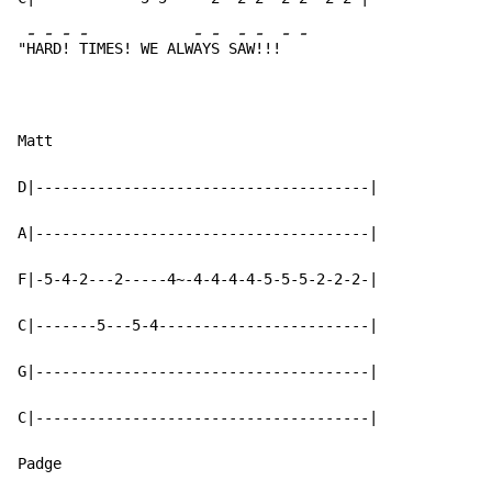
-
-
-
-
-
-
-
-
-
-
"
HA
RD
! 
TIMES! WE ALW
AY
S S
AW
!!!
Matt

D|--------------------------------------|

A|--------------------------------------|

F|-5-4-2---2-----4~-4-4-4-4-5-5-5-2-2-2-|

C|-------5---5-4------------------------|

G|--------------------------------------|

C|--------------------------------------|

Padge
