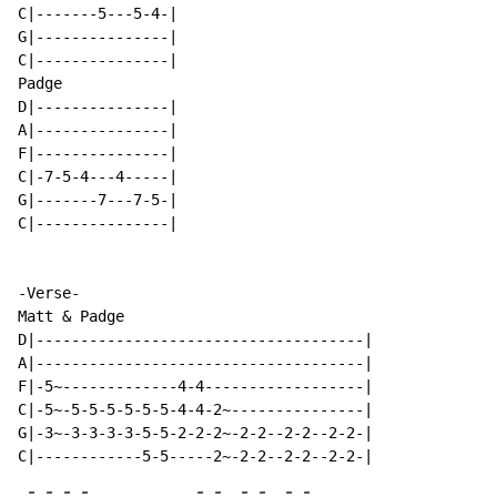
C|-------5---5-4-|

G|---------------|

C|---------------|

Padge

D|---------------|

A|---------------|

F|---------------|

C|-7-5-4---4-----|

G|-------7---7-5-|

C|---------------|

-Verse-

Matt & Padge

D|-------------------------------------|

A|-------------------------------------|

F|-5~-------------4-4------------------|

C|-5~-5-5-5-5-5-5-4-4-2~---------------|

G|-3~-3-3-3-3-5-5-2-2-2~-2-2--2-2--2-2-|

-
-
-
-
-
-
-
-
-
-