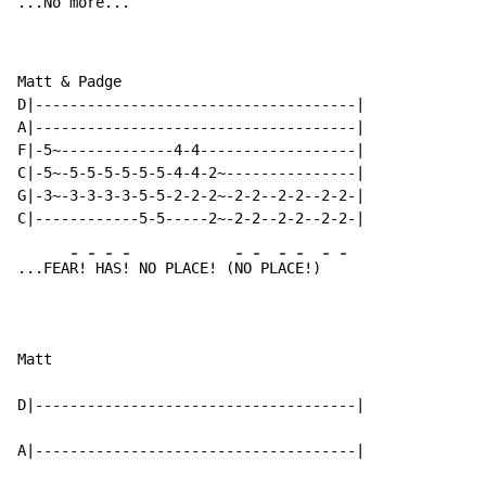
...No 
mo
re.
..
Matt & Padge

D|-------------------------------------|

A|-------------------------------------|

F|-5~-------------4-4------------------|

C|-5~-5-5-5-5-5-5-4-4-2~---------------|

G|-3~-3-3-3-3-5-5-2-2-2~-2-2--2-2--2-2-|

-
-
-
-
-
-
-
-
-
-
...FEA
R!
 H
AS
! NO PLACE! (
NO
 PL
AC
E!)
Matt

D|-------------------------------------|

A|-------------------------------------|
