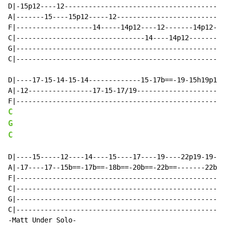
D|-15p12----12----------------------------------------
A|-------15----15p12-----12-------------------------17
F|-------------------14-----14p12----12-------14p12---
C|--------------------------------14----14p12---------
G|----------------------------------------------------
C|----------------------------------------------------
D|----17-15-14-15-14-------------15-17b==-19-15h19p15-
A|-12----------------17-15-17/19----------------------
C
G
C
D|----15-----12----14----15----17----19----22p19-19---
A|-17----17--15b==-17b==-18b==-20b==-22b==-------22b==
F|----------------------------------------------------
C|----------------------------------------------------
G|----------------------------------------------------
C|----------------------------------------------------
-Matt Under Solo-
