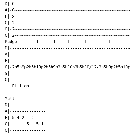
D|-0~~~~~~~~~~~~~~~~~~~~~~~~~~~~~~~~~~~~~~~~~~~~~~~~~~
A|-0~~~~~~~~~~~~~~~~~~~~~~~~~~~~~~~~~~~~~~~~~~~~~~~~~~
F|-x--------------------------------------------------
C|-2~~~~~~~~~~~~~~~~~~~~~~~~~~~~~~~~~~~~~~~~~~~~~~~~~~
G|-2~~~~~~~~~~~~~~~~~~~~~~~~~~~~~~~~~~~~~~~~~~~~~~~~~~
C|-2~~~~~~~~~~~~~~~~~~~~~~~~~~~~~~~~~~~~~~~~~~~~~~~~~~
Padge  T     T      T     T      T         T     T

D|----------------------------------------------------
A|----------------------------------------------------
F|----------------------------------------------------
C|-2h5h9p2h5h10p2h5h9p2h5h10p2h5h10/12-2h5h9p2h5h10p2h
G|----------------------------------------------------
C|----------------------------------------------------
...Fiiiight...

Matt

D|---------------|

A|---------------|

F|-5-4-2---2-----|

C|-------5---5-4-|

G|---------------|
