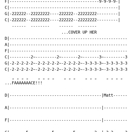
F|--------------------------------------9-9-9-9-|

C|----------------------------------------------|

G|-222222--22222222----222222--22222222---------|

C|-222222--22222222----222222--22222222---------|

   ------  --------    ------  --------

                        ...COVER UP HER

D|----------------------------------------------------
A|----------------------------------------------------
F|----------------------------------------------------
C|---------2~---------2~-------2~-------3~---------3~-
G|-2-2-2-2-2~-2-2-2-2-2~-2-2-2-2~-3-3-3-3~-3-3-3-3-3~-
-
-
-
-
-
-
-
-
-
-
-
-
-
-
-
-
-
-
...
FA
AA
AA
AACE!
!!
D|---------------------------------------|Matt--------
A|---------------------------------------|------------
F|---------------------------------------|------------