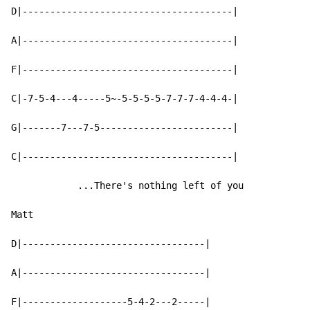
D|--------------------------------------|

A|--------------------------------------|

F|--------------------------------------|

C|-7-5-4---4-----5~-5-5-5-5-7-7-7-4-4-4-|

G|-------7---7-5------------------------|

C|--------------------------------------|

            ...There's nothing left of you

Matt

D|---------------------------------|

A|---------------------------------|

F|-------------------5-4-2---2-----|
