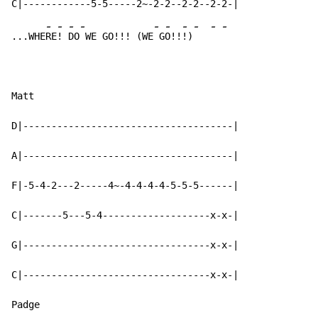
-
-
-
-
-
-
-
-
-
-
...WHE
RE
! 
DO
 WE GO!!! (WE
 G
O!!
!)
Matt

D|-------------------------------------|

A|-------------------------------------|

F|-5-4-2---2-----4~-4-4-4-4-5-5-5------|

C|-------5---5-4-------------------x-x-|

G|---------------------------------x-x-|

C|---------------------------------x-x-|

Padge
