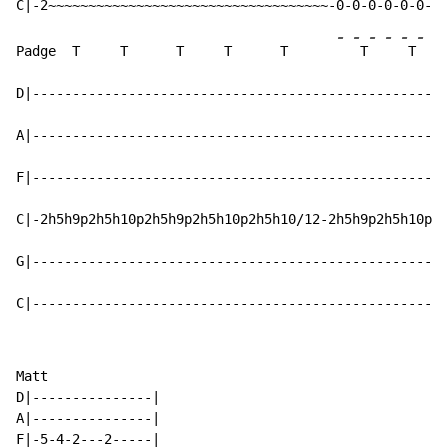
-
-
-
-
-
-
-
Padge  T     T      T     T      T      
 T
 T
D|----------------------------------------------------
A|----------------------------------------------------
F|----------------------------------------------------
C|-2h5h9p2h5h10p2h5h9p2h5h10p2h5h10/12-2h5h9p2h5h10p2h
G|----------------------------------------------------
C|----------------------------------------------------
Matt

D|---------------|

A|---------------|

F|-5-4-2---2-----|
