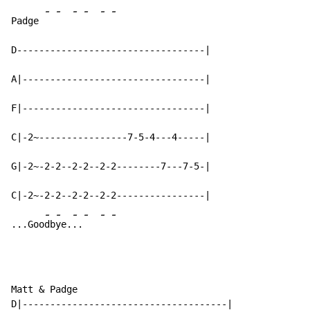
-
-
-
-
-
-
Padge 
D----------------------------------|

A|---------------------------------|

F|---------------------------------|

C|-2~----------------7-5-4---4-----|

G|-2~-2-2--2-2--2-2--------7---7-5-|

C|-2~-2-2--2-2--2-2----------------|

-
-
-
-
-
-
...Goo
db
ye.
..
Matt & Padge

D|-------------------------------------|
