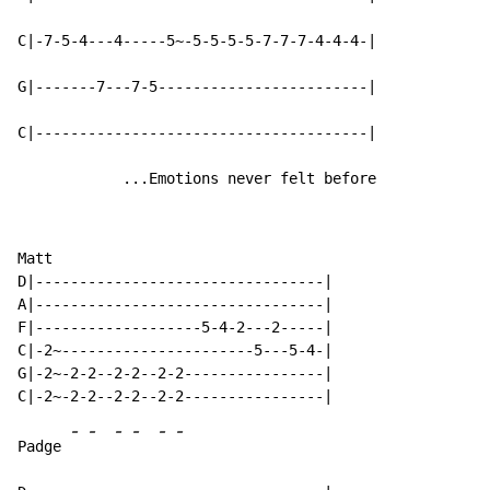
C|-7-5-4---4-----5~-5-5-5-5-7-7-7-4-4-4-|

G|-------7---7-5------------------------|

C|--------------------------------------|

            ...Emotions never felt before
Matt

D|---------------------------------|

A|---------------------------------|

F|-------------------5-4-2---2-----|

C|-2~----------------------5---5-4-|

G|-2~-2-2--2-2--2-2----------------|

-
-
-
-
-
-
Padge 