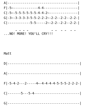
A|-------------------------------------|

F|-5~-------------4-4------------------|

C|-5~-5-5-5-5-5-5-4-4-2~---------------|

G|-3~-3-3-3-3-5-5-2-2-2~-2-2--2-2--2-2-|

-
-
-
-
-
-
-
-
-
-
...NO!
 M
OR
E!
 YOU'LL CRY!!
! 
Matt

D|--------------------------------------|

A|--------------------------------------|

F|-5-4-2---2-----4~-4-4-4-4-5-5-5-2-2-2-|

C|-------5---5-4------------------------|

G|--------------------------------------|
