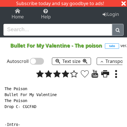
Subscribe today and say goodbye to ads!
1-9
A
B
C
D
E
F
G
H
I
J
K
Login
Home
Help
Bullet For My Valentine
-
The poison
ver
tabs
Autoscroll
Text size
Transpos
The Poison

Bullet For My Valentine

The Poison

Drop C- CGCFAD

-Intro-
