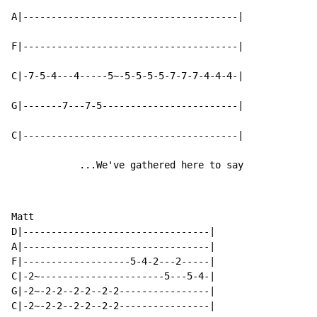
A|--------------------------------------|

F|--------------------------------------|

C|-7-5-4---4-----5~-5-5-5-5-7-7-7-4-4-4-|

G|-------7---7-5------------------------|

C|--------------------------------------|

            ...We've gathered here to say
Matt

D|---------------------------------|

A|---------------------------------|

F|-------------------5-4-2---2-----|

C|-2~----------------------5---5-4-|

G|-2~-2-2--2-2--2-2----------------|
