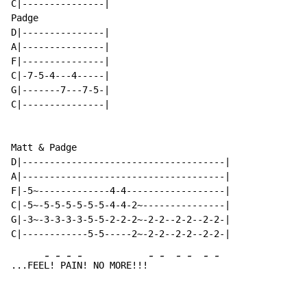
C|---------------|

Padge

D|---------------|

A|---------------|

F|---------------|

C|-7-5-4---4-----|

G|-------7---7-5-|

C|---------------|

Matt & Padge

D|-------------------------------------|

A|-------------------------------------|

F|-5~-------------4-4------------------|

C|-5~-5-5-5-5-5-5-4-4-2~---------------|

G|-3~-3-3-3-3-5-5-2-2-2~-2-2--2-2--2-2-|

-
-
-
-
-
-
-
-
-
-
...FEE
L!
 P
AI
N! NO MORE!!!