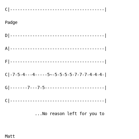
C|--------------------------------------|

Padge

D|--------------------------------------|

A|--------------------------------------|

F|--------------------------------------|

C|-7-5-4---4-----5~-5-5-5-5-7-7-7-4-4-4-|

G|-------7---7-5------------------------|

C|--------------------------------------|

            ...No reason left for you to
Matt
