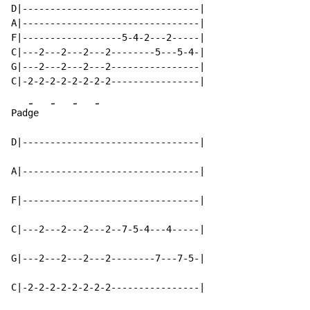
D|--------------------------------|

A|--------------------------------|

F|------------------5-4-2---2-----|

C|---2---2---2---2--------5---5-4-|

G|---2---2---2---2----------------|

-
-
-
-
Pad
ge  
D|--------------------------------|

A|--------------------------------|

F|--------------------------------|

C|---2---2---2---2--7-5-4---4-----|

G|---2---2---2---2--------7---7-5-|

C|-2-2-2-2-2-2-2-2----------------|
