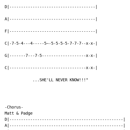
D|-------------------------------------|

A|-------------------------------------|

F|-------------------------------------|

C|-7-5-4---4-----5~-5-5-5-5-7-7-7--x-x-|

G|-------7---7-5-------------------x-x-|

C|---------------------------------x-x-|

            ...SHE'LL NEVER KNOW!!!"
-Chorus-

Matt & Padge

D|-------------------------------------------------|

A|-------------------------------------------------|
