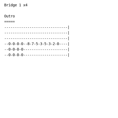
Bridge 1 x4

Outro

=====

------------------------------|

------------------------------|

------------------------------|

--0-0-0-0--8-7-5-3-5-3-2-0----|

--0-0-0-0---------------------|

--0-0-0-0---------------------|