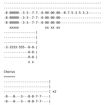
-----------------------------------------------------|

-----------------------------------------------------|

-8-88888--3-3--7-7--0-00-00-00--8-7-5-3-5-3-2--------|

-8-88888--3-3--7-7--0-00-00-00-----------------------|

-8-88888--3-3--7-7--0-00-00-00-----------------------|

   xxxxx              xx xx xx

-----------------|

-----------------|

-----------------|

-3-3333-555--0-0-|

-------------0-0-|

-------------0-0-|

             x x

Chorus

======

------------------------|

------------------------|

------------------------| x2

-0---8---3---8-8-7-7----|

-0---8---3---8-8-7-7----|
