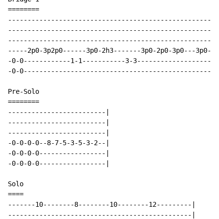
========

------------------------------------------------------
------------------------------------------------------
------------------------------------------------------
-----2p0-3p2p0------3p0-2h3-------3p0-2p0-3p0---3p0-2h
-0-0------------1-1-----------3-3---------------------
-0-0--------------------------------------------------
Pre-Solo

========

-------------------------|

-------------------------|

-------------------------|

-0-0-0-0--8-7-5-3-5-3-2--|

-0-0-0-0-----------------|

-0-0-0-0-----------------|

Solo

====

-------10--------8--------10--------12---------|

-----------------------------------------------|
