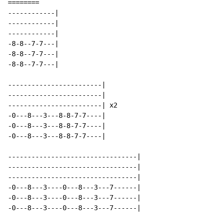
========

------------|

------------|

------------|

-8-8--7-7---|

-8-8--7-7---|

-8-8--7-7---|

------------------------|

------------------------|

------------------------| x2

-0---8---3---8-8-7-7----|

-0---8---3---8-8-7-7----|

-0---8---3---8-8-7-7----|

---------------------------------|

---------------------------------|

---------------------------------|

-0---8---3----0---8---3---7------|

-0---8---3----0---8---3---7------|

-0---8---3----0---8---3---7------|
