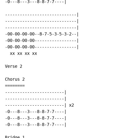
-0---8---3---8-8-7-7----|

-----------------------------|

-----------------------------|

-----------------------------|

-00-00-00-00--8-7-5-3-5-3-2--|

-00-00-00-00-----------------|

-00-00-00-00-----------------|

  xx xx xx xx

Verse 2

Chorus 2

========

------------------------|

------------------------|

------------------------| x2

-0---8---3---8-8-7-7----|

-0---8---3---8-8-7-7----|

-0---8---3---8-8-7-7----|

Bridge 1
