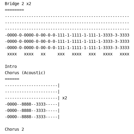
Bridge 2 x2

========

------------------------------------------------------
------------------------------------------------------
------------------------------------------------------
-0000-0-0000-0-00-0-0-111-1-1111-1-111-1-3333-3-3333-3
-0000-0-0000-0-00-0-0-111-1-1111-1-111-1-3333-3-3333-3
-0000-0-0000-0-00-0-0-111-1-1111-1-111-1-3333-3-3333-3
 xxxx   xxxx   xx     xxx   xxxx   xxx   xxxx   xxxx  
Intro

Chorus (Acoustic)

======

----------------------|

----------------------|

----------------------| x2

-0000--8888--3333-----|

-0000--8888--3333-----|

-0000--8888--3333-----|

Chorus 2
