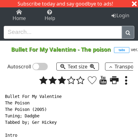
Subscribe today and say goodbye to ads!
1-9
A
B
C
D
E
F
G
H
I
J
K
Login
Home
Help
Bullet For My Valentine
-
The poison
ver
tabs
Autoscroll
Text size
Transpos
Bullet For My Valentine

The Poison

The Poison (2005)

Tuning; Dadgbe

Tabbed by; Ger Hickey

Intro
