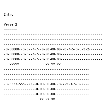
--------------------------------------------|

Intro

Verse 2

=======

-----------------------------------------------------|

-----------------------------------------------------|

-----------------------------------------------------|

-8-88888--3-3--7-7--0-00-00-00--8-7-5-3-5-3-2--------|

-8-88888--3-3--7-7--0-00-00-00-----------------------|

-8-88888--3-3--7-7--0-00-00-00-----------------------|

   xxxxx              xx xx xx

---------------------------------------------|

---------------------------------------------|

---------------------------------------------|

-3-3333-555-222--0-00-00-00--8-7-5-3-5-3-2---|

-----------------0-00-00-00------------------|

-----------------0-00-00-00------------------|

                   xx xx xx

-----------------------------------------------------|
