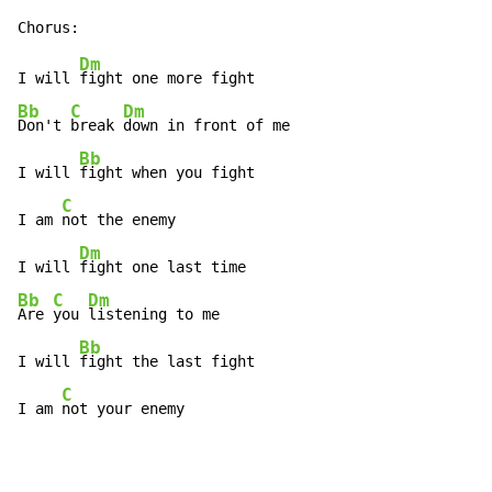
Dm
I will 
Bb
C
Dm
Don't 
break 
down in front of me

Bb
I will 
fight when you fight

C
I am 
not the enemy

Dm
I will 
Bb
C
Dm
Are 
you 
listening to me

Bb
I will 
fight the last fight

C
I am 
not your enemy