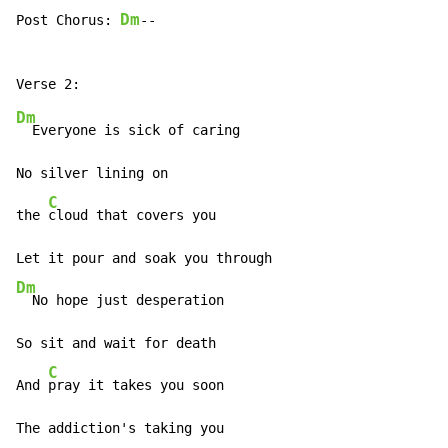
Dm
Post Chorus: 
--

Dm
  Everyone is sick of caring

No silver lining on

C
the 
cloud that covers you

Dm
  No hope just desperation

So sit and wait for death

C
And 
pray it takes you soon

The addiction's taking you