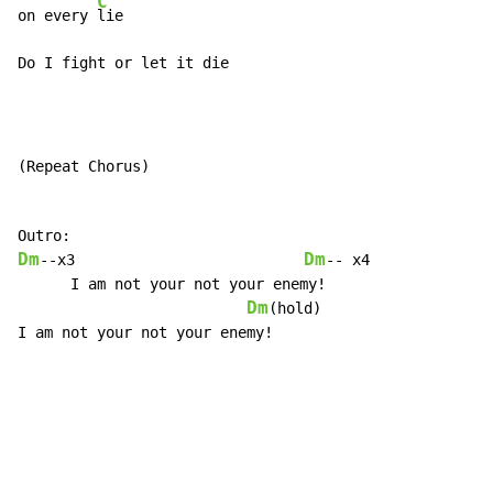
C
on every 
lie

Do I fight or let it die
(Repeat Chorus)

Dm
Dm
--x3                          
-- x4

      I am not your not your enemy!

Dm
(hold)

I am not your not your enemy!