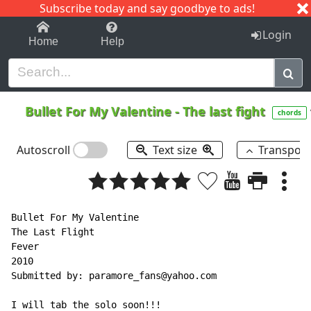
Subscribe today and say goodbye to ads!
1-9
A
B
C
D
E
F
G
H
I
J
K
Login
Home
Help
Bullet For My Valentine
-
The last fight
chords
Autoscroll
Text size
Transpos
Bullet For My Valentine

The Last Flight

Fever

2010

Submitted by: paramore_fans@yahoo.com

I will tab the solo soon!!!
