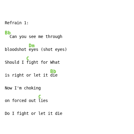
Bb
  Can you see me through

Dm
bloodshot 
eyes (shot eyes)

C
Should I 
fight for What

Bb
is right or let it 
die

Now I'm choking

C
on forced out 
lies

Do I fight or let it die