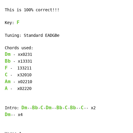
This is 100% correct!!!

F
Key: 
Tuning: Standard EADGBe

Dm
Bb
F
C
Am
A
 -  x02220

Dm
Bb
C
Dm
Bb
C
Bb
C
Intro: 
--
-
-
--
-
-
--
Dm
-- x4
