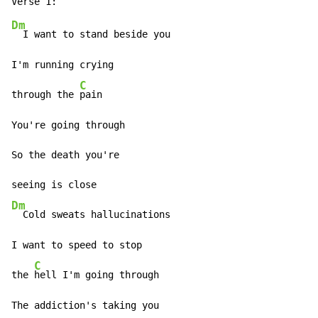
Dm
  I want to stand beside you

I'm running crying

C
through the 
pain

You're going through

So the death you're

Dm
  Cold sweats hallucinations

I want to speed to stop

C
the 
hell I'm going through

The addiction's taking you