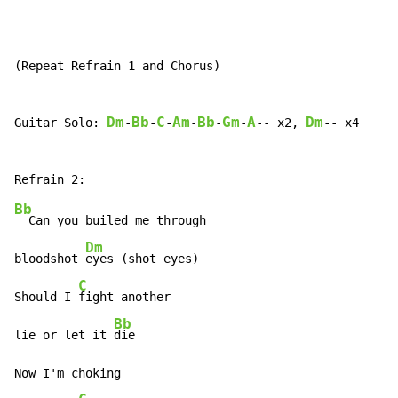
(Repeat Refrain 1 and Chorus)

Dm
Bb
C
Am
Bb
Gm
A
Dm
Guitar Solo: 
-
-
-
-
-
-
-- x2, 
-- x4

Bb
  Can you builed me through

Dm
bloodshot 
eyes (shot eyes)

C
Should I 
fight another

Bb
lie or let it 
die

Now I'm choking
