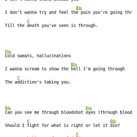
Bb
I don’t wanna try and feel th
e pain you're going throu
C
Till the 
death you've seen is through.
Dm
Cold sweats, hallucinations

Bb
I wanna scream to show the 
hell I'm going through

C
The a
ddiction's taking you.
Bb
Dm
Can you see me through bloodshot 
eyes (through bloodsh
C
Bb
Should I 
fight for what is right or let it 
die?

C