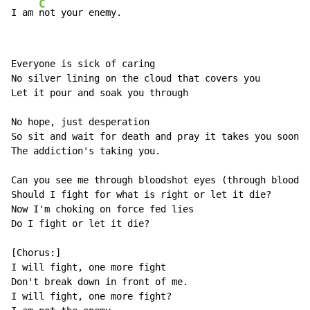
C
I am 
not your enemy.
Everyone is sick of caring

No silver lining on the cloud that covers you

Let it pour and soak you through

No hope, just desperation

So sit and wait for death and pray it takes you soon.

The addiction's taking you.

Can you see me through bloodshot eyes (through bloodsh
Should I fight for what is right or let it die?

Now I'm choking on force fed lies

Do I fight or let it die?

[Chorus:]

I will fight, one more fight

Don't break down in front of me.

I will fight, one more fight?
