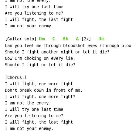
I am not the enemy.

I will try one last time

Are you listening to me?

I will fight, the last fight

I am not your enemy.

Dm
C
Bb
A
Dm
[Guitar solo] 
 [2x]   
Can you feel me through bloodshot eyes (through bloods
Should I fight another night or let it die?

Now I'm choking on every lie.

Should I fight or let it die?

[Chorus:]

I will fight, one more fight

Don't break down in front of me.

I will fight, one more fight?

I am not the enemy.

I will try one last time

Are you listening to me?

I will fight, the last fight

I am not your enemy.