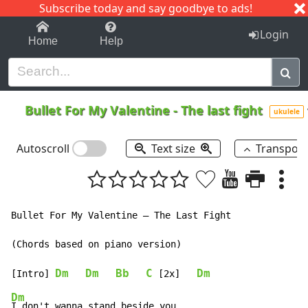
Subscribe today and say goodbye to ads!
1-9
A
B
C
D
E
F
G
H
I
J
K
Login
Home
Help
Bullet For My Valentine
-
The last fight
ukulele
Autoscroll
Text size
Transpos
Bullet For My Valentine – The Last Fight

(Chords based on piano version)

Dm
Dm
Bb
C
Dm
[Intro] 
 [2x]   
Dm
I don't wanna stand beside you
