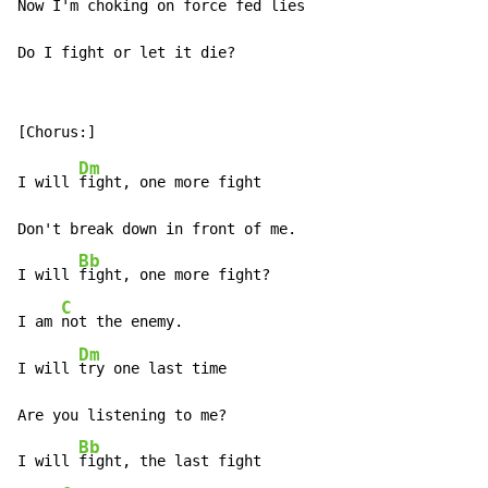
Now I'm choking on force fed 
lies

Do I fight or let it die?
Dm
I will 
fight, one more fight

Don't break down in front of me.

Bb
I will 
fight, one more fight?

C
I am 
not the enemy.

Dm
I will 
try one last time

Are you listening to me?

Bb
I will 
fight, the last fight
