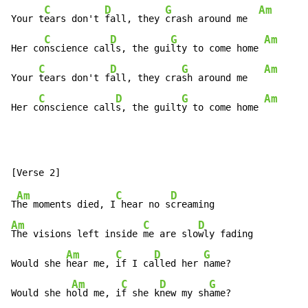
C
D
G
Am
Your t
ears don't 
fall, they 
crash around me  
C
D
G
Am
Her co
nscience cal
ls, the gui
lty to come home 
C
D
G
Am
Your 
tears don't f
all, they cra
sh around me   
C
D
G
Am
Her c
onscience call
s, the guilt
y to come home 
Am
C
D
T
he moments died, I
 hear no s
Am
C
D
The visions left inside 
me are slo
wly fading

Am
C
D
G
Would she 
hear me, 
if I ca
lled her 
name?

Am
C
D
G
Would she h
old me, i
f she k
new my sh
ame?
