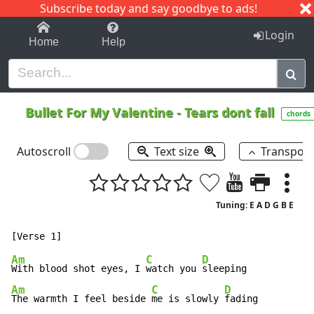
Subscribe today and say goodbye to ads!
1-9
A
B
C
D
E
F
G
H
I
J
K
Login
Home
Help
Bullet For My Valentine
-
Tears dont fall
chords
Autoscroll
Text size
Transpos
Tuning: E A D G B E
Am
C
D
With blood shot eyes, I 
watch you 
Am
C
D
The warmth I feel beside 
me is slowly 
fading
