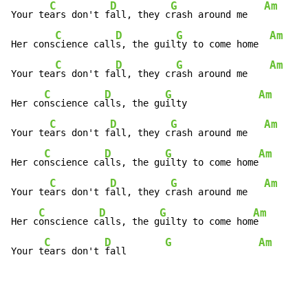
C
D
G
Am
Your te
ars don't f
all, they c
rash around me   
C
D
G
Am
Her cons
cience call
s, the guil
ty to come home  
C
D
G
Am
Your tea
rs don't fa
ll, they cr
ash around me    
C
D
G
Am
Her co
nscience ca
lls, the gu
ilty             
C
D
G
Am
Your te
ars don't f
all, they c
rash around me   
C
D
G
Am
Her co
nscience ca
lls, the gu
ilty to come home
C
D
G
Am
Your te
ars don't f
all, they c
rash around me   
C
D
G
Am
Her c
onscience c
alls, the g
uilty to come hom
e

C
D
G
Am
Your t
ears don't 
fall       