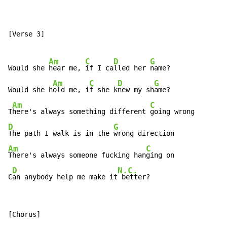
[Verse 3]

Am
C
D
G
Would she 
hear me, 
if I ca
lled her 
name?

Am
C
D
G
Would she h
old me, i
f she k
new my sh
ame?

Am
C
T
here's always something different 
D
G
The path I walk is in the 
Am
C
There's always someone fucking han
ging on

D
N.C.
C
an anybody help me make it
 better?