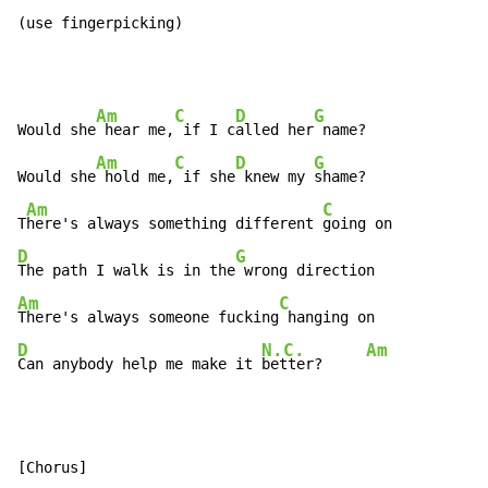
(use fingerpicking)
Am
C
D
G
Would she
 hear me,
 if I c
alled her
 name?

Am
C
D
G
Would she
 hold me,
 if she
 knew my 
shame?

Am
C
T
here's always something different 
D
G
The path I walk is in the
Am
C
There's always someone fucking
D
N.C.
Am
Can anybody help me make it 
better?     