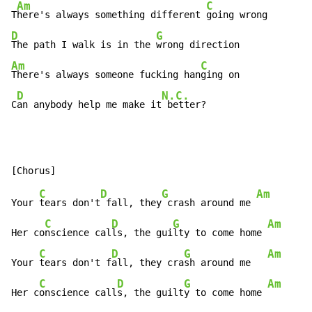
Am
C
T
here's always something different 
D
G
The path I walk is in the 
Am
C
There's always someone fucking han
ging on

D
N.C.
C
an anybody help me make it
 better?
C
D
G
Am
Your 
tears don't
 fall, they
 crash around me 
C
D
G
Am
Her co
nscience cal
ls, the gui
lty to come home 
C
D
G
Am
Your 
tears don't f
all, they cra
sh around me   
C
D
G
Am
Her c
onscience call
s, the guilt
y to come home 