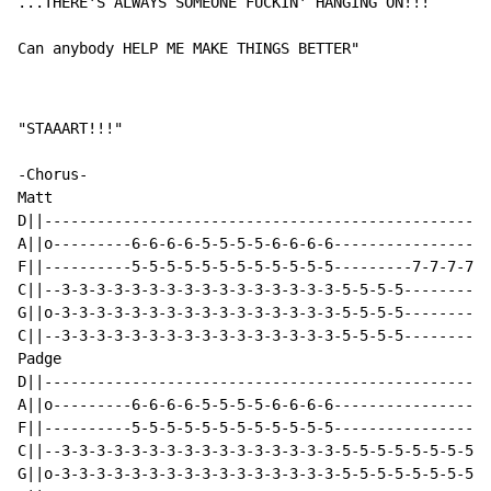
...THERE'S ALWAYS SOMEONE 
FU
CK
IN
' 
HA
NG
IN
G ON!!!

Can anybody HELP ME MAKE THINGS BETTER"
"STAAART!!!"

-Chorus-

Matt

D||---------------------------------------------------
A||o---------6-6-6-6-5-5-5-5-6-6-6-6------------------
F||----------5-5-5-5-5-5-5-5-5-5-5-5---------7-7-7-7-5
C||--3-3-3-3-3-3-3-3-3-3-3-3-3-3-3-3-5-5-5-5----------
G||o-3-3-3-3-3-3-3-3-3-3-3-3-3-3-3-3-5-5-5-5----------
C||--3-3-3-3-3-3-3-3-3-3-3-3-3-3-3-3-5-5-5-5----------
Padge

D||---------------------------------------------------
A||o---------6-6-6-6-5-5-5-5-6-6-6-6------------------
F||----------5-5-5-5-5-5-5-5-5-5-5-5------------------
C||--3-3-3-3-3-3-3-3-3-3-3-3-3-3-3-3-5-5-5-5-5-5-5-5-5
G||o-3-3-3-3-3-3-3-3-3-3-3-3-3-3-3-3-5-5-5-5-5-5-5-5-5