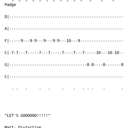
-
-
-
-
-
-
-
-
-
-
-
-
-
-
-
Pad
ge 
D|----------------------------------------------------
A|----------------------------------------------------
F|-----9---9-9---9---9-9---10---9---------------------
C|-7-7---7-----7---7-----7----7---7-----10---10-10---1
G|----------------------------------8-8----8-------8--
C|----------------------------------------------------
-
-
-
-
-
-
-
-
-
-
-
-
"LET'S GOOOOOO!!!!!"

Matt- Distortion
