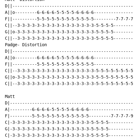
D||---------------------------------------------------
A||o---------6-6-6-6-5-5-5-5-6-6-6-6------------------
F||----------5-5-5-5-5-5-5-5-5-5-5-5---------7-7-7-7-5
C||--3-3-3-3-3-3-3-3-3-3-3-3-3-3-3-3-5-5-5-5----------
G||o-3-3-3-3-3-3-3-3-3-3-3-3-3-3-3-3-5-5-5-5----------
C||--3-3-3-3-3-3-3-3-3-3-3-3-3-3-3-3-5-5-5-5----------
Padge- Distortion

D||---------------------------------------------------
A||o---------6-6-6-6-5-5-5-5-6-6-6-6------------------
F||----------5-5-5-5-5-5-5-5-5-5-5-5------------------
C||--3-3-3-3-3-3-3-3-3-3-3-3-3-3-3-3-5-5-5-5-5-5-5-5-5
G||o-3-3-3-3-3-3-3-3-3-3-3-3-3-3-3-3-5-5-5-5-5-5-5-5-5
C||--3-3-3-3-3-3-3-3-3-3-3-3-3-3-3-3-5-5-5-5-5-5-5-5-5
Matt

D|----------------------------------------------------
A|---------6-6-6-6-5-5-5-5-6-6-6-6--------------------
F|---------5-5-5-5-5-5-5-5-5-5-5-5---------7-7-7-7-9-9
C|-3-3-3-3-3-3-3-3-3-3-3-3-3-3-3-3-5-5-5-5------------
G|-3-3-3-3-3-3-3-3-3-3-3-3-3-3-3-3-5-5-5-5------------
C|-3-3-3-3-3-3-3-3-3-3-3-3-3-3-3-3-5-5-5-5------------