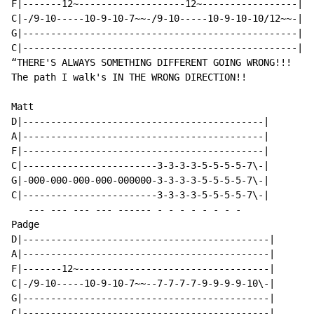
F|-------12~-------------------12~-----------------|

C|-/9-10-----10-9-10-7~~-/9-10-----10-9-10-10/12~~-|

G|-------------------------------------------------|

C|-------------------------------------------------|

“THERE'S ALWAYS SOMETHING DIFFERENT GOING WRONG!!!

The path I walk's IN THE WRONG DIRECTION!!

Matt

D|-------------------------------------------|

A|-------------------------------------------|

F|-------------------------------------------|

C|------------------------3-3-3-3-5-5-5-5-7\-|

G|-000-000-000-000-000000-3-3-3-3-5-5-5-5-7\-|

C|------------------------3-3-3-3-5-5-5-5-7\-|

   --- --- --- --- ------ - - - - - - - -

Padge

D|--------------------------------------------|

A|--------------------------------------------|

F|-------12~----------------------------------|

C|-/9-10-----10-9-10-7~~--7-7-7-7-9-9-9-9-10\-|

G|--------------------------------------------|
