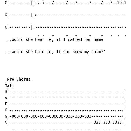
C|---------||-7-7---7-----7---7-----7----7---7--10-10-
G|---------||o----------------------------------------
C|---------||-----------------------------------------
-
-
-
-
-
-
-
-
-
-
...Would she h
ea
r me
, if I
 cal
led he
r nam
e   
...Would she hold me, if she knew my shame"
-Pre Chorus-

Matt

D|-------------------------------------------------|

A|-------------------------------------------------|

F|-------------------------------------------------|

C|-------------------------------------------------|

G|-000-000-000-000-000000-333-333-333--------------|

C|------------------------------------333-333-3333-|

   --- --- --- --- ------ --- --- --- --- --- ----
