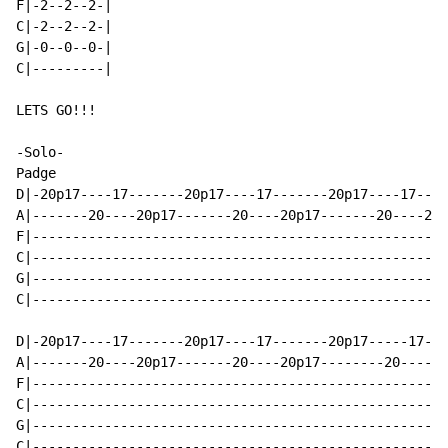
F|-2--2--2-|

C|-2--2--2-|

G|-0--0--0-|

C|---------|

LETS GO!!!

-Solo-

Padge

D|-20p17----17-------20p17----17-------20p17----17----
A|-------20----20p17-------20----20p17-------20----20p
F|----------------------------------------------------
C|----------------------------------------------------
G|----------------------------------------------------
C|----------------------------------------------------
D|-20p17----17-------20p17----17-------20p17-----17---
A|-------20----20p17-------20----20p17--------20----20
F|----------------------------------------------------
C|----------------------------------------------------
G|----------------------------------------------------
C|----------------------------------------------------