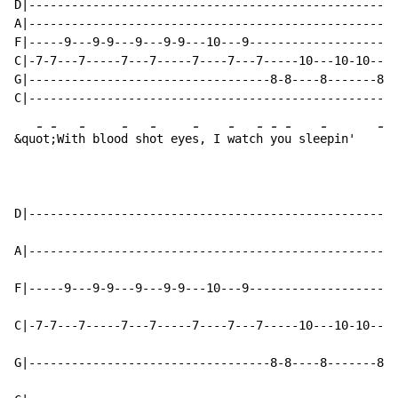
D|----------------------------------------------------
A|----------------------------------------------------
F|-----9---9-9---9---9-9---10---9---------------------
C|-7-7---7-----7---7-----7----7---7-----10---10-10---1
G|----------------------------------8-8----8-------8--
-
-
-
-
-
-
-
-
-
-
-
-
&qu
ot
;Wit
h bloo
d sh
ot eye
s, I 
watc
h 
yo
u sle
epin'   
D|----------------------------------------------------
A|----------------------------------------------------
F|-----9---9-9---9---9-9---10---9---------------------
C|-7-7---7-----7---7-----7----7---7-----10---10-10---1
G|----------------------------------8-8----8-------8--