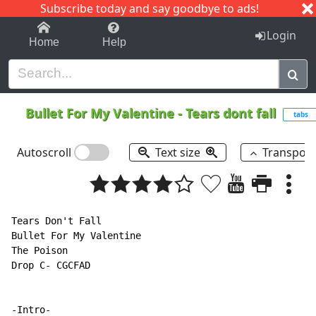
Subscribe today and say goodbye to ads!
1-9
A
B
C
D
E
F
G
H
I
J
K
Login
Home
Help
Bullet For My Valentine
-
Tears dont fall
tabs
Autoscroll
Text size
Transpos
Tears Don't Fall

Bullet For My Valentine

The Poison

Drop C- CGCFAD

-Intro-
