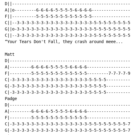
D||---------------------------------------------------
A||o---------6-6-6-6-5-5-5-5-6-6-6-6------------------
F||----------5-5-5-5-5-5-5-5-5-5-5-5------------------
C||--3-3-3-3-3-3-3-3-3-3-3-3-3-3-3-3-5-5-5-5-5-5-5-5-5
G||o-3-3-3-3-3-3-3-3-3-3-3-3-3-3-3-3-5-5-5-5-5-5-5-5-5
C||--3-3-3-3-3-3-3-3-3-3-3-3-3-3-3-3-5-5-5-5-5-5-5-5-5
“Your Tears Don't Fall, they crash around meee...

Matt

D|----------------------------------------------------
A|---------6-6-6-6-5-5-5-5-6-6-6-6--------------------
F|---------5-5-5-5-5-5-5-5-5-5-5-5---------7-7-7-7-9-9
C|-3-3-3-3-3-3-3-3-3-3-3-3-3-3-3-3-5-5-5-5------------
G|-3-3-3-3-3-3-3-3-3-3-3-3-3-3-3-3-5-5-5-5------------
C|-3-3-3-3-3-3-3-3-3-3-3-3-3-3-3-3-5-5-5-5------------
Padge

D|----------------------------------------------------
A|---------6-6-6-6-5-5-5-5-6-6-6-6--------------------
F|---------5-5-5-5-5-5-5-5-5-5-5-5--------------------
C|-3-3-3-3-3-3-3-3-3-3-3-3-3-3-3-3-5-5-5-5-5-5-5-5-7-7
G|-3-3-3-3-3-3-3-3-3-3-3-3-3-3-3-3-5-5-5-5-5-5-5-5-7-7