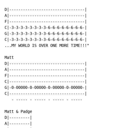
D|---------------------------------|

A|---------------------------------|

F|---------------------------------|

C|-3-3-3-3-3-3-3-3-6-6-6-6-6-6-6-6-|

G|-3-3-3-3-3-3-3-3-6-6-6-6-6-6-6-6-|

C|-3-3-3-3-3-3-3-3-6-6-6-6-6-6-6-6-|

...MY WORLD IS OVER ONE MORE TIME!!!"

Matt

D|---------------------------------|

A|---------------------------------|

F|---------------------------------|

C|---------------------------------|

G|-0-00000-0-00000-0-00000-0-00000-|

C|---------------------------------|

   - ----- - ----- - ----- - -----

Matt & Padge

D|---------|

A|---------|
