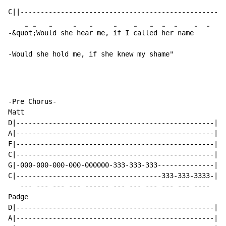
C||---------------------------------------------------
-
-
-
-
-
-
-
-
-
-
-
-
-&qu
ot
;Wou
ld she
 hea
r me, 
if I 
call
ed 
her
 name
-Would she hold me, if she knew my shame"
-Pre Chorus-

Matt

D|-------------------------------------------------|

A|-------------------------------------------------|

F|-------------------------------------------------|

C|-------------------------------------------------|

G|-000-000-000-000-000000-333-333-333--------------|

C|------------------------------------333-333-3333-|

   --- --- --- --- ------ --- --- --- --- --- ----

Padge

D|-------------------------------------------------|

A|-------------------------------------------------|
