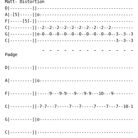
Matt- Distortion

D|---------||-----------------------------------------
A|-[5]-----||o----------------------------------------
F|-----[5]-||-----------------------------------------
C|---------||--2--2--2--2--2--2--2--2--2--2-----------
G|---------||o-0--0--0--0--0--0--0--0--0--0--3--3--3--
-
-
-
-
-
-
-
-
-
-
-
-
-
Padge          
D|---------||-----------------------------------------
A|---------||o----------------------------------------
F|---------||-----9---9-9---9---9-9---10---9----------
C|---------||-7-7---7-----7---7-----7----7---7--10-10-
G|---------||o----------------------------------------
C|---------||-----------------------------------------