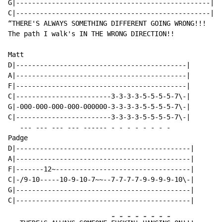
G|-------------------------------------------------|

C|-------------------------------------------------|

“THERE'S ALWAYS SOMETHING DIFFERENT GOING WRONG!!!

The path I walk's IN THE WRONG DIRECTION!!

Matt

D|-------------------------------------------|

A|-------------------------------------------|

F|-------------------------------------------|

C|------------------------3-3-3-3-5-5-5-5-7\-|

G|-000-000-000-000-000000-3-3-3-3-5-5-5-5-7\-|

C|------------------------3-3-3-3-5-5-5-5-7\-|

   --- --- --- --- ------ - - - - - - - -

Padge

D|--------------------------------------------|

A|--------------------------------------------|

F|-------12~----------------------------------|

C|-/9-10-----10-9-10-7~~--7-7-7-7-9-9-9-9-10\-|

G|--------------------------------------------|

-
-
-
-
-
-
-
-