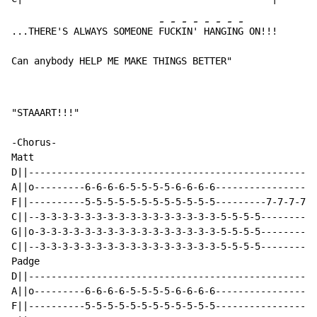
-
-
-
-
-
-
-
-
...THERE'S ALWAYS SOMEONE 
FU
CK
IN
' 
HA
NG
IN
G ON!!!

Can anybody HELP ME MAKE THINGS BETTER"
"STAAART!!!"

-Chorus-

Matt

D||---------------------------------------------------
A||o---------6-6-6-6-5-5-5-5-6-6-6-6------------------
F||----------5-5-5-5-5-5-5-5-5-5-5-5---------7-7-7-7-5
C||--3-3-3-3-3-3-3-3-3-3-3-3-3-3-3-3-5-5-5-5----------
G||o-3-3-3-3-3-3-3-3-3-3-3-3-3-3-3-3-5-5-5-5----------
C||--3-3-3-3-3-3-3-3-3-3-3-3-3-3-3-3-5-5-5-5----------
Padge

D||---------------------------------------------------
A||o---------6-6-6-6-5-5-5-5-6-6-6-6------------------
F||----------5-5-5-5-5-5-5-5-5-5-5-5------------------