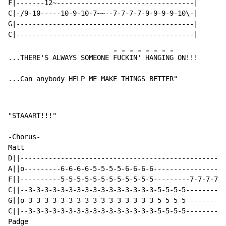
F|-------12~----------------------------------|

C|-/9-10-----10-9-10-7~~--7-7-7-7-9-9-9-9-10\-|

G|--------------------------------------------|

-
-
-
-
-
-
-
-
...THERE'S ALWAYS SOMEONE 
FU
CK
IN
' 
HA
NG
IN
G ON!!!

...Can anybody HELP ME MAKE THINGS BETTER"
"STAAART!!!"

-Chorus-

Matt

D||---------------------------------------------------
A||o---------6-6-6-6-5-5-5-5-6-6-6-6------------------
F||----------5-5-5-5-5-5-5-5-5-5-5-5---------7-7-7-7-5
C||--3-3-3-3-3-3-3-3-3-3-3-3-3-3-3-3-5-5-5-5----------
G||o-3-3-3-3-3-3-3-3-3-3-3-3-3-3-3-3-5-5-5-5----------
C||--3-3-3-3-3-3-3-3-3-3-3-3-3-3-3-3-5-5-5-5----------
Padge
