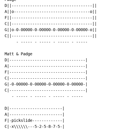
D||-----------------------------------||

A||o---------------------------------o||

F||-----------------------------------||

C||-----------------------------------||

G||o-0-00000-0-00000-0-00000-0-00000-o||

C||-----------------------------------||

     - ----- - ----- - ----- - -----

Matt & Padge

D|---------------------------------|

A|---------------------------------|

F|---------------------------------|

C|---------------------------------|

G|-0-00000-0-00000-0-00000-0-00000-|

C|---------------------------------|

   - ----- - ----- - ----- - -----

D|-----------------------|

A|-----------------------|

F|-pickslide-------------|

C|-x\\\\\\---5-2-5-8-7-5-|
