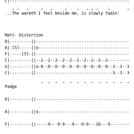
C|----------------------------------------------------
-
-
-
-
-
-
-
-
-
-
-
-
...
Th
e wa
rmth I
 fee
l besi
de me
, is
 s
lo
wly f
adin'   
Matt- Distortion

D|---------||-----------------------------------------
A|-[5]-----||o----------------------------------------
F|-----[5]-||-----------------------------------------
C|---------||--2--2--2--2--2--2--2--2--2--2-----------
G|---------||o-0--0--0--0--0--0--0--0--0--0--3--3--3--
-
-
-
-
-
-
-
-
-
-
-
-
-
Padge          
D|---------||-----------------------------------------
A|---------||o----------------------------------------
F|---------||-----9---9-9---9---9-9---10---9----------