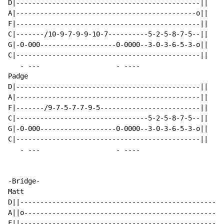
D|----------------------------------------------||

A|---------------------------------------------o||

F|----------------------------------------------||

C|-------/10-9-7-9-9-10-7----------5-2-5-8-7-5--||

G|-0-000-------------------0-0000--3-0-3-6-5-3-o||

C|----------------------------------------------||

-
 ---                   - ----

Padge

D|----------------------------------------------||

A|----------------------------------------------||

F|-------/9-7-5-7-7-9-5-------------------------||

C|---------------------------------5-2-5-8-7-5--||

G|-0-000-------------------0-0000--3-0-3-6-5-3-o||

C|----------------------------------------------||

-
 ---                   - ----

-Bridge-

Matt

D||---------------------------------------------------
A||o--------------------------------------------------
F||---------------------------------------------------