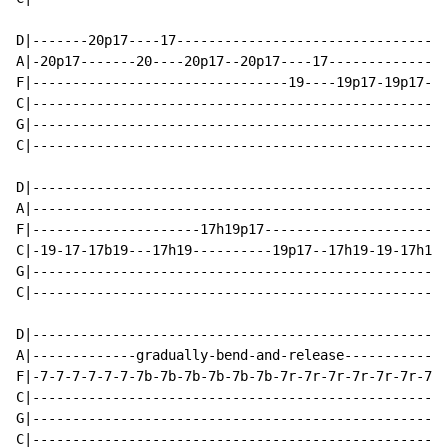
D|-------20p17----17----------------------------------
A|-20p17-------20----20p17--20p17----17---------------
F|--------------------------------19----19p17-19p17---
C|--------------------------------------------------19
G|----------------------------------------------------
C|----------------------------------------------------
D|----------------------------------------------------
A|----------------------------------------------------
F|---------------------17h19p17-----------------------
C|-19-17-17b19---17h19----------19p17--17h19-19-17h19p
G|----------------------------------------------------
C|----------------------------------------------------
D|----------------------------------------------------
A|-------------gradually-bend-and-release-------------
F|-7-7-7-7-7-7-7b-7b-7b-7b-7b-7b-7r-7r-7r-7r-7r-7r-7-7
C|----------------------------------------------------
G|----------------------------------------------------
C|----------------------------------------------------