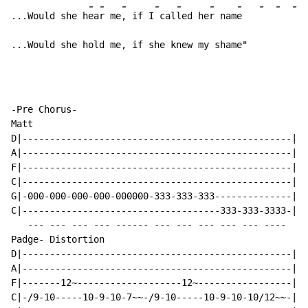
-
-
-
-
-
-
-
-
-
-
...Would she h
ea
r me
, if I
 cal
led he
r nam
e   
...Would she hold me, if she knew my shame"
-Pre Chorus-

Matt

D|-------------------------------------------------|

A|-------------------------------------------------|

F|-------------------------------------------------|

C|-------------------------------------------------|

G|-000-000-000-000-000000-333-333-333--------------|

C|------------------------------------333-333-3333-|

   --- --- --- --- ------ --- --- --- --- --- ----

Padge- Distortion

D|-------------------------------------------------|

A|-------------------------------------------------|

F|-------12~-------------------12~-----------------|

C|-/9-10-----10-9-10-7~~-/9-10-----10-9-10-10/12~~-|
