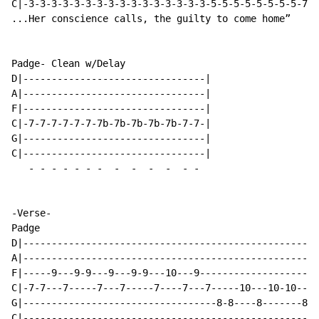
C|-3-3-3-3-3-3-3-3-3-3-3-3-3-3-3-3-5-5-5-5-5-5-5-5-7-7
...Her conscience calls, the guilty to come home”

Padge- Clean w/Delay

D|--------------------------------|

A|--------------------------------|

F|--------------------------------|

C|-7-7-7-7-7-7-7b-7b-7b-7b-7b-7-7-|

G|--------------------------------|

C|--------------------------------|

-
-
-
-
-
-
-
-
-
-
-
-
-
-Verse-

Padge

D|----------------------------------------------------
A|----------------------------------------------------
F|-----9---9-9---9---9-9---10---9---------------------
C|-7-7---7-----7---7-----7----7---7-----10---10-10---1
G|----------------------------------8-8----8-------8--