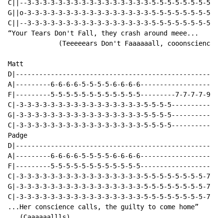
C||--3-3-3-3-3-3-3-3-3-3-3-3-3-3-3-3-5-5-5-5-5-5-5-5-5
G||o-3-3-3-3-3-3-3-3-3-3-3-3-3-3-3-3-5-5-5-5-5-5-5-5-5
C||--3-3-3-3-3-3-3-3-3-3-3-3-3-3-3-3-5-5-5-5-5-5-5-5-5
“Your Tears Don't Fall, they crash around meee...

             (Teeeeears Don't Faaaaaall, cooonscience)

Matt

D|----------------------------------------------------
A|---------6-6-6-6-5-5-5-5-6-6-6-6--------------------
F|---------5-5-5-5-5-5-5-5-5-5-5-5---------7-7-7-7-9-9
C|-3-3-3-3-3-3-3-3-3-3-3-3-3-3-3-3-5-5-5-5------------
G|-3-3-3-3-3-3-3-3-3-3-3-3-3-3-3-3-5-5-5-5------------
C|-3-3-3-3-3-3-3-3-3-3-3-3-3-3-3-3-5-5-5-5------------
Padge

D|----------------------------------------------------
A|---------6-6-6-6-5-5-5-5-6-6-6-6--------------------
F|---------5-5-5-5-5-5-5-5-5-5-5-5--------------------
C|-3-3-3-3-3-3-3-3-3-3-3-3-3-3-3-3-5-5-5-5-5-5-5-5-7-7
G|-3-3-3-3-3-3-3-3-3-3-3-3-3-3-3-3-5-5-5-5-5-5-5-5-7-7
C|-3-3-3-3-3-3-3-3-3-3-3-3-3-3-3-3-5-5-5-5-5-5-5-5-7-7
...Her conscience calls, the guilty to come home”

   (Caaaaaallls)
