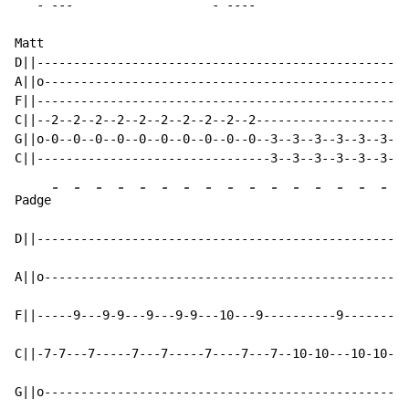
-
 ---                   - ----

Matt

D||---------------------------------------------------
A||o--------------------------------------------------
F||---------------------------------------------------
C||--2--2--2--2--2--2--2--2--2--2---------------------
G||o-0--0--0--0--0--0--0--0--0--0--3--3--3--3--3--3--5
-
-
-
-
-
-
-
-
-
-
-
-
-
-
-
-
Padge
D||---------------------------------------------------
A||o--------------------------------------------------
F||-----9---9-9---9---9-9---10---9----------9-------9-
C||-7-7---7-----7---7-----7----7---7--10-10---10-10---
G||o--------------------------------------------------