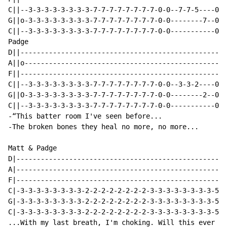
C||--3-3-3-3-3-3-3-3-7-7-7-7-7-7-7-7-0-0--7-7-5----0--
G||o-3-3-3-3-3-3-3-3-7-7-7-7-7-7-7-7-0-0--------7--0--
C||--3-3-3-3-3-3-3-3-7-7-7-7-7-7-7-7-0-0-----------0--
Padge

D||---------------------------------------------------
A||o--------------------------------------------------
F||---------------------------------------------------
C||--3-3-3-3-3-3-3-3-7-7-7-7-7-7-7-7-0-0--3-3-2----0--
G||O-3-3-3-3-3-3-3-3-7-7-7-7-7-7-7-7-0-0--------2--0--
C||--3-3-3-3-3-3-3-3-7-7-7-7-7-7-7-7-0-0-----------0--
-“This batter room I've seen before...

-The broken bones they heal no more, no more...

Matt & Padge

D|----------------------------------------------------
A|----------------------------------------------------
F|----------------------------------------------------
C|-3-3-3-3-3-3-3-3-2-2-2-2-2-2-2-2-3-3-3-3-3-3-3-3-5-5
G|-3-3-3-3-3-3-3-3-2-2-2-2-2-2-2-2-3-3-3-3-3-3-3-3-5-5
C|-3-3-3-3-3-3-3-3-2-2-2-2-2-2-2-2-3-3-3-3-3-3-3-3-5-5
...With my last breath, I'm choking. Will this ever en