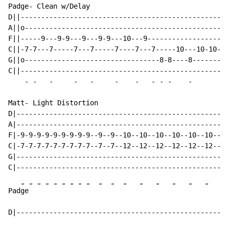
Padge- Clean w/Delay

D||---------------------------------------------------
A||o--------------------------------------------------
F||-----9---9-9---9---9-9---10---9--------------------
C||-7-7---7-----7---7-----7----7---7-----10---10-10---
G||o---------------------------------8-8----8-------8-
C||---------------------------------------------------
-
-
-
-
-
-
-
-
-
-
-
-
Matt- Light Distortion

D|----------------------------------------------------
A|----------------------------------------------------
F|-9-9-9-9-9-9-9-9-9--9--9--10--10--10--10--10--10--9-
C|-7-7-7-7-7-7-7-7-7--7--7--12--12--12--12--12--12--10
G|----------------------------------------------------
-
-
-
-
-
-
-
-
-
-
-
-
-
-
-
-
-
-
Pad
ge
D|----------------------------------------------------