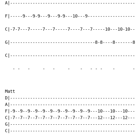
A|----------------------------------------------------
F|-----9---9-9---9---9-9---10---9---------------------
C|-7-7---7-----7---7-----7----7---7-----10---10-10---1
G|----------------------------------8-8----8-------8--
C|----------------------------------------------------
-
-
-
-
-
-
-
-
-
-
-
-
Matt

D|----------------------------------------------------
A|----------------------------------------------------
F|-9--9--9--9--9--9--9--9--9--9--9---10---10---10---10
C|-7--7--7--7--7--7--7--7--7--7--7---12---12---12---12
G|----------------------------------------------------