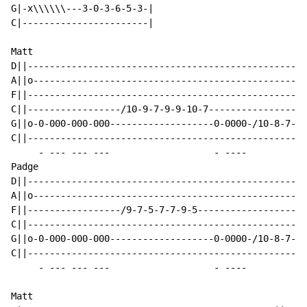
G|-x\\\\\\---3-0-3-6-5-3-|

C|-----------------------|

Matt

D||---------------------------------------------------
A||o--------------------------------------------------
F||---------------------------------------------------
C||-----------------/10-9-7-9-9-10-7------------------
G||o-0-000-000-000-------------------0-0000-/10-8-7-8-
C||---------------------------------------------------
     - --- --- ---                   - ----

Padge

D||---------------------------------------------------
A||o--------------------------------------------------
F||-----------------/9-7-5-7-7-9-5--------------------
C||---------------------------------------------------
G||o-0-000-000-000-------------------0-0000-/10-8-7-8-
C||---------------------------------------------------
     - --- --- ---                   - ----

Matt
