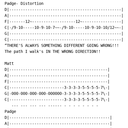
Padge- Distortion

D|-------------------------------------------------|

A|-------------------------------------------------|

F|-------12~-------------------12~-----------------|

C|-/9-10-----10-9-10-7~~-/9-10-----10-9-10-10/12~~-|

G|-------------------------------------------------|

C|-------------------------------------------------|

“THERE'S ALWAYS SOMETHING DIFFERENT GOING WRONG!!!

The path I walk's IN THE WRONG DIRECTION!!

Matt

D|-------------------------------------------|

A|-------------------------------------------|

F|-------------------------------------------|

C|------------------------3-3-3-3-5-5-5-5-7\-|

G|-000-000-000-000-000000-3-3-3-3-5-5-5-5-7\-|

C|------------------------3-3-3-3-5-5-5-5-7\-|

   --- --- --- --- ------ - - - - - - - -

Padge

D|--------------------------------------------|

A|--------------------------------------------|
