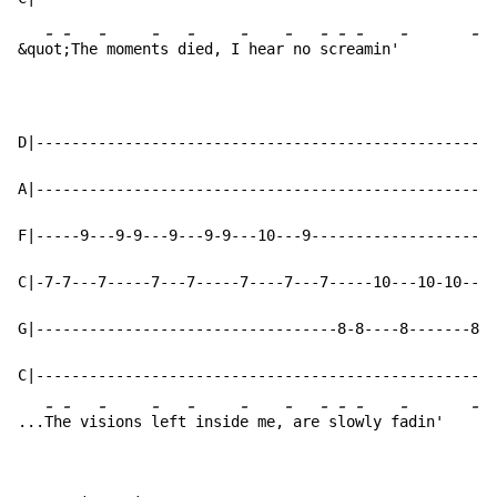
-
-
-
-
-
-
-
-
-
-
-
-
&qu
ot
;The
 momen
ts d
ied, I
 hear
 no 
sc
re
amin'
D|----------------------------------------------------
A|----------------------------------------------------
F|-----9---9-9---9---9-9---10---9---------------------
C|-7-7---7-----7---7-----7----7---7-----10---10-10---1
G|----------------------------------8-8----8-------8--
C|----------------------------------------------------
-
-
-
-
-
-
-
-
-
-
-
-
...
Th
e vi
sions 
left
 insid
e me,
 are
 s
lo
wly f
adin'   