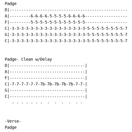
Padge

D|----------------------------------------------------
A|---------6-6-6-6-5-5-5-5-6-6-6-6--------------------
F|---------5-5-5-5-5-5-5-5-5-5-5-5--------------------
C|-3-3-3-3-3-3-3-3-3-3-3-3-3-3-3-3-5-5-5-5-5-5-5-5-7-7
G|-3-3-3-3-3-3-3-3-3-3-3-3-3-3-3-3-5-5-5-5-5-5-5-5-7-7
C|-3-3-3-3-3-3-3-3-3-3-3-3-3-3-3-3-5-5-5-5-5-5-5-5-7-7
Padge- Clean w/Delay

D|--------------------------------|

A|--------------------------------|

F|--------------------------------|

C|-7-7-7-7-7-7-7b-7b-7b-7b-7b-7-7-|

G|--------------------------------|

C|--------------------------------|

-
-
-
-
-
-
-
-
-
-
-
-
-
-Verse-

Padge
