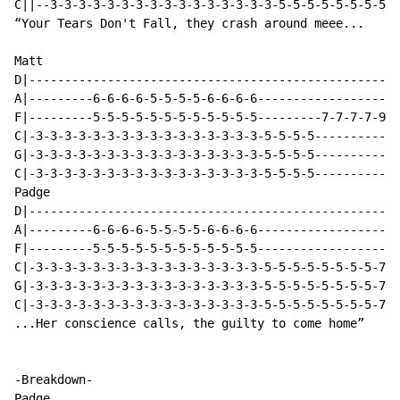
C||--3-3-3-3-3-3-3-3-3-3-3-3-3-3-3-3-5-5-5-5-5-5-5-5-5
“Your Tears Don't Fall, they crash around meee...

Matt

D|----------------------------------------------------
A|---------6-6-6-6-5-5-5-5-6-6-6-6--------------------
F|---------5-5-5-5-5-5-5-5-5-5-5-5---------7-7-7-7-9-9
C|-3-3-3-3-3-3-3-3-3-3-3-3-3-3-3-3-5-5-5-5------------
G|-3-3-3-3-3-3-3-3-3-3-3-3-3-3-3-3-5-5-5-5------------
C|-3-3-3-3-3-3-3-3-3-3-3-3-3-3-3-3-5-5-5-5------------
Padge

D|----------------------------------------------------
A|---------6-6-6-6-5-5-5-5-6-6-6-6--------------------
F|---------5-5-5-5-5-5-5-5-5-5-5-5--------------------
C|-3-3-3-3-3-3-3-3-3-3-3-3-3-3-3-3-5-5-5-5-5-5-5-5-7-7
G|-3-3-3-3-3-3-3-3-3-3-3-3-3-3-3-3-5-5-5-5-5-5-5-5-7-7
C|-3-3-3-3-3-3-3-3-3-3-3-3-3-3-3-3-5-5-5-5-5-5-5-5-7-7
...Her conscience calls, the guilty to come home”

-Breakdown-

Padge
