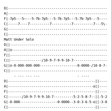
D|----------------------------------------------------
A|----------------------------------------------------
F|-7p5---5~---5-7b-7p5---5-7b-7p5---5-7b-7p5---5----9h
C|-----7----7----------7----------7----------7---5\---
G|----------------------------------------------------
C|----------------------------------------------------
Matt Under Solo

D||---------------------------------------------------
A||o--------------------------------------------------
F||---------------------------------------------------
C||----------------/10-9-7-9-9-10-7-------------------
G||o-0-000-000-000-------------------0-0000-/10-8-7-8-
C||---------------------------------------------------
     - --- --- ---                   - ----

D|--------------------------------------------||------
A|-------------------------------------------o||------
F|--------------------------------------------||------
C|-------/10-9-7-9-9-10-7----------5-2-5-8-7--||-5-2-5
G|-0-000-------------------0-0000--3-0-3-6-5-o||-3-0-3
C|--------------------------------------------||------