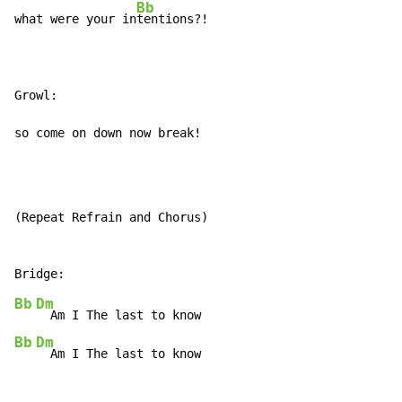
Bb
what were your in
tentions?!

Growl:

so come on down now break!
(Repeat Refrain and Chorus)

Bb
Dm
Bb
Dm
  Am I The last to know