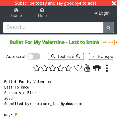
Subscribe today and say goodbye to ads!
1-9
A
B
C
D
E
F
G
H
I
J
K
Login
Home
Help
Bullet For My Valentine
-
Last to know
ukulele
Autoscroll
Text size
Transpos
Bullet For My Valentine

Last To Know

Scream Aim Fire

2008

Submitted by: paramore_fans@yahoo.com

F
Key: 