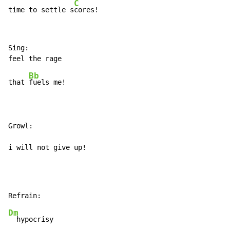
C
time to settle s
cores!
Sing:

Bb
that 
fuels me!

Growl:

i will not give up!
Dm
  hypocrisy
