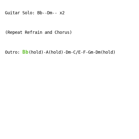
Guitar Solo: Bb--Dm-- x2

(Repeat Refrain and Chorus)

Bb
Outro: 
(hold)-A(hold)-Dm-C/E-F-Gm-Dm(hold)