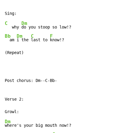
C
Dm
   why 
Bb
Dm
C
F
  am 
i the 
last to 
know!?

(Repeat)
Post chorus: Dm--C-Bb-

Verse 2:

Dm
where's your big mouth now!?
