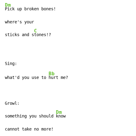
Dm
Pick up broken bones!

where's your

C
sticks and s
tones!?
Bb
what'd you use to 
hurt me?

Growl:

Dm
something you should 
know

cannot take no more!
