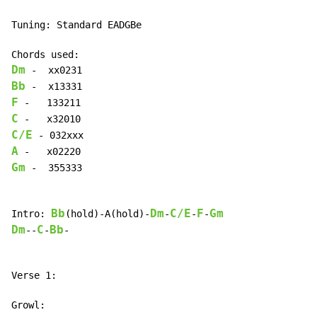
Tuning: Standard EADGBe

Dm
Bb
F
C
C/E
A
Gm
 -  355333

Bb
Dm
C/E
F
Gm
Intro: 
(hold)-A(hold)-
-
-
-
Dm
C
Bb
--
-
-

Verse 1:
