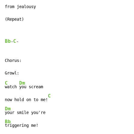
from jealousy

(Repeat)
Bb
C
-
-

Chorus:

C
Dm
watch 
you scream

C
now hold on to me!
Dm
Bb
triggering me!