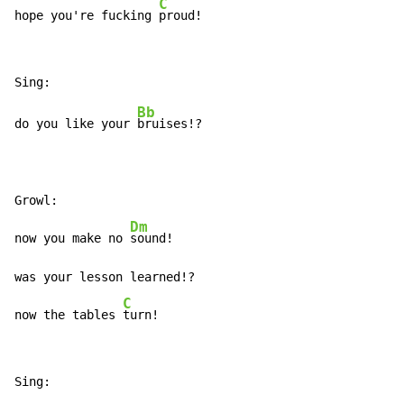
C
hope you're fucking 
proud!
Bb
do you like your 
bruises!?

Growl:

Dm
now you make no 
sound!

was your lesson learned!?

C
now the tables 
turn!