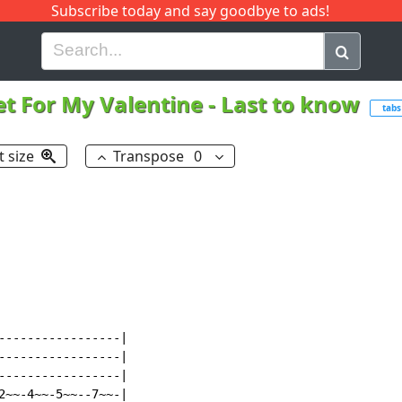
Subscribe today and say goodbye to ads!
G
H
I
J
K
L
M
N
O
P
Q
R
et For My Valentine
-
Last to know
tabs
t size
Transpose
0
-----------------|

-----------------|

-----------------|

2~~-4~~-5~~--7~~-|
