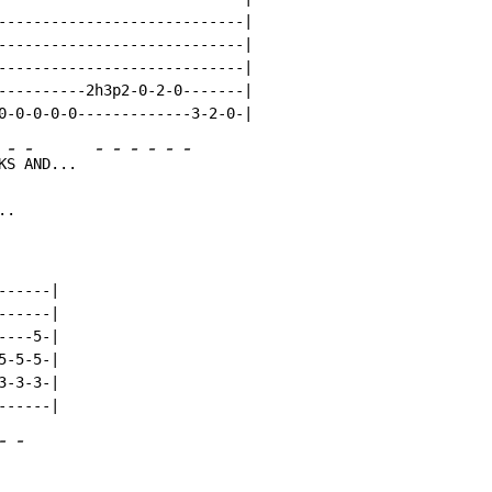
----------------------------|

----------------------------|

----------------------------|

----------2h3p2-0-2-0-------|

-
-
-
-
-
-
-
-
K
S 
AND...  
..
-----|

-----|

---5-|

-5-5-|

-3-3-|

-
-