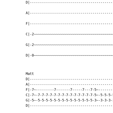
D|-----------------------------------------
A|-----------------------------------------
F|-----------------------------------------
C|-2~~~~~~~~~~~~~~~~~~~~~~~~~~~~~~~~~~~~~~~
G|-2~~~~~~~~~~~~~~~~~~~~~~~~~~~~~~~~~~~~~~~
D|-0~~~~~~~~~~~~~~~~~~~~~~~~~~~~~~~~~~~~~~~
Matt

D|-----------------------------------------
A|-----------------------------------------
F|-7~---------7-------7-----7---7-5~-------
C|-7~-7-7-7-7-7-7-7-7-7-7-7-7-7-7-5~-5-5-5-
G|-5~-5-5-5-5-5-5-5-5-5-5-5-5-5-5-3~-3-3-3-