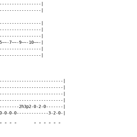
-----------------|

-----------------|

-----------------|

-----------------|

-----------------|

5~~-7~~-9~~-10~~-|

-----------------|

-----------------|

--------------------------|

--------------------------|

--------------------------|

--------------------------|

--------2h3p2-0-2-0-------|

-
-
-
-
-
-
-
-
-
-