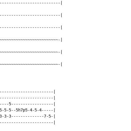
--------------------------|

--------------------------|

--------------------------|

~~~~~~~~~~~~~~~~~~~~~~~~~-|

~~~~~~~~~~~~~~~~~~~~~~~~~-|

~~~~~~~~~~~~~~~~~~~~~~~~~-|
-----------------------|

-----------------------|

----5------------------|

5-5-5--5h7p5-4-5-4-----|

3-3-3--------------7-5-|
