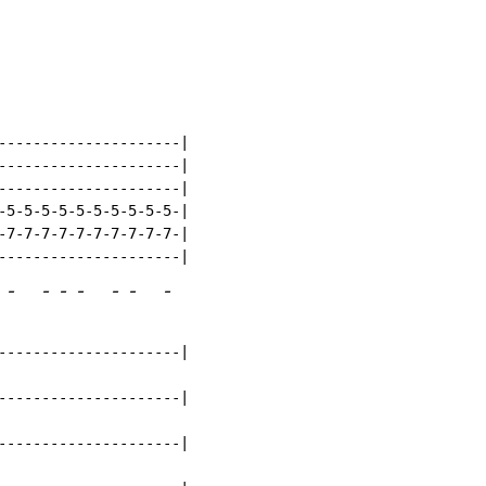
---------------------|

---------------------|

---------------------|

-5-5-5-5-5-5-5-5-5-5-|

-7-7-7-7-7-7-7-7-7-7-|

-
-
-
-
-
-
-
---------------------|

---------------------|

---------------------|
