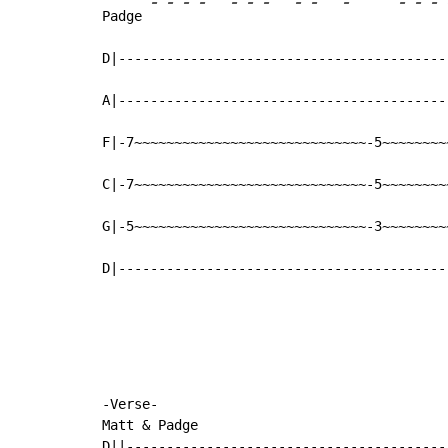
-
-
-
-
-
-
-
-
-
-
-
-
-
Padge 
D|-----------------------------------------
A|-----------------------------------------
F|-7~~~~~~~~~~~~~~~~~~~~~~~~~~~~~-5~~~~~~~~
C|-7~~~~~~~~~~~~~~~~~~~~~~~~~~~~~-5~~~~~~~~
G|-5~~~~~~~~~~~~~~~~~~~~~~~~~~~~~-3~~~~~~~~
D|-----------------------------------------
-Verse-

Matt & Padge

D||----------------------------------------