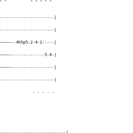
-
-
-
-
-
-
-
-----------------------|

-----------------------|

~~~~~--4h5p5-2-4-2-----|

~~~~~--------------5-4-|

~~~~~------------------|

-----------------------|

-
-
-
-
-
----------------------------|
