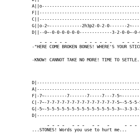
A||o---------------------------------------
F||----------------------------------------
C||----------------------------------------
G||o-2~-------------2h3p2-0-2-0-------2~---
-
-
-
-
-
-
-
-
-
-
-
-
-
-
-
-
-"H
ER
E 
CO
ME
 B
ROKEN BO
NE
S!
 W
HE
RE
'S YO
UR
 S
TI
C
-KNOW! CANNOT TAKE NO MORE! TIME TO SETTLE.
D|------------------------------------------
A|------------------------------------------
F|-7~---------7-------7-----7---7-5~--------
C|-7~-7-7-7-7-7-7-7-7-7-7-7-7-7-7-5~-5-5-5-5
G|-5~-5-5-5-5-5-5-5-5-5-5-5-5-5-5-3~-3-3-3-3
-
-
-
-
-
-
-
-
-
-
-
-
-
...STO
NE
S!
 W
ords
 y
ou
 use
 t
o hu
rt me..
. 