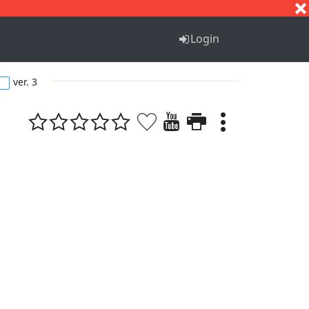
S
T
U
V
W
X
Y
Z
Login
ver. 3