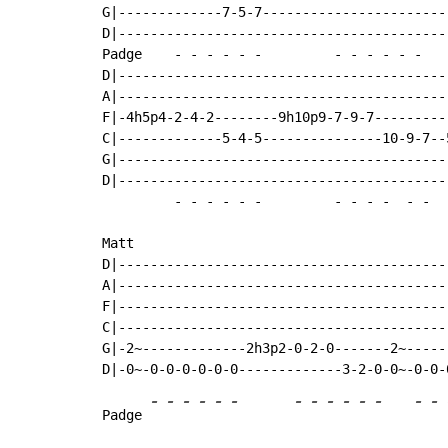
G|-------------7-5-7-----------------------
D|-----------------------------------------
Padge    
-
-
-
-
-
-
-
-
-
-
-
-
D|-----------------------------------------
A|-----------------------------------------
F|-4h5p4-2-4-2--------9h10p9-7-9-7---------
C|-------------5-4-5---------------10-9-7--
G|-----------------------------------------
D|-----------------------------------------
-
-
-
-
-
-
-
-
-
-
-
-
Matt

D|-----------------------------------------
A|-----------------------------------------
F|-----------------------------------------
C|-----------------------------------------
G|-2~-------------2h3p2-0-2-0-------2~-----
-
-
-
-
-
-
-
-
-
-
-
-
-
-
Padge 