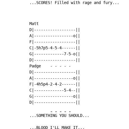
...SCORES! Filled with rage and fury...
Matt

D|------------------||

A|-----------------o||

F|------------------||

C|-5h7p5-4-5-4------||

G|-------------7-5-o||

D|------------------||

Padge    
-
-
-
-
-
D|------------------||

A|-----------------o||

F|-4h5p4-2-4-2------||

C|-------------5-4--||

G|-----------------o||

-
-
-
-
-
...SOMETH
IN
G 
YO
U 
SHOULD...

...BLOOD I'LL MAKE IT...