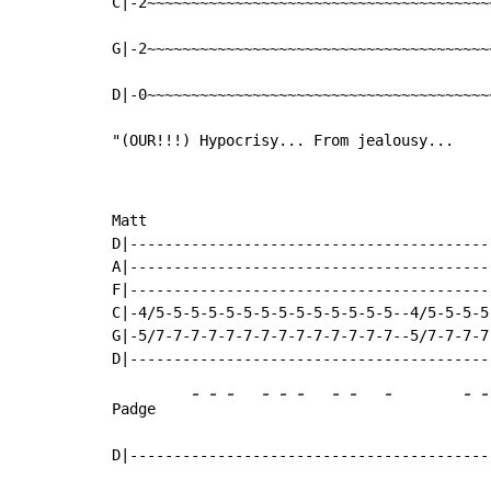
C|-2~~~~~~~~~~~~~~~~~~~~~~~~~~~~~~~~~~~~~~~
G|-2~~~~~~~~~~~~~~~~~~~~~~~~~~~~~~~~~~~~~~~
D|-0~~~~~~~~~~~~~~~~~~~~~~~~~~~~~~~~~~~~~~~
"(OUR!!!) Hypocrisy... From jealousy...
Matt

D|-----------------------------------------
A|-----------------------------------------
F|-----------------------------------------
C|-4/5-5-5-5-5-5-5-5-5-5-5-5-5-5--4/5-5-5-5
G|-5/7-7-7-7-7-7-7-7-7-7-7-7-7-7--5/7-7-7-7
-
-
-
-
-
-
-
-
-
-
-
Padge    
D|-----------------------------------------