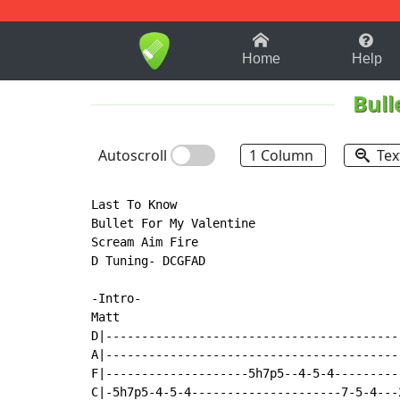
1-9
A
B
C
D
E
F
Home
Help
Bull
Autoscroll
1 Column
Tex
Last To Know

Bullet For My Valentine

Scream Aim Fire

D Tuning- DCGFAD

-Intro-

Matt

D|-----------------------------------------
A|-----------------------------------------
F|--------------------5h7p5--4-5-4---------
C|-5h7p5-4-5-4---------------------7-5-4---