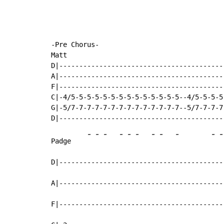
-Pre Chorus-

Matt

D|-----------------------------------------
A|-----------------------------------------
F|-----------------------------------------
C|-4/5-5-5-5-5-5-5-5-5-5-5-5-5-5--4/5-5-5-5
G|-5/7-7-7-7-7-7-7-7-7-7-7-7-7-7--5/7-7-7-7
-
-
-
-
-
-
-
-
-
-
-
Padge    
D|-----------------------------------------
A|-----------------------------------------
F|-----------------------------------------