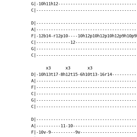
G|-10h11h12---------------------------------
C|------------------------------------------
D|------------------------------------------
A|------------------------------------------
F|-12b14-r12p10----10h12p10h12p10h12p9h10p9h
C|--------------12--------------------------
G|------------------------------------------
C|------------------------------------------
      x3      x3       x3

D|-10h13t17-8h12t15-6h10t13-16r14-----------
A|------------------------------------------
F|------------------------------------------
C|------------------------------------------
G|------------------------------------------
C|------------------------------------------
D|------------------------------------------
A|----------11-10---------------------------
F|-10v-9----------9v------------------------