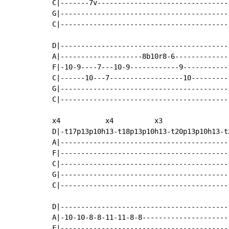
C|-------7v---------------------------------
G|------------------------------------------
C|------------------------------------------
D|------------------------------------------
A|--------------------8b10r8-6--------------
F|-10-9----7---10-9------------9------------
C|------10---7------------------10----------
G|------------------------------------------
C|------------------------------------------
x4           x4          x3

D|-t17p13p10h13-t18p13p10h13-t20p13p10h13-t2
A|------------------------------------------
F|------------------------------------------
C|------------------------------------------
G|------------------------------------------
C|------------------------------------------
D|------------------------------------------
A|-10-10-8-8-11-11-8-8----------------------
F|------------------------------------------