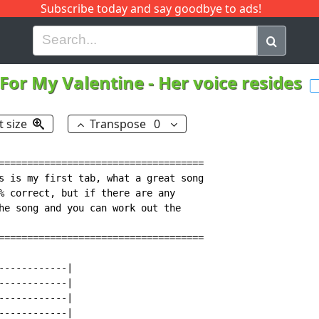
Subscribe today and say goodbye to ads!
G
H
I
J
K
L
M
N
O
P
Q
R
 For My Valentine
-
Her voice resides
t size
Transpose
0
====================================

s is my first tab, what a great song

% correct, but if there are any

he song and you can work out the

====================================

-----------|

-----------|

-----------|

-----------|
