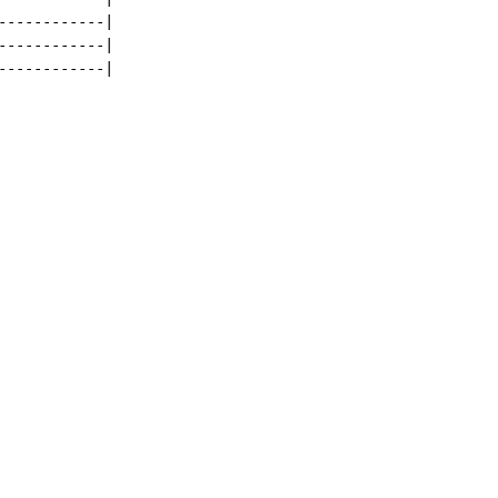
-----------|

-----------|

-----------|
