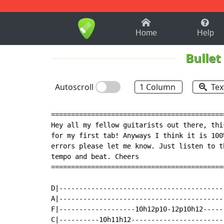
1-9
A
B
C
D
E
F
Home
Help
Bullet
Autoscroll
1 Column
Tex
===========================================
Hey all my fellow guitarists out there, thi
for my first tab! Anyways I think it is 100
errors please let me know. Just listen to t
tempo and beat. Cheers

===========================================
D|------------------------------------------
A|------------------------------------------
F|-------------------10h12p10-12p10h12------
C|----------10h11h12------------------------