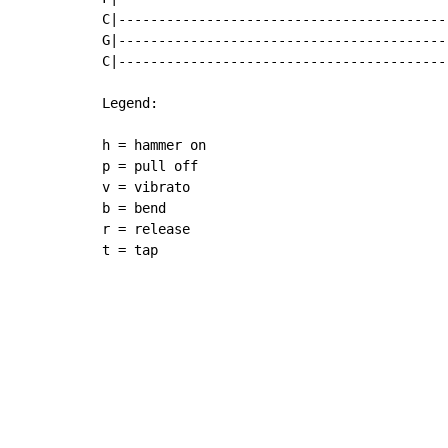
C|------------------------------------------
G|------------------------------------------
C|------------------------------------------
Legend:

h = hammer on

p = pull off

v = vibrato

b = bend

r = release

t = tap