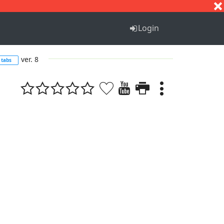
S
T
U
V
W
X
Y
Z
Login
ver. 8
tabs