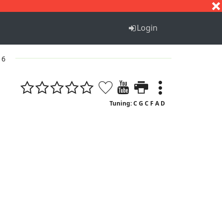
S
T
U
V
W
X
Y
Z
Login
 6
Tuning: C G C F A D