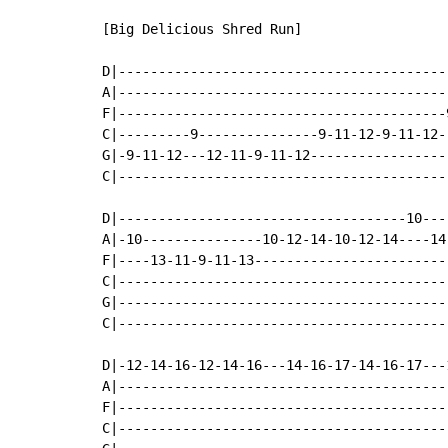
[Big Delicious Shred Run]

D|-----------------------------------------
A|-----------------------------------------
F|-----------------------------------------
C|---------9---------------9-11-12-9-11-12-
G|-9-11-12---12-11-9-11-12-----------------
C|-----------------------------------------
D|------------------------------------10---
A|-10---------------10-12-14-10-12-14----14
F|----13-11-9-11-13------------------------
C|-----------------------------------------
G|-----------------------------------------
C|-----------------------------------------
D|-12-14-16-12-14-16---14-16-17-14-16-17---
A|-----------------------------------------
F|-----------------------------------------
C|-----------------------------------------