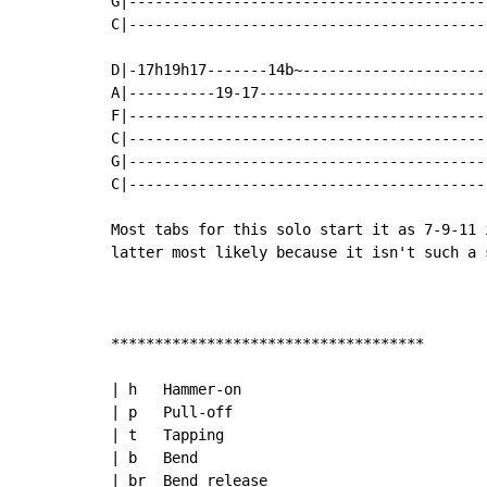
G|-----------------------------------------
C|-----------------------------------------
D|-17h19h17-------14b~---------------------
A|----------19-17--------------------------
F|-----------------------------------------
C|-----------------------------------------
G|-----------------------------------------
C|-----------------------------------------
Most tabs for this solo start it as 7-9-11 
latter most likely because it isn't such a 
************************************

| h   Hammer-on

| p   Pull-off

| t   Tapping

| b   Bend

| br  Bend release
