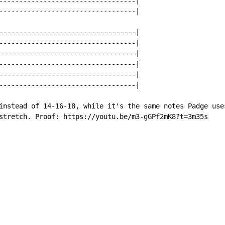
----------------------------------|

----------------------------------|

----------------------------------|

----------------------------------|

----------------------------------|

----------------------------------|

----------------------------------|

----------------------------------|

instead of 14-16-18, while it's the same notes Padge uses
stretch. Proof: https://youtu.be/m3-gGPf2mK8?t=3m35s
