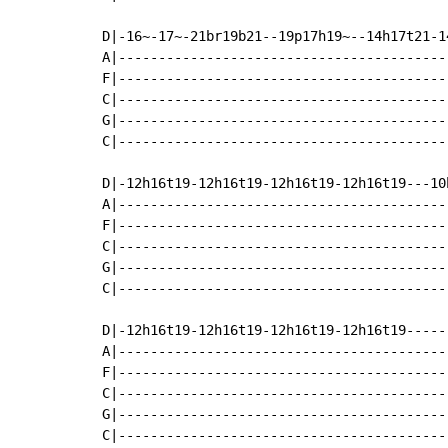
D|-16~-17~-21br19b21--19p17h19~--14h17t21-1
A|-----------------------------------------
F|-----------------------------------------
C|-----------------------------------------
G|-----------------------------------------
C|-----------------------------------------
D|-12h16t19-12h16t19-12h16t19-12h16t19---10
A|-----------------------------------------
F|-----------------------------------------
C|-----------------------------------------
G|-----------------------------------------
C|-----------------------------------------
D|-12h16t19-12h16t19-12h16t19-12h16t19-----
A|-----------------------------------------
F|-----------------------------------------
C|-----------------------------------------
G|-----------------------------------------
C|-----------------------------------------