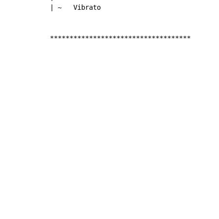
| ~   Vibrato

************************************
Copyright © Xssemble
v 1.22