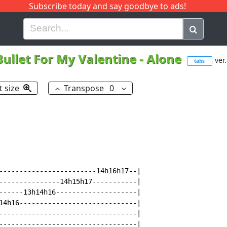
Subscribe today and say goodbye to ads!
G
H
I
J
K
L
M
N
O
P
Q
R
Bullet For My Valentine
-
Alone
ver.
tabs
t size
Transpose
0
------------------------14h16h17--|

---------------14h15h17-----------|

------13h14h16--------------------|

14h16-----------------------------|

----------------------------------|

----------------------------------|
