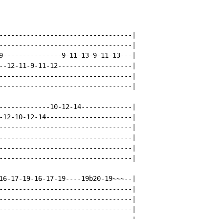
----------------------------------|

----------------------------------|

9---------------9-11-13-9-11-13---|

--12-11-9-11-12-------------------|

----------------------------------|

----------------------------------|

-------------10-12-14-------------|

-12-10-12-14----------------------|

----------------------------------|

----------------------------------|

----------------------------------|

----------------------------------|

16-17-19-16-17-19----19b20-19~~~--|

----------------------------------|

----------------------------------|

----------------------------------|
