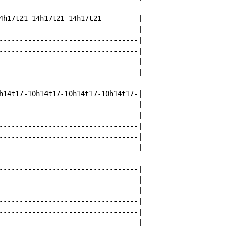
4h17t21-14h17t21-14h17t21---------|

----------------------------------|

----------------------------------|

----------------------------------|

----------------------------------|

----------------------------------|

h14t17-10h14t17-10h14t17-10h14t17-|

----------------------------------|

----------------------------------|

----------------------------------|

----------------------------------|

----------------------------------|

----------------------------------|

----------------------------------|

----------------------------------|

----------------------------------|

----------------------------------|

----------------------------------|
