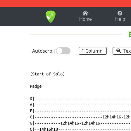
1-9
A
B
C
D
E
F
Home
Help
Autoscroll
1 Column
Tex
[Start of Solo]

Padge

D|-----------------------------------------
A|-----------------------------------------
F|-----------------------------------------
C|-----------------------------12h14h16-12h
G|-----------12h14h16-12h14h16-------------
C|--14h16h18-------------------------------