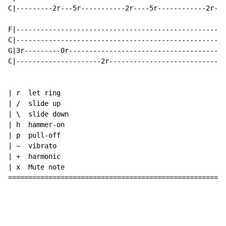
C|---------2r---5r-----------2r----5r------------2r---
F|----------------------------------------------------
C|----------------------------------------------------
G|3r---------0r---------------------------------------
C|---------------------2r-----------------------------
| r  let ring

| /  slide up

| \  slide down

| h  hammer-on

| p  pull-off

| ~  vibrato

| +  harmonic

| x  Mute note

======================================================