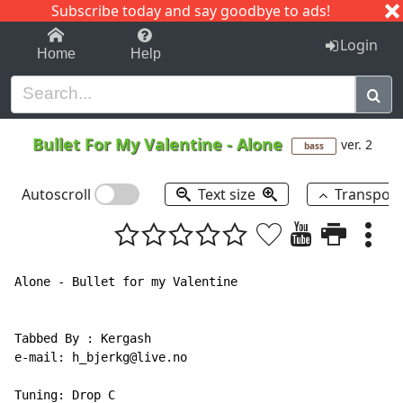
Subscribe today and say goodbye to ads!
1-9
A
B
C
D
E
F
G
H
I
J
K
Login
Home
Help
Bullet For My Valentine
-
Alone
ver. 2
bass
Autoscroll
Text size
Transpos
Alone - Bullet for my Valentine

Tabbed By : Kergash

e-mail: h_bjerkg@live.no

Tuning: Drop C
