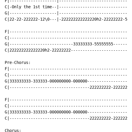
F|--------------------|-------------------------------
C|-Only the 1st time--|-------------------------------
G|--------------------|-------------------------------
C|22-22-222222-12\0---|-222222222222220h2-22222222-575
F|----------------------------------------------------
C|----------------------------------------------------
G|---------------------------33333333-55555555--------
C|222222222222220h2-22222222--------------------------
Pre-Chorus:

F|----------------------------------------------------
C|----------------------------------------------------
G|333333333-333333-000000000-000000-------------------
C|----------------------------------222222222-222222-5
F|----------------------------------------------------
C|----------------------------------------------------
G|333333333-333333-000000000-000000-------------------
C|----------------------------------222222222-222222-5
Chorus:
