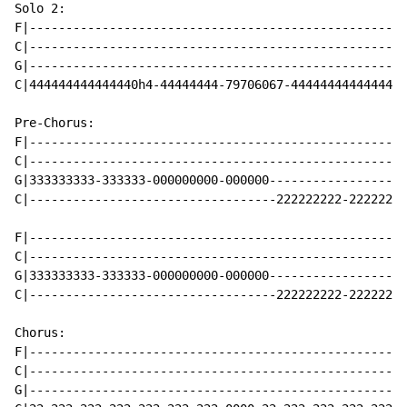
Solo 2:

F|----------------------------------------------------
C|----------------------------------------------------
G|----------------------------------------------------
C|444444444444440h4-44444444-79706067-444444444444440h
Pre-Chorus:

F|----------------------------------------------------
C|----------------------------------------------------
G|333333333-333333-000000000-000000-------------------
C|----------------------------------222222222-222222-5
F|----------------------------------------------------
C|----------------------------------------------------
G|333333333-333333-000000000-000000-------------------
C|----------------------------------222222222-222222-5
Chorus:

F|----------------------------------------------------
C|----------------------------------------------------
G|----------------------------------------------------