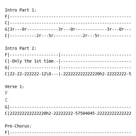
Intro Part 1:

F|----------------------------------------------------
C|----------------------------------------------------
G|3r---0r-------------3r---0r-------------3r---0r-----
C|-----------2r---5r------------2r---5r-------------2r
Intro Part 2:

F|--------------------|-------------------------------
C|-Only the 1st time--|-------------------------------
G|--------------------|-------------------------------
C|22-22-222222-12\0---|-222222222222220h2-22222222-575
F
C
G|----------------------------------------------------
C|222222222222220h2-22222222-57504045-222222222222220h
Pre-Chorus:

F|----------------------------------------------------