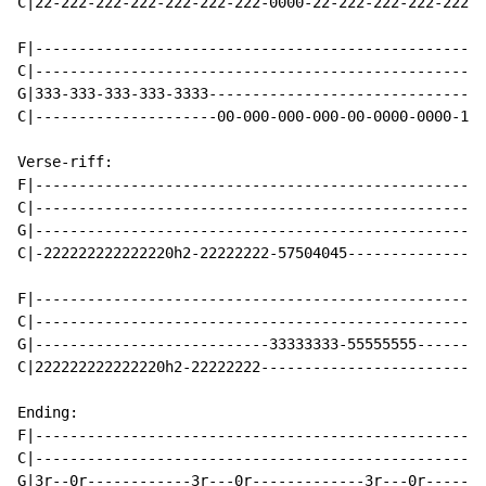
C|22-222-222-222-222-222-222-0000-22-222-222-222-222-2
F|----------------------------------------------------
C|----------------------------------------------------
G|333-333-333-333-3333--------------------------------
C|---------------------00-000-000-000-00-0000-0000-12\
Verse-riff:

F|----------------------------------------------------
C|----------------------------------------------------
G|----------------------------------------------------
C|-222222222222220h2-22222222-57504045----------------
F|----------------------------------------------------
C|----------------------------------------------------
G|---------------------------33333333-55555555--------
C|222222222222220h2-22222222--------------------------
Ending:

F|----------------------------------------------------
C|----------------------------------------------------
G|3r--0r------------3r---0r-------------3r---0r-------